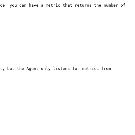
ce, you can have a metric that returns the number of 
t, but the Agent only listens for metrics from 