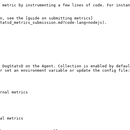
 metric by instrumenting a few lines of code. For instan
n, see the [guide on submitting metrics]
tatsd_metrics_submission.md?code-lang=nodejs).

 DogStatsD on the Agent. Collection is enabled by defaul
r set an environment variable or update the config file:

rnal metrics

al metrics
