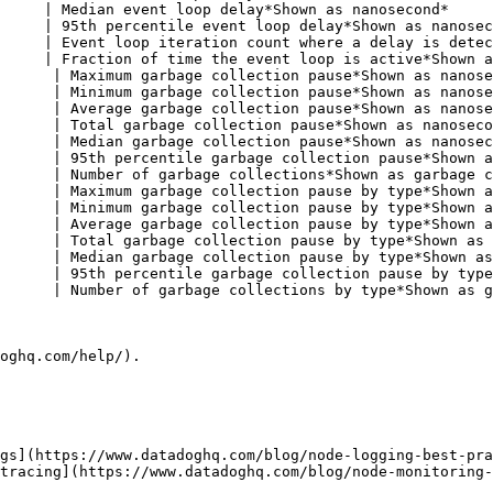
     | Median event loop delay*Shown as nanosecond*     
     | 95th percentile event loop delay*Shown as nanosec
     | Event loop iteration count where a delay is detec
     | Fraction of time the event loop is active*Shown a
      | Maximum garbage collection pause*Shown as nanose
      | Minimum garbage collection pause*Shown as nanose
      | Average garbage collection pause*Shown as nanose
      | Total garbage collection pause*Shown as nanoseco
      | Median garbage collection pause*Shown as nanosec
      | 95th percentile garbage collection pause*Shown a
      | Number of garbage collections*Shown as garbage c
      | Maximum garbage collection pause by type*Shown a
      | Minimum garbage collection pause by type*Shown a
      | Average garbage collection pause by type*Shown a
      | Total garbage collection pause by type*Shown as 
      | Median garbage collection pause by type*Shown as
      | 95th percentile garbage collection pause by type
      | Number of garbage collections by type*Shown as g
oghq.com/help/).

gs](https://www.datadoghq.com/blog/node-logging-best-pra