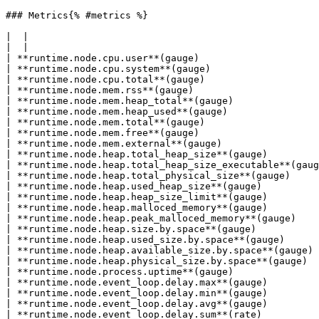
### Metrics{% #metrics %}

|  |

|  |

| **runtime.node.cpu.user**(gauge)                     
| **runtime.node.cpu.system**(gauge)                   
| **runtime.node.cpu.total**(gauge)                    
| **runtime.node.mem.rss**(gauge)                      
| **runtime.node.mem.heap_total**(gauge)               
| **runtime.node.mem.heap_used**(gauge)                
| **runtime.node.mem.total**(gauge)                    
| **runtime.node.mem.free**(gauge)                     
| **runtime.node.mem.external**(gauge)                 
| **runtime.node.heap.total_heap_size**(gauge)         
| **runtime.node.heap.total_heap_size_executable**(gaug
| **runtime.node.heap.total_physical_size**(gauge)     
| **runtime.node.heap.used_heap_size**(gauge)          
| **runtime.node.heap.heap_size_limit**(gauge)         
| **runtime.node.heap.malloced_memory**(gauge)         
| **runtime.node.heap.peak_malloced_memory**(gauge)    
| **runtime.node.heap.size.by.space**(gauge)           
| **runtime.node.heap.used_size.by.space**(gauge)      
| **runtime.node.heap.available_size.by.space**(gauge) 
| **runtime.node.heap.physical_size.by.space**(gauge)  
| **runtime.node.process.uptime**(gauge)               
| **runtime.node.event_loop.delay.max**(gauge)         
| **runtime.node.event_loop.delay.min**(gauge)         
| **runtime.node.event_loop.delay.avg**(gauge)         
| **runtime.node.event_loop.delay.sum**(rate)          