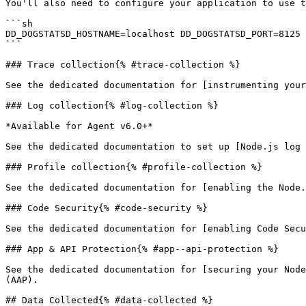
You'll also need to configure your application to use t
```sh

DD_DOGSTATSD_HOSTNAME=localhost DD_DOGSTATSD_PORT=8125 
```

### Trace collection{% #trace-collection %}

See the dedicated documentation for [instrumenting your
### Log collection{% #log-collection %}

*Available for Agent v6.0+*

See the dedicated documentation to set up [Node.js log 
### Profile collection{% #profile-collection %}

See the dedicated documentation for [enabling the Node.
### Code Security{% #code-security %}

See the dedicated documentation for [enabling Code Secu
### App & API Protection{% #app--api-protection %}

See the dedicated documentation for [securing your Node
(AAP).

## Data Collected{% #data-collected %}
