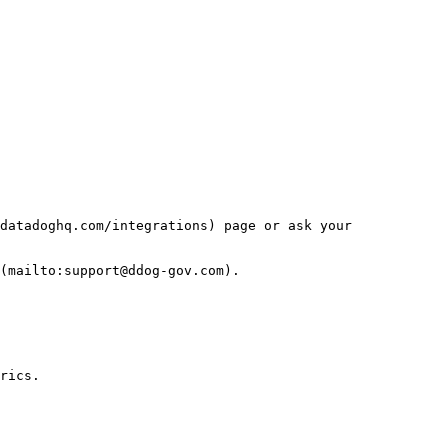
datadoghq.com/integrations) page or ask your 
(mailto:support@ddog-gov.com).

rics.
