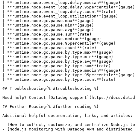
| **runtime.node.event_loop.delay.median**(gauge)      
| **runtime.node.event_loop.delay.95percentile**(gauge)
| **runtime.node.event_loop.delay.count**(rate)        
| **runtime.node.event_loop.utilization**(gauge)       
| **runtime.node.gc.pause.max**(gauge)                 
| **runtime.node.gc.pause.min**(gauge)                 
| **runtime.node.gc.pause.avg**(gauge)                 
| **runtime.node.gc.pause.sum**(rate)                  
| **runtime.node.gc.pause.median**(gauge)              
| **runtime.node.gc.pause.95percentile**(gauge)        
| **runtime.node.gc.pause.count**(rate)                
| **runtime.node.gc.pause.by.type.max**(gauge)         
| **runtime.node.gc.pause.by.type.min**(gauge)         
| **runtime.node.gc.pause.by.type.avg**(gauge)         
| **runtime.node.gc.pause.by.type.sum**(rate)          
| **runtime.node.gc.pause.by.type.median**(gauge)      
| **runtime.node.gc.pause.by.type.95percentile**(gauge)
| **runtime.node.gc.pause.by.type.count**(rate)        
## Troubleshooting{% #troubleshooting %}

Need help? Contact [Datadog support](https://docs.datad
## Further Reading{% #further-reading %}

Additional helpful documentation, links, and articles:

- [How to collect, customize, and centralize Node.js lo