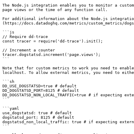
The Node.js integration enables you to monitor a custom
page views or the time of any function call.

For additional information about the Node.js integratio
(https://docs.datadoghq.com/metrics/custom_metrics/dogs
```js

// Require dd-trace

const tracer = require('dd-trace').init();

// Increment a counter

tracer.dogstatsd.increment('page.views');

```

Note that for custom metrics to work you need to enable
localhost. To allow external metrics, you need to eithe
```sh

DD_USE_DOGSTATSD=true # default

DD_DOGSTATSD_PORT=8125 # default

DD_DOGSTATSD_NON_LOCAL_TRAFFIC=true # if expecting exte
```

```yaml

use_dogstatsd: true # default

dogstatsd_port: 8125 # default

dogstatsd_non_local_traffic: true # if expecting extern
```
