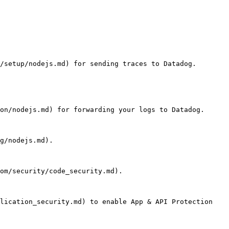
/setup/nodejs.md) for sending traces to Datadog.

on/nodejs.md) for forwarding your logs to Datadog.

g/nodejs.md).

om/security/code_security.md).

lication_security.md) to enable App & API Protection 