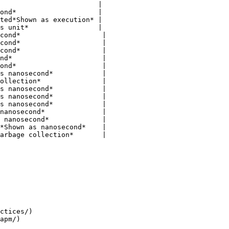
                        |

ond*                    |

ted*Shown as execution* |

s unit*                 |

cond*                    |

cond*                    |

cond*                    |

nd*                      |

ond*                     |

s nanosecond*            |

ollection*               |

s nanosecond*            |

s nanosecond*            |

s nanosecond*            |

nanosecond*              |

 nanosecond*             |

*Shown as nanosecond*    |

arbage collection*       |

ctices/)
