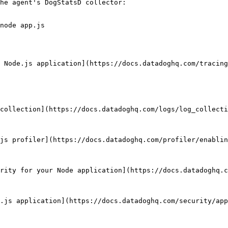
he agent's DogStatsD collector:

node app.js

 Node.js application](https://docs.datadoghq.com/tracing
collection](https://docs.datadoghq.com/logs/log_collecti
js profiler](https://docs.datadoghq.com/profiler/enablin
rity for your Node application](https://docs.datadoghq.c
.js application](https://docs.datadoghq.com/security/app