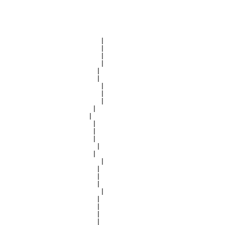
                         |

                         |

                         |

                         |

                        |

                        |

                         |

                         |

                         |

                       |

                      |

                       |

                       |

                       |

                        |

                       |

                         |

                        |

                        |

                        |

                         |

                        |

                        |

                        |

                        |
