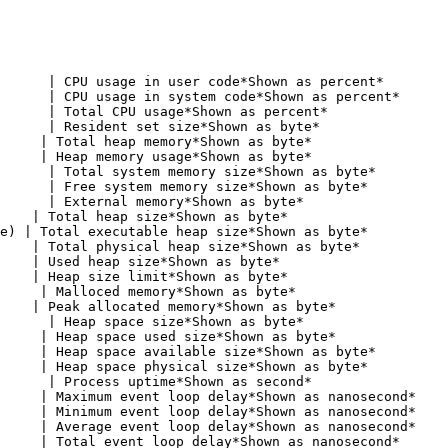
      | CPU usage in user code*Shown as percent*        
      | CPU usage in system code*Shown as percent*      
      | Total CPU usage*Shown as percent*               
      | Resident set size*Shown as byte*                
     | Total heap memory*Shown as byte*                 
     | Heap memory usage*Shown as byte*                 
      | Total system memory size*Shown as byte*         
      | Free system memory size*Shown as byte*          
      | External memory*Shown as byte*                  
    | Total heap size*Shown as byte*                    
e) | Total executable heap size*Shown as byte*          
    | Total physical heap size*Shown as byte*           
    | Used heap size*Shown as byte*                     
    | Heap size limit*Shown as byte*                    
     | Malloced memory*Shown as byte*                   
    | Peak allocated memory*Shown as byte*              
      | Heap space size*Shown as byte*                  
     | Heap space used size*Shown as byte*              
     | Heap space available size*Shown as byte*         
     | Heap space physical size*Shown as byte*          
      | Process uptime*Shown as second*                 
     | Maximum event loop delay*Shown as nanosecond*    
     | Minimum event loop delay*Shown as nanosecond*    
     | Average event loop delay*Shown as nanosecond*    
     | Total event loop delay*Shown as nanosecond*      