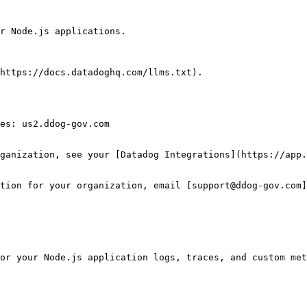
r Node.js applications.

https://docs.datadoghq.com/llms.txt).

es: us2.ddog-gov.com

ganization, see your [Datadog Integrations](https://app.
tion for your organization, email [support@ddog-gov.com]
or your Node.js application logs, traces, and custom met