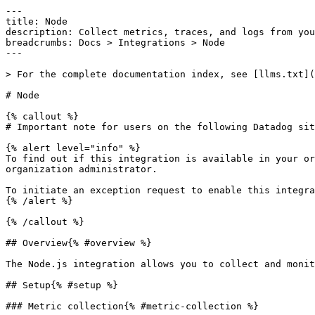
---

title: Node

description: Collect metrics, traces, and logs from you
breadcrumbs: Docs > Integrations > Node

---

> For the complete documentation index, see [llms.txt](
# Node

{% callout %}

# Important note for users on the following Datadog sit
{% alert level="info" %}

To find out if this integration is available in your or
organization administrator.

To initiate an exception request to enable this integra
{% /alert %}

{% /callout %}

## Overview{% #overview %}

The Node.js integration allows you to collect and monit
## Setup{% #setup %}

### Metric collection{% #metric-collection %}
