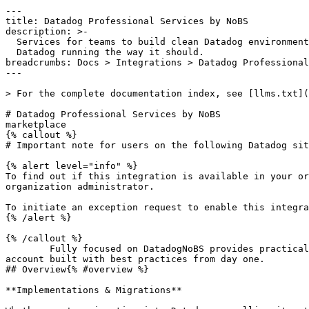
---

title: Datadog Professional Services by NoBS

description: >-

  Services for teams to build clean Datadog environments, reduce noise, and keep

  Datadog running the way it should.

breadcrumbs: Docs > Integrations > Datadog Professional
---

> For the complete documentation index, see [llms.txt](
# Datadog Professional Services by NoBS

marketplace

{% callout %}

# Important note for users on the following Datadog sit
{% alert level="info" %}

To find out if this integration is available in your or
organization administrator.

To initiate an exception request to enable this integra
{% /alert %}

{% /callout %}

        Fully focused on DatadogNoBS provides practical hands-on training with a proven curriculumWant to find out what's really going on in your account?Fresh 
account built with best practices from day one.

## Overview{% #overview %}

**Implementations & Migrations**
