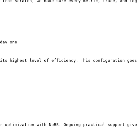
 from scratch, we make sure every metric, trace, and log
day one

its highest level of efficiency. This configuration goes
r optimization with NoBS. Ongoing practical support give