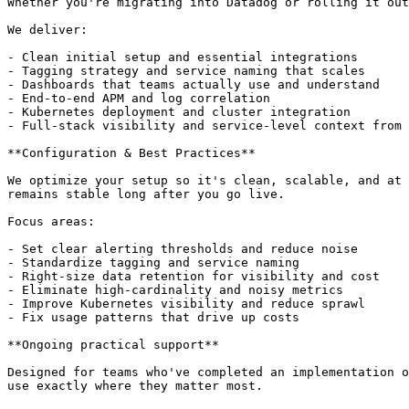
Whether you're migrating into Datadog or rolling it out
We deliver:

- Clean initial setup and essential integrations

- Tagging strategy and service naming that scales

- Dashboards that teams actually use and understand

- End-to-end APM and log correlation

- Kubernetes deployment and cluster integration

- Full-stack visibility and service-level context from 
**Configuration & Best Practices**

We optimize your setup so it's clean, scalable, and at 
remains stable long after you go live.

Focus areas:

- Set clear alerting thresholds and reduce noise

- Standardize tagging and service naming

- Right-size data retention for visibility and cost

- Eliminate high-cardinality and noisy metrics

- Improve Kubernetes visibility and reduce sprawl

- Fix usage patterns that drive up costs

**Ongoing practical support**

Designed for teams who've completed an implementation o
use exactly where they matter most.
