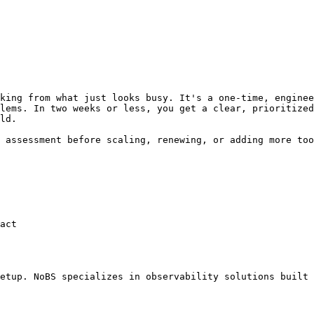
king from what just looks busy. It's a one-time, enginee
lems. In two weeks or less, you get a clear, prioritized
ld.

 assessment before scaling, renewing, or adding more too
act

etup. NoBS specializes in observability solutions built 