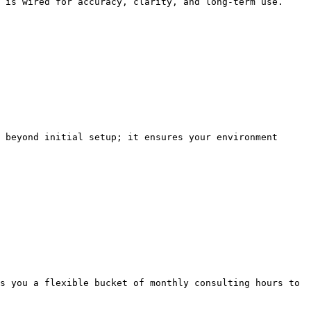
 is wired for accuracy, clarity, and long-term use.

 beyond initial setup; it ensures your environment 
s you a flexible bucket of monthly consulting hours to 