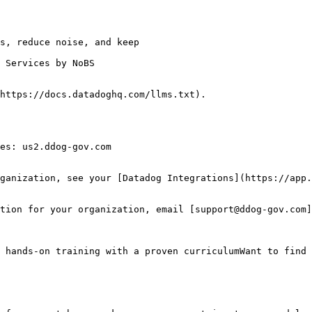
 Services by NoBS

https://docs.datadoghq.com/llms.txt).

es: us2.ddog-gov.com

ganization, see your [Datadog Integrations](https://app.
tion for your organization, email [support@ddog-gov.com]