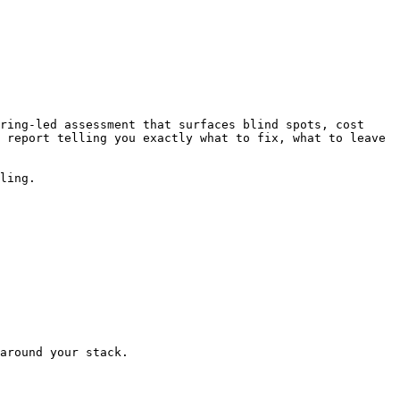
ring-led assessment that surfaces blind spots, cost 
 report telling you exactly what to fix, what to leave 
ling.

around your stack.
