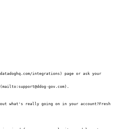
datadoghq.com/integrations) page or ask your 
(mailto:support@ddog-gov.com).
