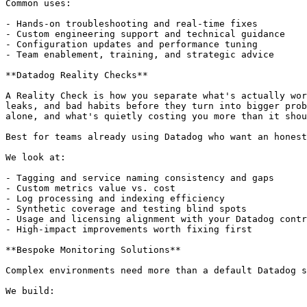
Common uses:

- Hands-on troubleshooting and real-time fixes

- Custom engineering support and technical guidance

- Configuration updates and performance tuning

- Team enablement, training, and strategic advice

**Datadog Reality Checks**

A Reality Check is how you separate what's actually wor
leaks, and bad habits before they turn into bigger prob
alone, and what's quietly costing you more than it shou
Best for teams already using Datadog who want an honest
We look at:

- Tagging and service naming consistency and gaps

- Custom metrics value vs. cost

- Log processing and indexing efficiency

- Synthetic coverage and testing blind spots

- Usage and licensing alignment with your Datadog contr
- High-impact improvements worth fixing first

**Bespoke Monitoring Solutions**

Complex environments need more than a default Datadog s
We build:
