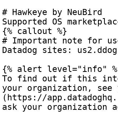
# Hawkeye by NeuBird

Supported OS marketplac
{% callout %}

# Important note for us
Datadog sites: us2.ddog
{% alert level="info" %}
To find out if this int
your organization, see 
(https://app.datadoghq.
ask your organization a