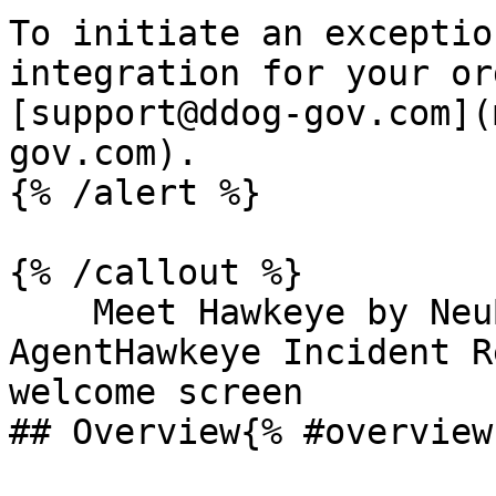
To initiate an exceptio
integration for your or
[support@ddog-gov.com](
gov.com).

{% /alert %}

{% /callout %}

    Meet Hawkeye by NeuBird, the AI SRE 
AgentHawkeye Incident R
welcome screen

## Overview{% #overview 