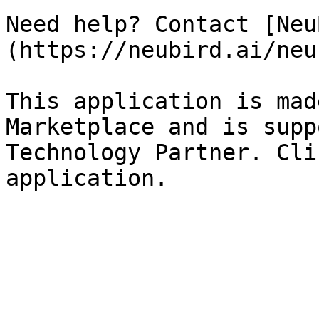
Need help? Contact [Neu
(https://neubird.ai/neu
This application is mad
Marketplace and is supp
Technology Partner. Cli