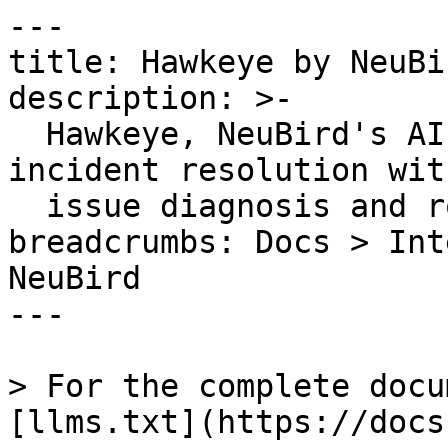
---

title: Hawkeye by NeuBir
description: >-

  Hawkeye, NeuBird's AI SRE Agent accelerates 
incident resolution wit
  issue diagnosis and root cause analysis

breadcrumbs: Docs > Int
NeuBird

---

> For the complete docu
[llms.txt](https://docs