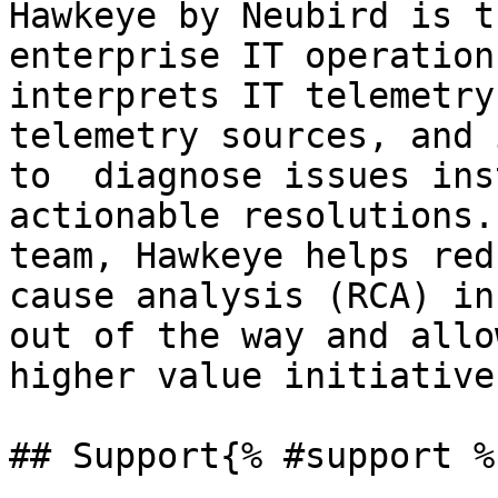
Hawkeye by Neubird is t
enterprise IT operation
interprets IT telemetry
telemetry sources, and 
to  diagnose issues ins
actionable resolutions.
team, Hawkeye helps red
cause analysis (RCA) in
out of the way and allo
higher value initiatives
## Support{% #support %}