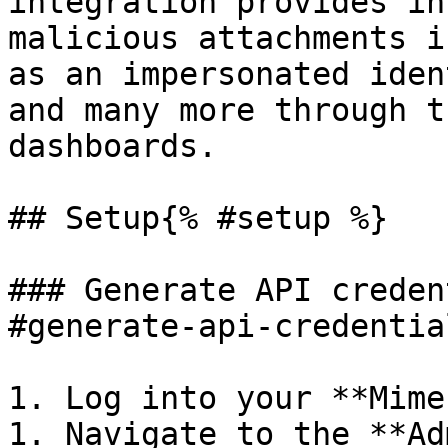
integration provides in
malicious attachments i
as an impersonated iden
and many more through t
dashboards.

## Setup{% #setup %}

### Generate API creden
#generate-api-credentia
1. Log into your **Mime
1. Navigate to the **Ad