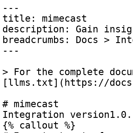
---

title: mimecast

description: Gain insig
breadcrumbs: Docs > Int
---

> For the complete docu
[llms.txt](https://docs
# mimecast

Integration version1.0.1
{% callout %}
