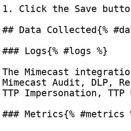
1. Click the Save butto
## Data Collected{% #da
### Logs{% #logs %}

The Mimecast integratio
Mimecast Audit, DLP, Re
TTP Impersonation, TTP 
### Metrics{% #metrics %