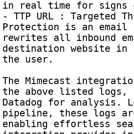
in real time for signs 
- TTP URL : Targeted Th
Protection is an email 
rewrites all inbound em
destination website in 
the user.

The Mimecast integratio
the above listed logs, 
Datadog for analysis. L
pipeline, these logs ar
enabling effortless sea