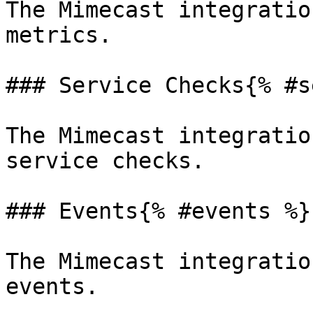
The Mimecast integratio
metrics.

### Service Checks{% #s
The Mimecast integratio
service checks.

### Events{% #events %}

The Mimecast integratio
events.
