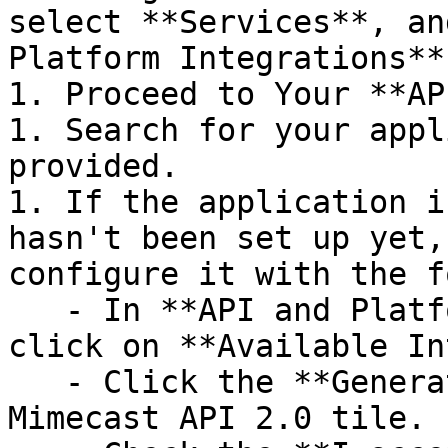
select **Services**, an
Platform Integrations**
1. Proceed to Your **AP
1. Search for your appl
provided.

1. If the application i
hasn't been set up yet,
configure it with the f
   - In **API and Platform Integrations** page, 
click on **Available In
   - Click the **Generate keys** button of 
Mimecast API 2.0 tile.
