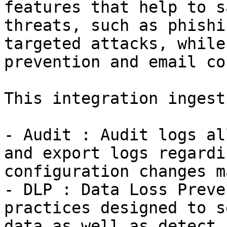
features that help to s
threats, such as phishi
targeted attacks, while
prevention and email co
This integration ingest
- Audit : Audit logs al
and export logs regardi
configuration changes m
- DLP : Data Loss Preve
practices designed to s
data as well as detect 