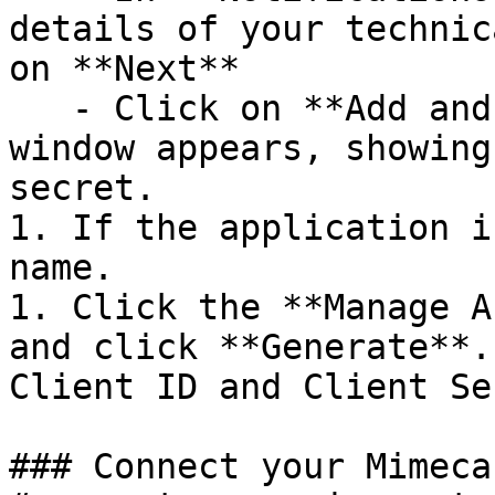
details of your technic
on **Next**

   - Click on **Add and Generate Keys**. A pop up 
window appears, showing
secret.

1. If the application i
name.

1. Click the **Manage A
and click **Generate**.
Client ID and Client Se
### Connect your Mimeca