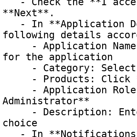
   - Check the **I accept** checkbox, click on 
**Next**.

   - In **Application Details** step, fill out the 
following details accor
     - Application Name: Enter a meaningful name 
for the application

     - Category: Select **SIEM Integration**

     - Products: Click **Select all** option

     - Application Role: Select **Basic 
Administrator**

     - Description: Enter the description of your 
choice

   - In **Notifications**, provide the contact 