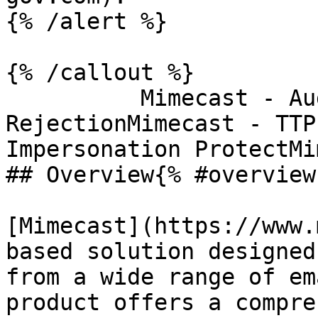
{% /alert %}

{% /callout %}

          Mimecast - AuditMimecast - DLPMimecast - 
RejectionMimecast - TTP
Impersonation ProtectMi
## Overview{% #overview 
[Mimecast](https://www.
based solution designed
from a wide range of em
product offers a compre