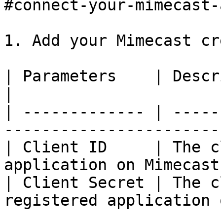
#connect-your-mimecast-
1. Add your Mimecast cr
| Parameters    | Description                                  
|

| ------------- | -----
-----------------------
| Client ID     | The c
application on Mimecast
| Client Secret | The c
registered application 