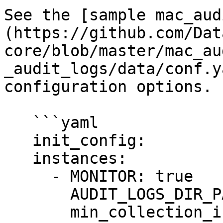
See the [sample mac_aud
(https://github.com/Dat
core/blob/master/mac_au
_audit_logs/data/conf.y
configuration options.

   ```yaml

   init_config:

   instances:

     - MONITOR: true

       AUDIT_LOGS_DIR_PATH: /var/audit

       min_collection_interval: 15
