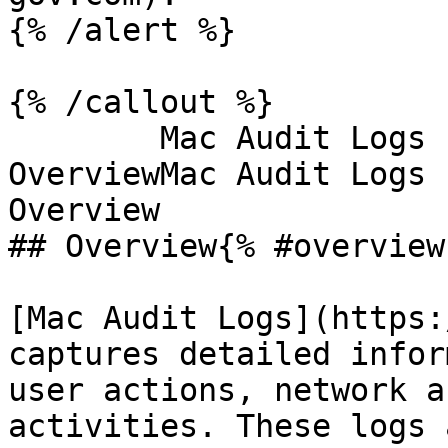
{% /alert %}

{% /callout %}

        Mac Audit Logs - OverviewMac Audit Logs - 
OverviewMac Audit Logs 
Overview

## Overview{% #overview 
[Mac Audit Logs](https:
captures detailed infor
user actions, network a
activities. These logs 