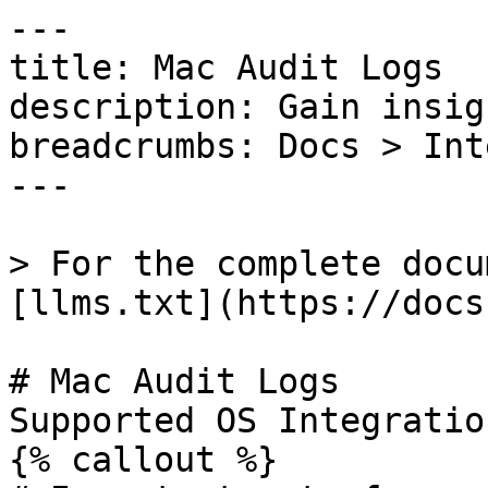
---

title: Mac Audit Logs

description: Gain insig
breadcrumbs: Docs > Int
---

> For the complete docu
[llms.txt](https://docs
# Mac Audit Logs

Supported OS Integratio
{% callout %}
