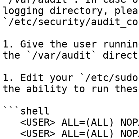
logging directory, plea
`/etc/security/audit_co
1. Give the user runnin
the `/var/audit` directo
1. Edit your `/etc/sudo
the ability to run thes
```shell

   <USER> ALL=(ALL) NOPASSWD:/usr/sbin/auditreduce

   <USER> ALL=(ALL) NOPASSWD:/usr/sbin/praudit
