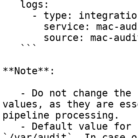
   logs:

     - type: integration

       service: mac-audit-logs

       source: mac-audit-logs

   ```

**Note**:

   - Do not change the `service` and `source` 
values, as they are ess
pipeline processing.

   - Default value for `AUDIT_LOGS_DIR_PATH` is 
`/var/audit`. In case o