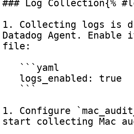
### Log Collection{% #l
1. Collecting logs is d
Datadog Agent. Enable i
file:

   ```yaml

   logs_enabled: true

   ```

1. Configure `mac_audit
start collecting Mac au