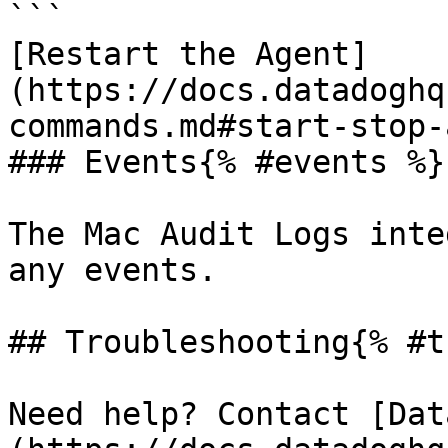
```

[Restart the Agent]
(https://docs.datadoghq
commands.md#start-stop-
### Events{% #events %}

The Mac Audit Logs inte
any events.

## Troubleshooting{% #t
Need help? Contact [Dat