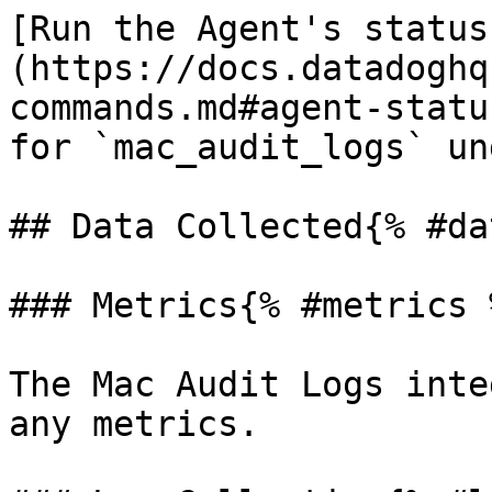
[Run the Agent's status
(https://docs.datadoghq
commands.md#agent-statu
for `mac_audit_logs` un
## Data Collected{% #da
### Metrics{% #metrics %
The Mac Audit Logs inte
any metrics.
