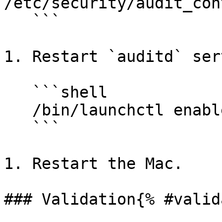
/etc/security/audit_cont
   ```

1. Restart `auditd` ser
   ```shell

   /bin/launchctl enable system/com.apple.auditd

   ```

1. Restart the Mac.

### Validation{% #valid