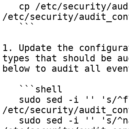
   cp /etc/security/audit_control.example 
/etc/security/audit_cont
   ```

1. Update the configura
types that should be au
below to audit all even
   ```shell

   sudo sed -i '' 's/^flags:.*/flags:all/' 
/etc/security/audit_con
   sudo sed -i '' 's/^naflags:.*/naflags:all/' 