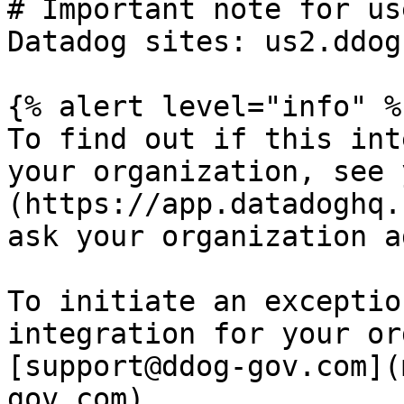
# Important note for us
Datadog sites: us2.ddog
{% alert level="info" %}
To find out if this int
your organization, see 
(https://app.datadoghq.
ask your organization a
To initiate an exceptio
integration for your or
[support@ddog-gov.com](
gov.com).
