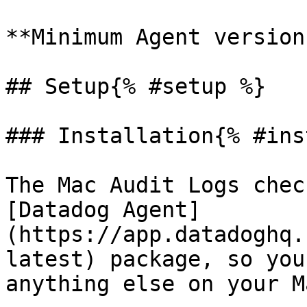
**Minimum Agent version
## Setup{% #setup %}

### Installation{% #ins
The Mac Audit Logs chec
[Datadog Agent]
(https://app.datadoghq.
latest) package, so you
anything else on your Ma