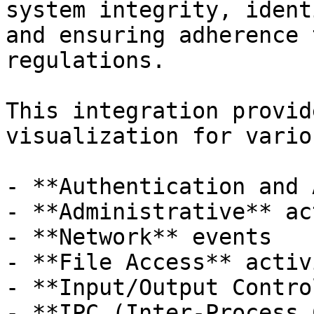
system integrity, ident
and ensuring adherence 
regulations.

This integration provid
visualization for vario
- **Authentication and 
- **Administrative** ac
- **Network** events

- **File Access** activ
- **Input/Output Control
- **IPC (Inter-Process 