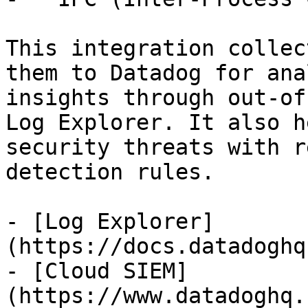
This integration collec
them to Datadog for ana
insights through out-of
Log Explorer. It also h
security threats with r
detection rules.

- [Log Explorer]
(https://docs.datadoghq
- [Cloud SIEM]
(https://www.datadoghq.