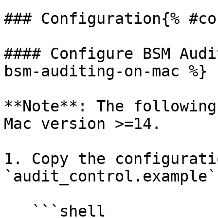
### Configuration{% #co
#### Configure BSM Audi
bsm-auditing-on-mac %}

**Note**: The following
Mac version >=14.

1. Copy the configurati
`audit_control.example`
   ```shell
