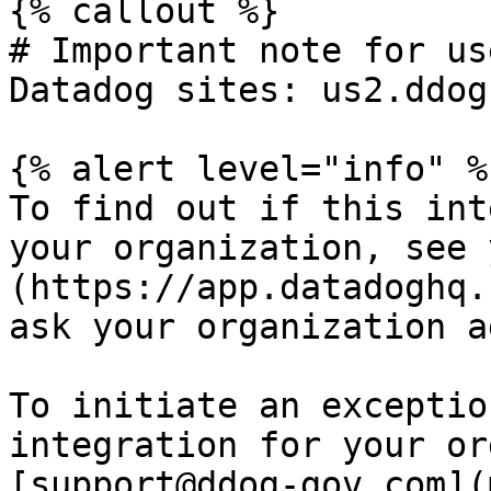
{% callout %}

# Important note for us
Datadog sites: us2.ddog
{% alert level="info" %}
To find out if this int
your organization, see 
(https://app.datadoghq.
ask your organization a
To initiate an exceptio
integration for your or
[support@ddog-gov.com](