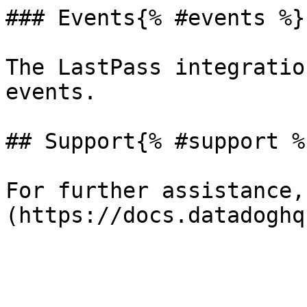
### Events{% #events %}

The LastPass integratio
events.

## Support{% #support %}
For further assistance,