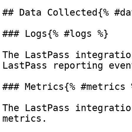
## Data Collected{% #da
### Logs{% #logs %}

The LastPass integratio
LastPass reporting even
### Metrics{% #metrics %
The LastPass integratio
metrics.
