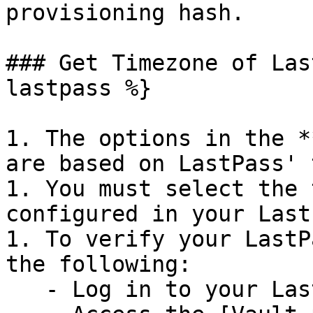
provisioning hash.

### Get Timezone of Las
lastpass %}

1. The options in the *
are based on LastPass' 
1. You must select the 
configured in your Last
1. To verify your LastP
the following:

   - Log in to your LastPass Business account.
