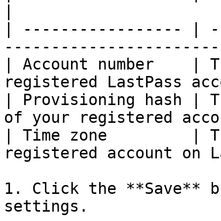
|

| ----------------- | -
-----------------------
| Account number    | T
registered LastPass acc
| Provisioning hash | T
of your registered acco
| Time zone         | T
registered account on L
1. Click the **Save** b
settings.
