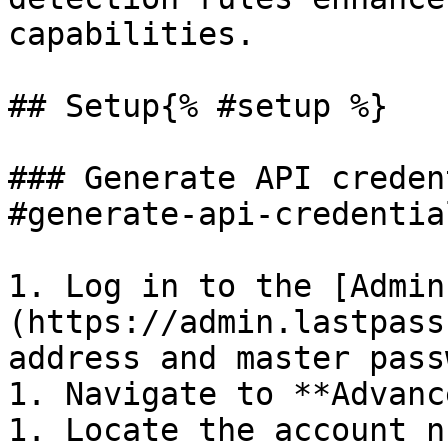
capabilities.

## Setup{% #setup %}

### Generate API creden
#generate-api-credentia
1. Log in to the [Admin
(https://admin.lastpass
address and master pass
1. Navigate to **Advanc
1. Locate the account n