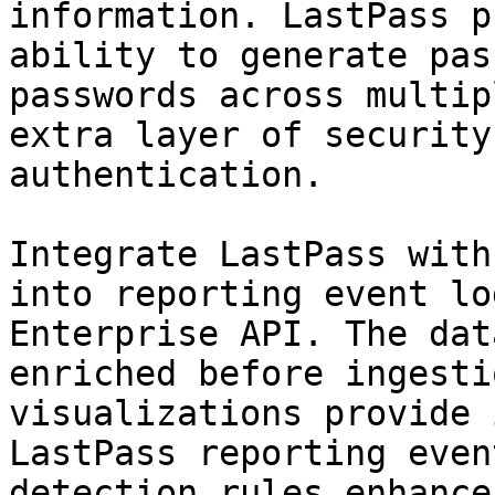
information. LastPass p
ability to generate pas
passwords across multip
extra layer of security
authentication.

Integrate LastPass with
into reporting event lo
Enterprise API. The dat
enriched before ingesti
visualizations provide 
LastPass reporting even
detection rules enhance