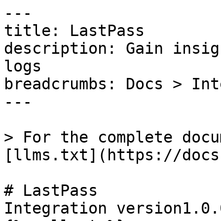
---

title: LastPass

description: Gain insig
logs

breadcrumbs: Docs > Int
---

> For the complete docu
[llms.txt](https://docs
# LastPass

Integration version1.0.0