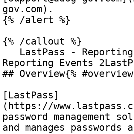
gov.com).

{% /alert %}

{% /callout %}

   LastPass - Reporting Events 1LastPass - 
Reporting Events 2LastP
## Overview{% #overview 
[LastPass]
(https://www.lastpass.c
password management sol
and manages passwords a