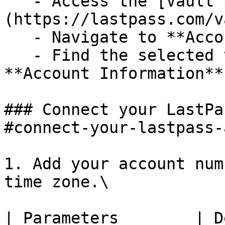
   - Access the [Vault page]
(https://lastpass.com/v
   - Navigate to **Account Settings**.

   - Find the selected time zone under the 
**Account Information**
### Connect your LastPa
#connect-your-lastpass-
1. Add your account num
time zone.\

| Parameters        | Description                              