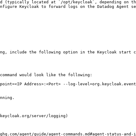
d (typically located at `/opt/keycloak`, depending on th
nfigure Keycloak to forward logs on the Datadog Agent se
ng, include the following option in the Keycloak start c
command would look like the following:

nning.

keycloak.org/server/logging)

ghq.com/agent/guide/agent-commands.md#agent-status-and-i