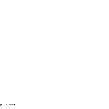
p` command:
