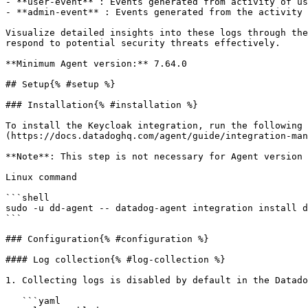
- **user-event** : Events generated from activity of us
- **admin-event** : Events generated from the activity 
Visualize detailed insights into these logs through the
respond to potential security threats effectively.

**Minimum Agent version:** 7.64.0

## Setup{% #setup %}

### Installation{% #installation %}

To install the Keycloak integration, run the following 
(https://docs.datadoghq.com/agent/guide/integration-man
**Note**: This step is not necessary for Agent version 
Linux command

```shell

sudo -u dd-agent -- datadog-agent integration install d
```

### Configuration{% #configuration %}

#### Log collection{% #log-collection %}

1. Collecting logs is disabled by default in the Datado
   ```yaml
