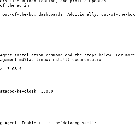
ers like authentication, and profile updates.

of the admin.

 out-of-the-box dashboards. Additionally, out-of-the-box
Agent installation command and the steps below. For mor
agement.md?tab=linux#install) documentation.

>= 7.63.0.

atadog-keycloak==1.0.0

g Agent. Enable it in the`datadog.yaml`:
