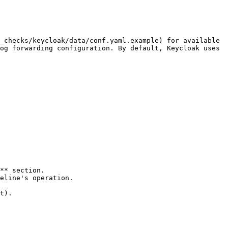
_checks/keycloak/data/conf.yaml.example) for available 
og forwarding configuration. By default, Keycloak uses 
t).
