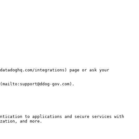
datadoghq.com/integrations) page or ask your 
(mailto:support@ddog-gov.com).

ntication to applications and secure services with 
zation, and more.
