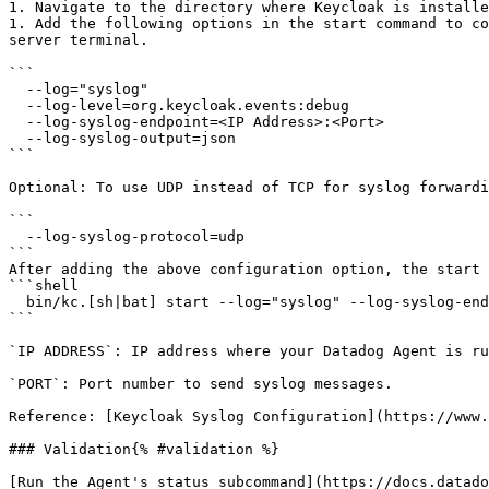
1. Navigate to the directory where Keycloak is installe
1. Add the following options in the start command to co
server terminal.

```

  --log="syslog"

  --log-level=org.keycloak.events:debug

  --log-syslog-endpoint=<IP Address>:<Port>

  --log-syslog-output=json

```

Optional: To use UDP instead of TCP for syslog forwardi
```

  --log-syslog-protocol=udp

```

After adding the above configuration option, the start 
```shell

  bin/kc.[sh|bat] start --log="syslog" --log-syslog-endpoint=<IP Address>:<Port> --log-level=org.keycloak.events:debug --log-syslog-output=json

```

`IP ADDRESS`: IP address where your Datadog Agent is ru
`PORT`: Port number to send syslog messages.

Reference: [Keycloak Syslog Configuration](https://www.
### Validation{% #validation %}

[Run the Agent's status subcommand](https://docs.datado