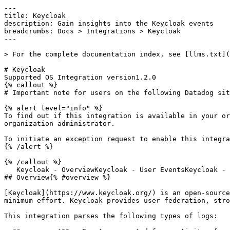
---

title: Keycloak

description: Gain insights into the Keycloak events

breadcrumbs: Docs > Integrations > Keycloak

---

> For the complete documentation index, see [llms.txt](
# Keycloak

Supported OS Integration version1.2.0

{% callout %}

# Important note for users on the following Datadog sit
{% alert level="info" %}

To find out if this integration is available in your or
organization administrator.

To initiate an exception request to enable this integra
{% /alert %}

{% /callout %}

   Keycloak - OverviewKeycloak - User EventsKeycloak - Admin Events

## Overview{% #overview %}

[Keycloak](https://www.keycloak.org/) is an open-source
minimum effort. Keycloak provides user federation, stro
This integration parses the following types of logs:
