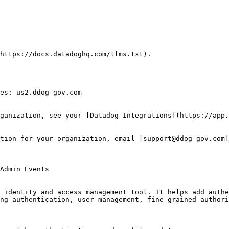
https://docs.datadoghq.com/llms.txt).

es: us2.ddog-gov.com

ganization, see your [Datadog Integrations](https://app.
tion for your organization, email [support@ddog-gov.com]
 identity and access management tool. It helps add authe
ng authentication, user management, fine-grained authori