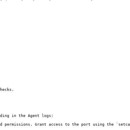
hecks.

ding in the Agent logs:

d permissions. Grant access to the port using the `setca