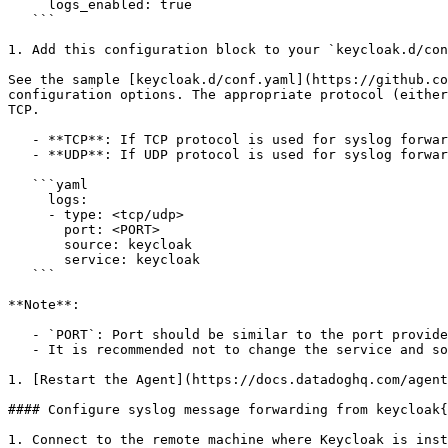
     logs_enabled: true

   ```

1. Add this configuration block to your `keycloak.d/con
See the sample [keycloak.d/conf.yaml](https://github.co
configuration options. The appropriate protocol (either
TCP.

   - **TCP**: If TCP protocol is used for syslog forwarding, set the type to `tcp`.

   - **UDP**: If UDP protocol is used for syslog forwarding, modify the type to `udp`.

   ```yaml

     logs:

     - type: <tcp/udp>

       port: <PORT>

       source: keycloak

       service: keycloak

   ```

**Note**:

   - `PORT`: Port should be similar to the port provided in **Configure syslog message forwarding from keycloak** section.

   - It is recommended not to change the service and source values, as these parameters are integral to the pipeline's operation.

1. [Restart the Agent](https://docs.datadoghq.com/agent
#### Configure syslog message forwarding from keycloak{
1. Connect to the remote machine where Keycloak is inst