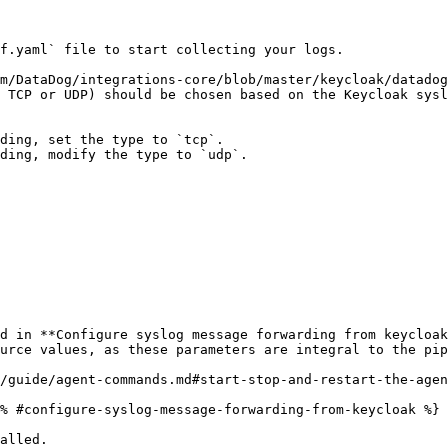
f.yaml` file to start collecting your logs.

m/DataDog/integrations-core/blob/master/keycloak/datadog
 TCP or UDP) should be chosen based on the Keycloak sysl
/guide/agent-commands.md#start-stop-and-restart-the-agen
% #configure-syslog-message-forwarding-from-keycloak %}

alled.
