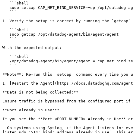
   ```shell

   sudo setcap CAP_NET_BIND_SERVICE=+ep /opt/datadog-agent/bin/agent/agent

   ```

1. Verify the setup is correct by running the `getcap` 
   ```shell

   sudo getcap /opt/datadog-agent/bin/agent/agent

   ```

With the expected output:

   ```shell

   /opt/datadog-agent/bin/agent/agent = cap_net_bind_service+ep

   ```

**Note**: Re-run this `setcap` command every time you u
1. [Restart the Agent](https://docs.datadoghq.com/agent
**Data is not being collected:**

Ensure traffic is bypassed from the configured port if 
**Port already in use:**

If you see the **Port <PORT_NUMBER> Already in Use** er
- On systems using Syslog, if the Agent listens for eve
listen udp :514: bind: address already in use`. This er