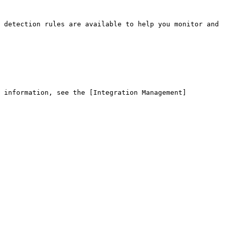
 detection rules are available to help you monitor and 
e information, see the [Integration Management]