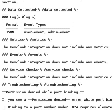
section.

## Data Collected{% #data-collected %}

### Log{% #log %}

| Format | Event Types             |

| ------ | ----------------------- |

| JSON   | user-event, admin-event |

### Metrics{% #metrics %}

The Keycloak integration does not include any metrics.

### Events{% #events %}

The Keycloak integration does not include any events.

### Service Checks{% #service-checks %}

The Keycloak integration does not include any service c
## Troubleshooting{% #troubleshooting %}

**Permission denied while port binding:**

If you see a **Permission denied** error while port bin
1. Binding to a port number under 1024 requires elevate