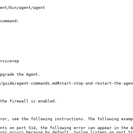
command:

pgrade the Agent.

/guide/agent-commands.md#start-stop-and-restart-the-agen
the firewall is enabled.

ror, see the following instructions. The following examp
nts on port 514, the following error can appear in the A
ror occurs because by default, Syslog listens on port 51