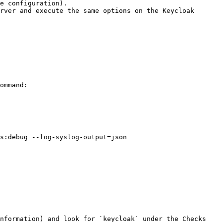
e configuration).

rver and execute the same options on the Keycloak 
ommand:

nformation) and look for `keycloak` under the Checks 