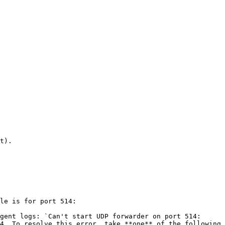
t).

le is for port 514:

gent logs: `Can't start UDP forwarder on port 514: 
4. To resolve this error, take **one** of the following 