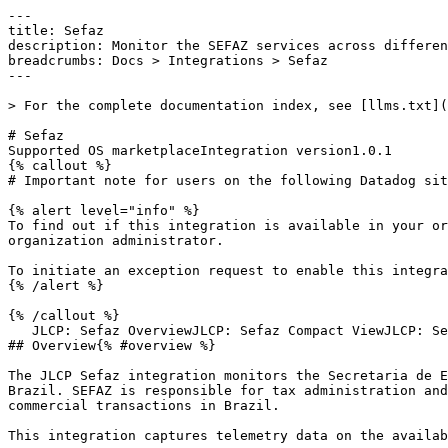
---

title: Sefaz

description: Monitor the SEFAZ services across differen
breadcrumbs: Docs > Integrations > Sefaz

---

> For the complete documentation index, see [llms.txt](
# Sefaz

Supported OS marketplaceIntegration version1.0.1

{% callout %}

# Important note for users on the following Datadog sit
{% alert level="info" %}

To find out if this integration is available in your or
organization administrator.

To initiate an exception request to enable this integra
{% /alert %}

{% /callout %}

   JLCP: Sefaz OverviewJLCP: Sefaz Compact ViewJLCP: Sefaz Detailed View

## Overview{% #overview %}

The JLCP Sefaz integration monitors the Secretaria de E
Brazil. SEFAZ is responsible for tax administration and
commercial transactions in Brazil.

This integration captures telemetry data on the availab