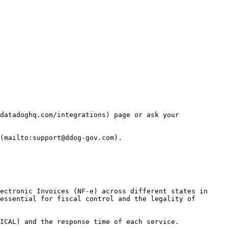
datadoghq.com/integrations) page or ask your 
(mailto:support@ddog-gov.com).

ectronic Invoices (NF-e) across different states in 
essential for fiscal control and the legality of 
ICAL) and the response time of each service.
