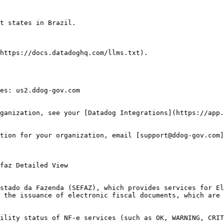
t states in Brazil.

https://docs.datadoghq.com/llms.txt).

es: us2.ddog-gov.com

ganization, see your [Datadog Integrations](https://app.
tion for your organization, email [support@ddog-gov.com]
stado da Fazenda (SEFAZ), which provides services for El
 the issuance of electronic fiscal documents, which are 
ility status of NF-e services (such as OK, WARNING, CRIT