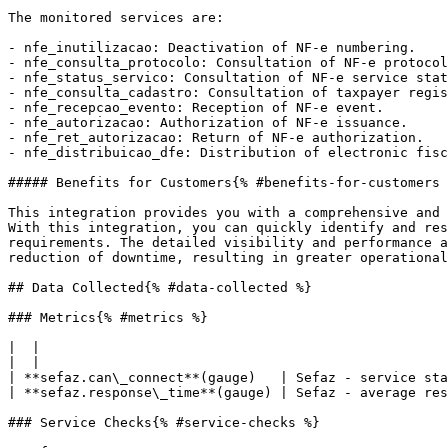
The monitored services are:

- nfe_inutilizacao: Deactivation of NF-e numbering.

- nfe_consulta_protocolo: Consultation of NF-e protocol
- nfe_status_servico: Consultation of NF-e service stat
- nfe_consulta_cadastro: Consultation of taxpayer regis
- nfe_recepcao_evento: Reception of NF-e event.

- nfe_autorizacao: Authorization of NF-e issuance.

- nfe_ret_autorizacao: Return of NF-e authorization.

- nfe_distribuicao_dfe: Distribution of electronic fisc
##### Benefits for Customers{% #benefits-for-customers 
This integration provides you with a comprehensive and 
With this integration, you can quickly identify and res
requirements. The detailed visibility and performance a
reduction of downtime, resulting in greater operational
## Data Collected{% #data-collected %}

### Metrics{% #metrics %}

|  |

|  |

| **sefaz.can\_connect**(gauge)   | Sefaz - service sta
| **sefaz.response\_time**(gauge) | Sefaz - average res
### Service Checks{% #service-checks %}
