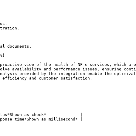
.

us.

tration.

al documents.

%}

proactive view of the health of NF-e services, which are
olve availability and performance issues, ensuring conti
nalysis provided by the integration enable the optimizat
 efficiency and customer satisfaction.

tus*Shown as check*              |

ponse time*Shown as millisecond* |
