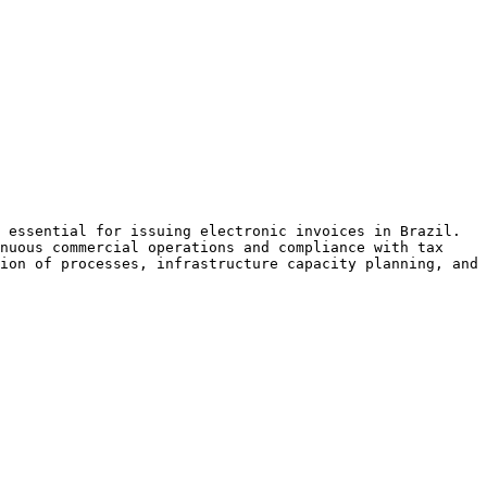
 essential for issuing electronic invoices in Brazil. 
nuous commercial operations and compliance with tax 
ion of processes, infrastructure capacity planning, and 