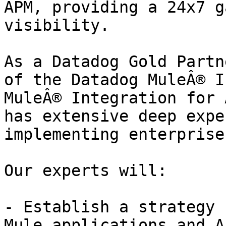
APM, providing a 24x7 g
visibility.

As a Datadog Gold Partn
of the Datadog MuleÂ® I
MuleÂ® Integration for 
has extensive deep expe
implementing enterprise
Our experts will:

- Establish a strategy 
Mule applications and AP