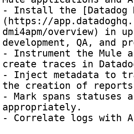
- Install the [Datadog 
(https://app.datadoghq.
dmi4apm/overview) in up
development, QA, and pr
- Instrument the Mule a
create traces in Datadog
- Inject metadata to tr
the creation of reports
- Mark spans statuses a
appropriately.

- Correlate logs with A