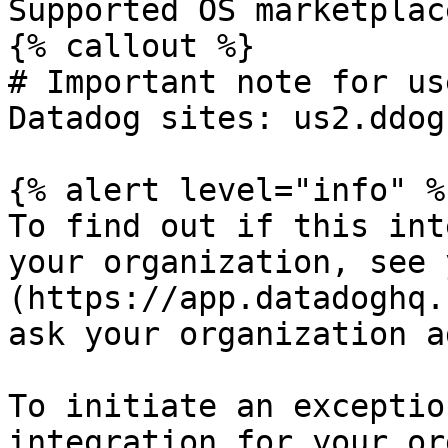
Supported OS marketplac
{% callout %}

# Important note for us
Datadog sites: us2.ddog
{% alert level="info" %}
To find out if this int
your organization, see 
(https://app.datadoghq.
ask your organization a
To initiate an exceptio
integration for your or