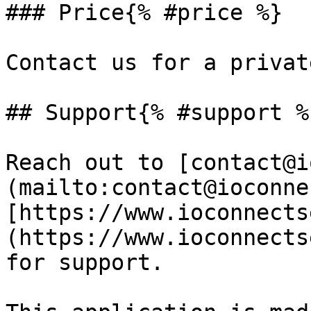
### Price{% #price %}

Contact us for a privat
## Support{% #support %}
Reach out to [contact@i
(mailto:contact@ioconne
[https://www.ioconnects
(https://www.ioconnects
for support.
