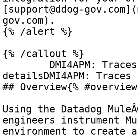
[support@ddog-gov.com](
gov.com).

{% /alert %}

{% /callout %}

        DMI4APM: Traces logsDMI4APM: Trace 
detailsDMI4APM: Traces 
## Overview{% #overview 
Using the Datadog MuleÂ
engineers instrument Mu
environment to create a