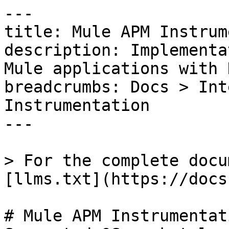
---

title: Mule APM Instrum
description: Implementa
Mule applications with 
breadcrumbs: Docs > Int
Instrumentation

---

> For the complete docu
[llms.txt](https://docs
# Mule APM Instrumentati