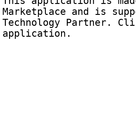
This application is mad
Marketplace and is supp
Technology Partner. Cli