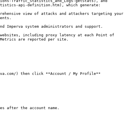
ions-Traffic_Statistics_and_Logs-getStats), and 
tistics-api-definition.htm), which generate:

rehensive view of attacks and attackers targeting your 
ents.

nd Imperva system administrators and support.

websites, including proxy latency at each Point of 
Metrics are reported per site.

va.com/) then click **Account / My Profile**

es after the account name.
