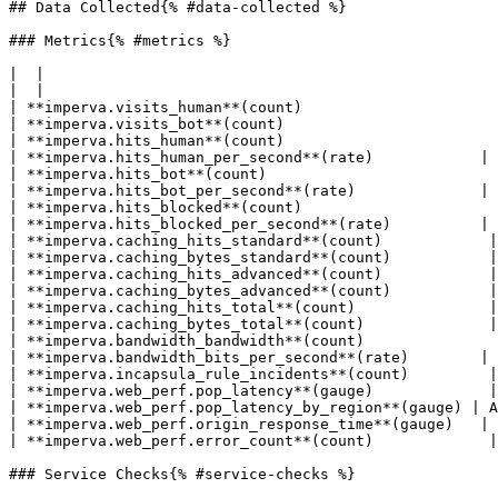
## Data Collected{% #data-collected %}

### Metrics{% #metrics %}

|  |

|  |

| **imperva.visits_human**(count)                      
| **imperva.visits_bot**(count)                        
| **imperva.hits_human**(count)                        
| **imperva.hits_human_per_second**(rate)            | 
| **imperva.hits_bot**(count)                          
| **imperva.hits_bot_per_second**(rate)              | 
| **imperva.hits_blocked**(count)                      
| **imperva.hits_blocked_per_second**(rate)          | 
| **imperva.caching_hits_standard**(count)            |
| **imperva.caching_bytes_standard**(count)           |
| **imperva.caching_hits_advanced**(count)            |
| **imperva.caching_bytes_advanced**(count)           |
| **imperva.caching_hits_total**(count)               |
| **imperva.caching_bytes_total**(count)              |
| **imperva.bandwidth_bandwidth**(count)               
| **imperva.bandwidth_bits_per_second**(rate)        | 
| **imperva.incapsula_rule_incidents**(count)         |
| **imperva.web_perf.pop_latency**(gauge)             |
| **imperva.web_perf.pop_latency_by_region**(gauge) | A
| **imperva.web_perf.origin_response_time**(gauge)   | 
| **imperva.web_perf.error_count**(count)             |
### Service Checks{% #service-checks %}
