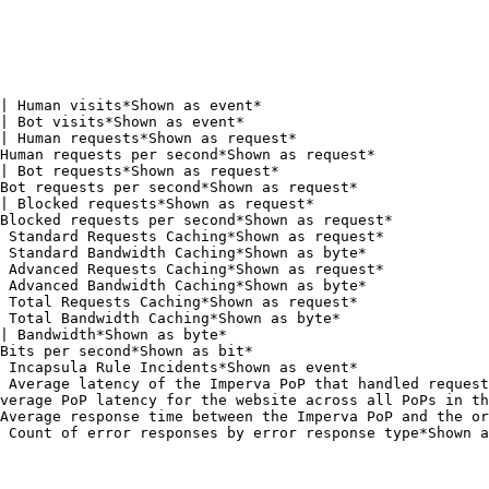
| Human visits*Shown as event*                          
| Bot visits*Shown as event*                            
| Human requests*Shown as request*                      
Human requests per second*Shown as request*             
| Bot requests*Shown as request*                        
Bot requests per second*Shown as request*               
| Blocked requests*Shown as request*                    
Blocked requests per second*Shown as request*           
 Standard Requests Caching*Shown as request*            
 Standard Bandwidth Caching*Shown as byte*              
 Advanced Requests Caching*Shown as request*            
 Advanced Bandwidth Caching*Shown as byte*              
 Total Requests Caching*Shown as request*               
 Total Bandwidth Caching*Shown as byte*                 
| Bandwidth*Shown as byte*                              
Bits per second*Shown as bit*                           
 Incapsula Rule Incidents*Shown as event*               
 Average latency of the Imperva PoP that handled request
verage PoP latency for the website across all PoPs in th
Average response time between the Imperva PoP and the or
 Count of error responses by error response type*Shown a