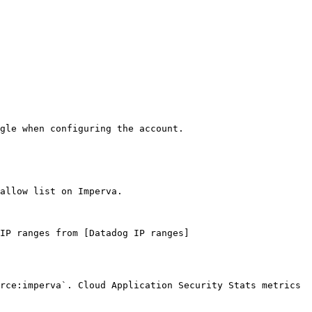
gle when configuring the account.

allow list on Imperva.

IP ranges from [Datadog IP ranges]
rce:imperva`. Cloud Application Security Stats metrics 