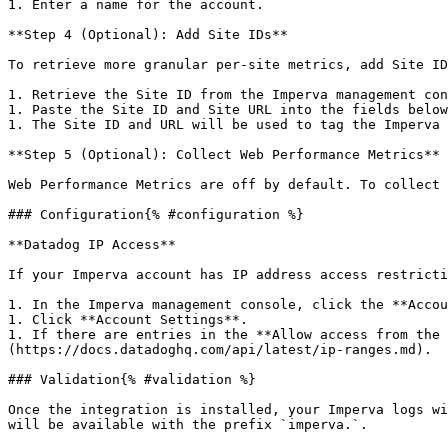
1. Enter a name for the account.

**Step 4 (Optional): Add Site IDs**

To retrieve more granular per-site metrics, add Site ID
1. Retrieve the Site ID from the Imperva management con
1. Paste the Site ID and Site URL into the fields below
1. The Site ID and URL will be used to tag the Imperva 
**Step 5 (Optional): Collect Web Performance Metrics**

Web Performance Metrics are off by default. To collect 
### Configuration{% #configuration %}

**Datadog IP Access**

If your Imperva account has IP address access restricti
1. In the Imperva management console, click the **Accou
1. Click **Account Settings**.

1. If there are entries in the **Allow access from the 
(https://docs.datadoghq.com/api/latest/ip-ranges.md).

### Validation{% #validation %}

Once the integration is installed, your Imperva logs wi
will be available with the prefix `imperva.`.
