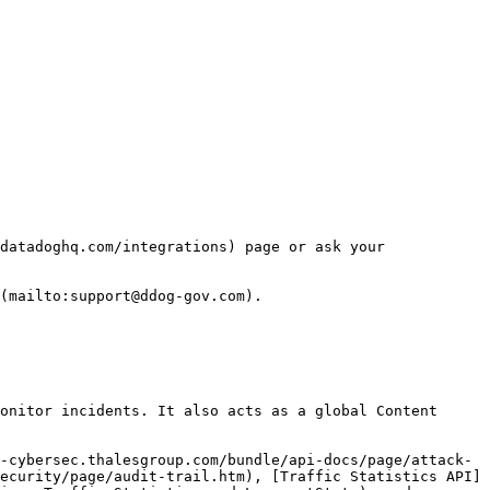
datadoghq.com/integrations) page or ask your 
(mailto:support@ddog-gov.com).

onitor incidents. It also acts as a global Content 
-cybersec.thalesgroup.com/bundle/api-docs/page/attack-
ecurity/page/audit-trail.htm), [Traffic Statistics API]