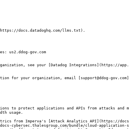
https://docs.datadoghq.com/llms.txt).

es: us2.ddog-gov.com

ganization, see your [Datadog Integrations](https://app.
tion for your organization, email [support@ddog-gov.com]
ions to protect applications and APIs from attacks and m
dth usage.

trics from Imperva's [Attack Analytics API](https://docs
docs-cybersec.thalesgroup.com/bundle/cloud-application-s