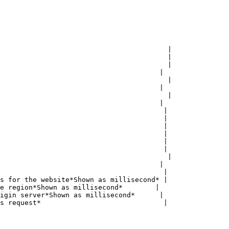
                                         |

                                         |

                                         |

                                       |

                                         |

                                       |

                                         |

                                       |

                                        |

                                        |

                                        |

                                        |

                                        |

                                        |

                                         |

                                       |

                                        |

s for the website*Shown as millisecond* |

e region*Shown as millisecond*        |

igin server*Shown as millisecond*      |

s request*                              |
