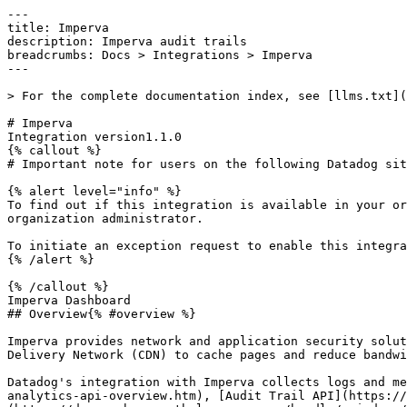
---

title: Imperva

description: Imperva audit trails

breadcrumbs: Docs > Integrations > Imperva

---

> For the complete documentation index, see [llms.txt](
# Imperva

Integration version1.1.0

{% callout %}

# Important note for users on the following Datadog sit
{% alert level="info" %}

To find out if this integration is available in your or
organization administrator.

To initiate an exception request to enable this integra
{% /alert %}

{% /callout %}

Imperva Dashboard

## Overview{% #overview %}

Imperva provides network and application security solut
Delivery Network (CDN) to cache pages and reduce bandwi
Datadog's integration with Imperva collects logs and me
analytics-api-overview.htm), [Audit Trail API](https://