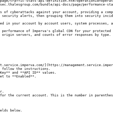
page/traffic-stats-api-definition.htm?operationId=operat
sec.thalesgroup.com/bundle/api-docs/page/performance-sta
s of cyberattacks against your account, providing a comp
 security alerts, then grouping them into security incid
ed in your account by account users, system processes, a
 performance of Imperva's global CDN for your protected 
 origin servers, and counts of error responses by type. 
t.service.imperva.com/](https://management.service.imper
 follow the instructions.

Key** and **API ID** values.

et to **Enabled**.

r.

for the current account. This is the number in parenthes
elds below.
