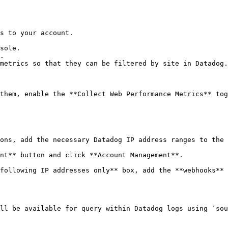
s to your account.

sole.

.

metrics so that they can be filtered by site in Datadog.

them, enable the **Collect Web Performance Metrics** tog
ons, add the necessary Datadog IP address ranges to the 
nt** button and click **Account Management**.

following IP addresses only** box, add the **webhooks** 
ll be available for query within Datadog logs using `sou