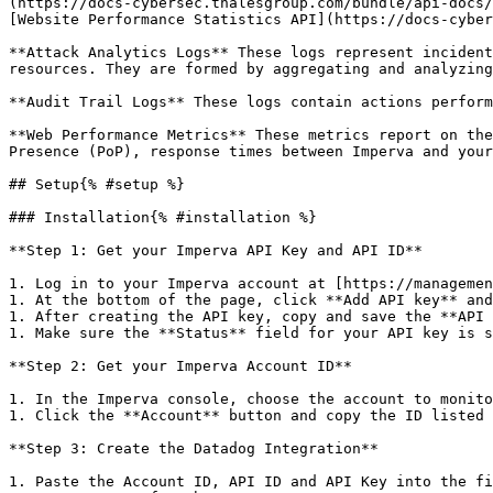
(https://docs-cybersec.thalesgroup.com/bundle/api-docs/
[Website Performance Statistics API](https://docs-cyber
**Attack Analytics Logs** These logs represent incident
resources. They are formed by aggregating and analyzing
**Audit Trail Logs** These logs contain actions perform
**Web Performance Metrics** These metrics report on the
Presence (PoP), response times between Imperva and your
## Setup{% #setup %}

### Installation{% #installation %}

**Step 1: Get your Imperva API Key and API ID**

1. Log in to your Imperva account at [https://managemen
1. At the bottom of the page, click **Add API key** and
1. After creating the API key, copy and save the **API 
1. Make sure the **Status** field for your API key is s
**Step 2: Get your Imperva Account ID**

1. In the Imperva console, choose the account to monito
1. Click the **Account** button and copy the ID listed 
**Step 3: Create the Datadog Integration**

1. Paste the Account ID, API ID and API Key into the fi