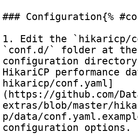
### Configuration{% #co
1. Edit the `hikaricp/c
`conf.d/` folder at the
configuration directory
HikariCP performance da
hikaricp/conf.yaml]
(https://github.com/Dat
extras/blob/master/hika
p/data/conf.yaml.exampl
configuration options.
