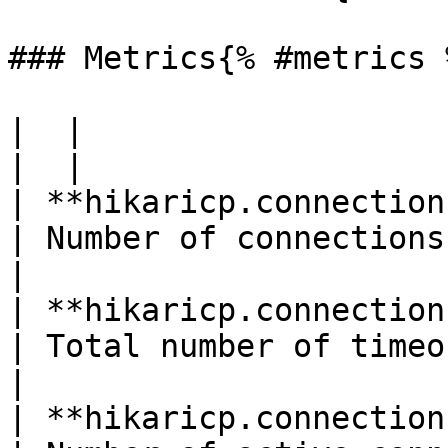
### Metrics{% #metrics %
|  |

|  |

| **hikaricp.connections**(gauge)        
| Number of connections                                      
|

| **hikaricp.connections.time
| Total number of timeout connections 
|

| **hikaricp.connections.active**(