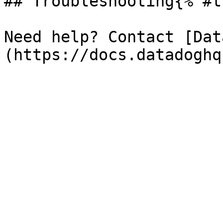
## Troubleshooting{% #t
Need help? Contact [Dat