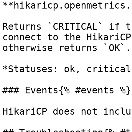
**hikaricp.openmetrics.
Returns `CRITICAL` if t
connect to the HikariCP
otherwise returns `OK`.

*Statuses: ok, critical*
### Events{% #events %}

HikariCP does not inclu