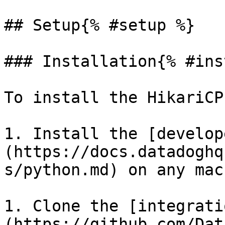
## Setup{% #setup %}

### Installation{% #ins
To install the HikariCP
1. Install the [develop
(https://docs.datadoghq
s/python.md) on any mac
1. Clone the [integrati
(https://github.com/Dat