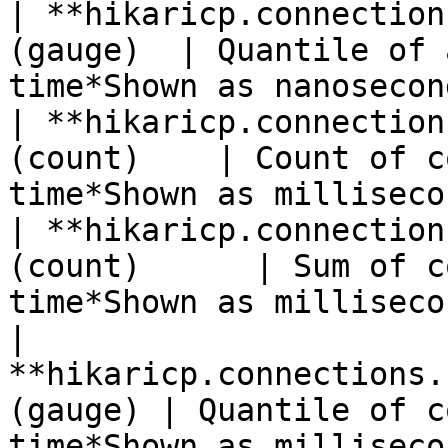
| **hikaricp.connection
(gauge)  | Quantile of 
time*Shown as nanosecon
| **hikaricp.connection
(count)    | Count of c
time*Shown as milliseco
| **hikaricp.connection
(count)      | Sum of c
time*Shown as milliseco
| 
**hikaricp.connections.
(gauge) | Quantile of c
time*Shown as milliseco