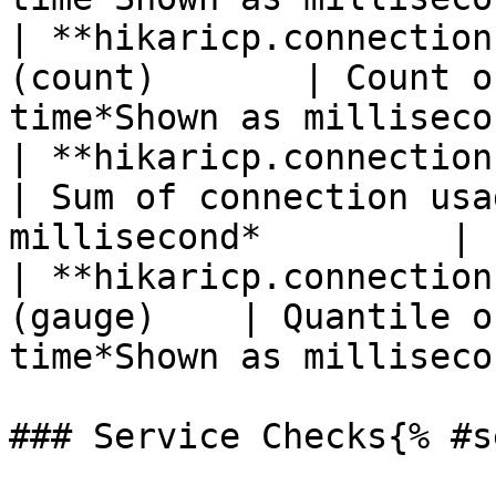
| **hikaricp.connection
(count)       | Count o
time*Shown as milliseco
| **hikaricp.connections.us
| Sum of connection usa
millisecond*         |

| **hikaricp.connection
(gauge)    | Quantile o
time*Shown as milliseco
### Service Checks{% #s