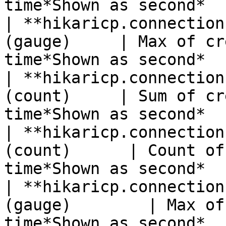
time*Shown as second*  
| **hikaricp.connection
(gauge)     | Max of cr
time*Shown as second*  
| **hikaricp.connection
(count)     | Sum of cr
time*Shown as second*  
| **hikaricp.connection
(count)      | Count of
time*Shown as second*  
| **hikaricp.connection
(gauge)        | Max of
time*Shown as second*  