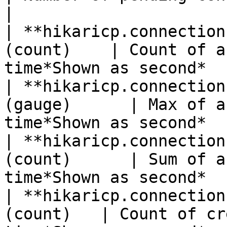
|

| **hikaricp.connection
(count)    | Count of a
time*Shown as second*  
| **hikaricp.connection
(gauge)      | Max of a
time*Shown as second*  
| **hikaricp.connection
(count)      | Sum of a
time*Shown as second*  
| **hikaricp.connection
(count)   | Count of cr