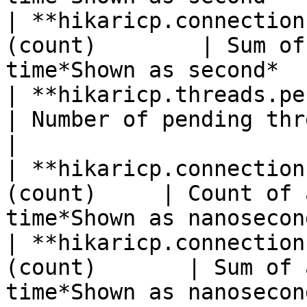
| **hikaricp.connection
(count)        | Sum of
time*Shown as second*  
| **hikaricp.threads.pending**(gauge
| Number of pending threads*Show
|

| **hikaricp.connection
(count)     | Count of 
time*Shown as nanosecon
| **hikaricp.connection
(count)       | Sum of 
time*Shown as nanosecon