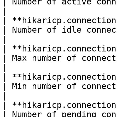
| Number of active connections                 
|

| **hikaricp.connections.idle**(gau
| Number of idle connections                      
|

| **hikaricp.connections.max**(gauge
| Max number of connections*S
|

| **hikaricp.connections.min**(gauge
| Min number of connections*S
|

| **hikaricp.connections.pending*
| Number of pending connections              