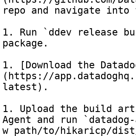
repo and navigate into 
1. Run `ddev release bu
package.

1. [Download the Datado
(https://app.datadoghq.
latest).

1. Upload the build art
Agent and run `datadog-
w path/to/hikaricp/dist