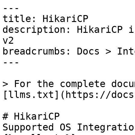
---

title: HikariCP

description: HikariCP i
v2

breadcrumbs: Docs > Int
---

> For the complete docu
[llms.txt](https://docs
# HikariCP

Supported OS Integratio