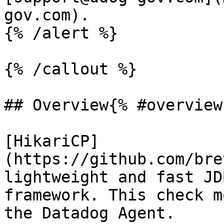
gov.com).

{% /alert %}

{% /callout %}

## Overview{% #overview 
[HikariCP]
(https://github.com/bre
lightweight and fast JD
framework. This check m
the Datadog Agent.
