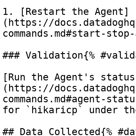
1. [Restart the Agent]
(https://docs.datadoghq
commands.md#start-stop-
### Validation{% #valid
[Run the Agent's status
(https://docs.datadoghq
commands.md#agent-statu
for `hikaricp` under th
## Data Collected{% #da