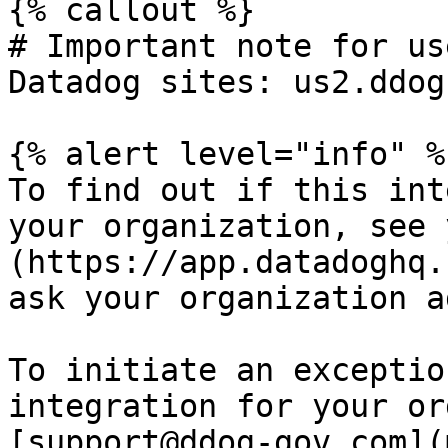
{% callout %}

# Important note for us
Datadog sites: us2.ddog
{% alert level="info" %}
To find out if this int
your organization, see 
(https://app.datadoghq.
ask your organization a
To initiate an exceptio
integration for your or
[support@ddog-gov.com](