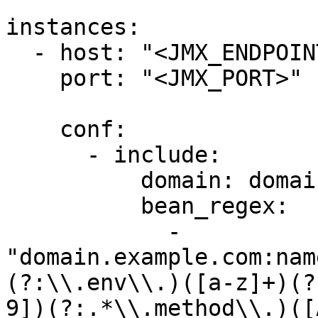
instances:

  - host: "<JMX_ENDPOINT>"

    port: "<JMX_PORT>"

    conf:

      - include:

          domain: domain.example.com

          bean_regex:

            - 
"domain.example.com:nam
(?:\\.env\\.)([a-z]+)(?
9])(?:.*\\.method\\.)([