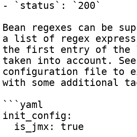
- `status`: `200`

Bean regexes can be sup
a list of regex express
the first entry of the 
taken into account. See
configuration file to e
with some additional tag
```yaml

init_config:

  is_jmx: true
