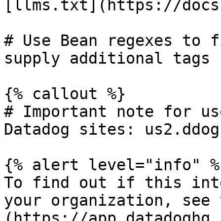
[llms.txt](https://docs
# Use Bean regexes to f
supply additional tags

{% callout %}

# Important note for us
Datadog sites: us2.ddog
{% alert level="info" %}
To find out if this int
your organization, see 
(https://app.datadoghq.