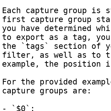
Each capture group is s
first capture group sta
you have determined whi
to export as a tag, you
the `tags` section of y
filter, as well as to t
example, the position i
For the provided exampl
capture groups are:

- `$0`: 