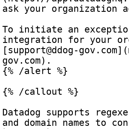
ask your organization a
To initiate an exceptio
integration for your or
[support@ddog-gov.com](
gov.com).

{% /alert %}

{% /callout %}

Datadog supports regexe
and domain names to con