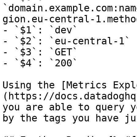
`domain.example.com:nam
gion.eu-central-1.metho
- `$1`: `dev`

- `$2`: `eu-central-1`

- `$3`: `GET`

- `$4`: `200`

Using the [Metrics Expl
(https://docs.datadoghq
you are able to query y
by the tags you have ju