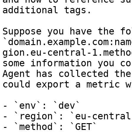
additional tags.

Suppose you have the fo
`domain.example.com:nam
gion.eu-central-1.metho
some information you co
Agent has collected the
could export a metric w
- `env`: `dev`

- `region`: `eu-central-
- `method`: `GET`
