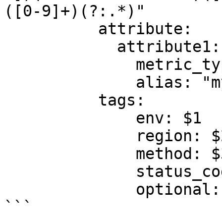
([0-9]+)(?:.*)"

          attribute:

            attribute1:

              metric_type: gauge

              alias: "my.jmx.metric"

          tags:

              env: $1

              region: $2

              method: $3

              status_code: $4

              optional: tag

```
