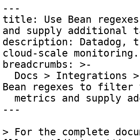
---

title: Use Bean regexes
and supply additional ta
description: Datadog, t
cloud-scale monitoring.

breadcrumbs: >-

  Docs > Integrations > Integration Guides > Use 
Bean regexes to filter 
  metrics and supply additional tags

---

> For the complete docu