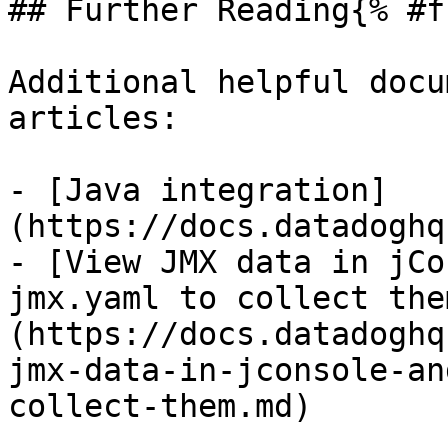
## Further Reading{% #f
Additional helpful docu
articles:

- [Java integration]
(https://docs.datadoghq
- [View JMX data in jCo
jmx.yaml to collect the
(https://docs.datadoghq
jmx-data-in-jconsole-an