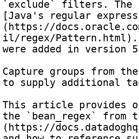
`exclude` filters. The 
[Java's regular express
(https://docs.oracle.co
il/regex/Pattern.html).
were added in version 5
Capture groups from the
to supply additional ta
This article provides o
the `bean_regex` from t
(https://docs.datadoghq
and how to reference su