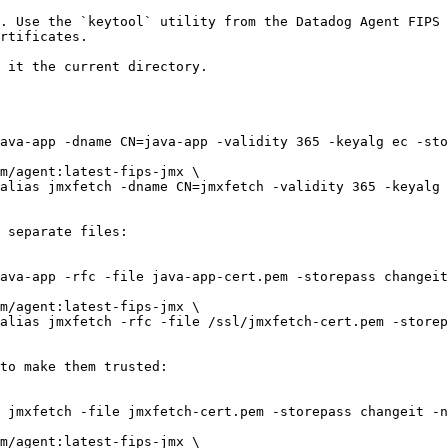
. Use the `keytool` utility from the Datadog Agent FIPS 
rtificates.

 it the current directory.

 separate files:

to make them trusted:
