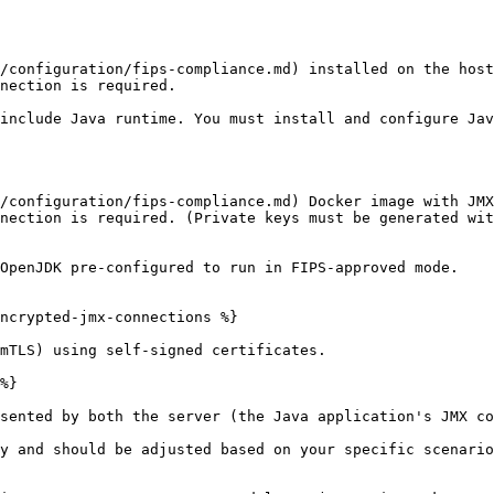
/configuration/fips-compliance.md) installed on the host
nection is required.

include Java runtime. You must install and configure Jav
/configuration/fips-compliance.md) Docker image with JMX
nection is required. (Private keys must be generated wit
OpenJDK pre-configured to run in FIPS-approved mode.

ncrypted-jmx-connections %}

mTLS) using self-signed certificates.

%}

sented by both the server (the Java application's JMX co
y and should be adjusted based on your specific scenario