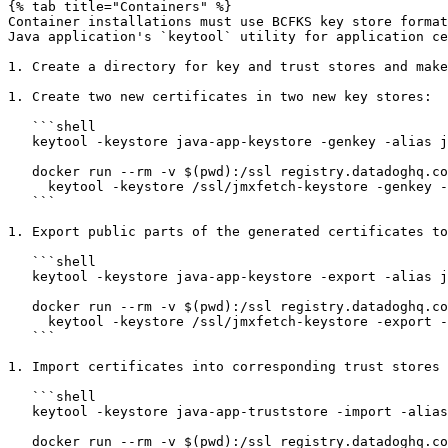
{% tab title="Containers" %}

Container installations must use BCFKS key store format
Java application's `keytool` utility for application ce
1. Create a directory for key and trust stores and make
1. Create two new certificates in two new key stores:

   ```shell

   keytool -keystore java-app-keystore -genkey -alias java-app -dname CN=java-app -validity 365 -keyalg ec -storepass changeit

   docker run --rm -v $(pwd):/ssl registry.datadoghq.com/agent:latest-fips-jmx \

     keytool -keystore /ssl/jmxfetch-keystore -genkey -alias jmxfetch -dname CN=jmxfetch -validity 365 -keyalg ec -storepass changeit -keypass changeit

   ```

1. Export public parts of the generated certificates to
   ```shell

   keytool -keystore java-app-keystore -export -alias java-app -rfc -file java-app-cert.pem -storepass changeit

   docker run --rm -v $(pwd):/ssl registry.datadoghq.com/agent:latest-fips-jmx \

     keytool -keystore /ssl/jmxfetch-keystore -export -alias jmxfetch -rfc -file /ssl/jmxfetch-cert.pem -storepass changeit

   ```

1. Import certificates into corresponding trust stores 
   ```shell

   keytool -keystore java-app-truststore -import -alias jmxfetch -file jmxfetch-cert.pem -storepass changeit -noprompt

   docker run --rm -v $(pwd):/ssl registry.datadoghq.com/agent:latest-fips-jmx \
