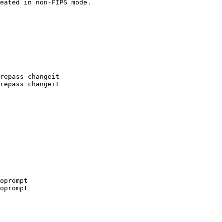
eated in non-FIPS mode.
