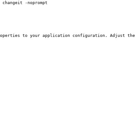
operties to your application configuration. Adjust the 