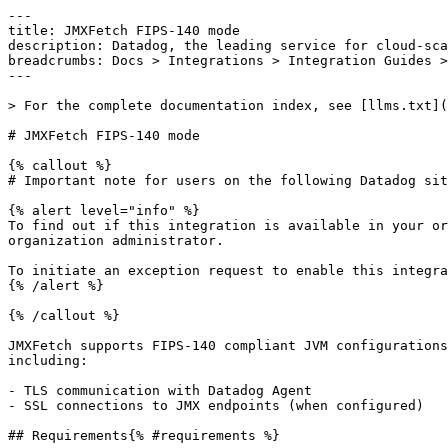
---

title: JMXFetch FIPS-140 mode

description: Datadog, the leading service for cloud-sca
breadcrumbs: Docs > Integrations > Integration Guides >
---

> For the complete documentation index, see [llms.txt](
# JMXFetch FIPS-140 mode

{% callout %}

# Important note for users on the following Datadog sit
{% alert level="info" %}

To find out if this integration is available in your or
organization administrator.

To initiate an exception request to enable this integra
{% /alert %}

{% /callout %}

JMXFetch supports FIPS-140 compliant JVM configurations
including:

- TLS communication with Datadog Agent

- SSL connections to JMX endpoints (when configured)

## Requirements{% #requirements %}
