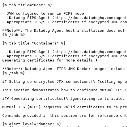
{% tab title="Host" %}

- JVM configured to run in FIPS mode.

- [Datadog FIPS Agent](https://docs.datadoghq.com/agent
- Appropriate TLS/SSL certificates if encrypted JMX con
**Note**: The Datadog Agent host installation does not 
{% /tab %}

{% tab title="Containers" %}

- [Datadog FIPS Agent](https://docs.datadoghq.com/agent
- Appropriate TLS/SSL certificates if encrypted JMX con
Generating certificates for more details.)

**Note**: Datadog Agent FIPS JMX Docker images include 
{% /tab %}

## Setting up encrypted JMX connections{% #setting-up-e
This section demonstrates how to configure mutual TLS (
### Generating certificates{% #generating-certificates 
Mutual TLS (mTLS) requires valid certificates to be pre
Commands provided in this section are for reference onl
{% alert level="danger" %}
