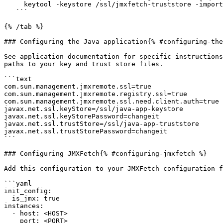
     keytool -keystore /ssl/jmxfetch-truststore -import -alias java-app -file /ssl/java-app-cert.pem -storepass changeit -noprompt

   ```

{% /tab %}

### Configuring the Java application{% #configuring-the
See application documentation for specific instructions
paths to your key and trust store files.

```text

com.sun.management.jmxremote.ssl=true

com.sun.management.jmxremote.registry.ssl=true

com.sun.management.jmxremote.ssl.need.client.auth=true

javax.net.ssl.keyStore=/ssl/java-app-keystore

javax.net.ssl.keyStorePassword=changeit

javax.net.ssl.trustStore=/ssl/java-app-truststore

javax.net.ssl.trustStorePassword=changeit

```

### Configuring JMXFetch{% #configuring-jmxfetch %}

Add this configuration to your JMXFetch configuration f
```yaml

init_config:

  is_jmx: true

instances:

  - host: <HOST>

    port: <PORT>
