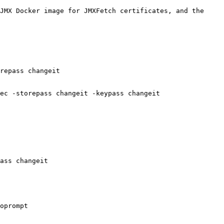
JMX Docker image for JMXFetch certificates, and the 