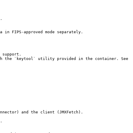
.

a in FIPS-approved mode separately.

 support.

h the `keytool` utility provided in the container. See 
nnector) and the client (JMXFetch).

.
