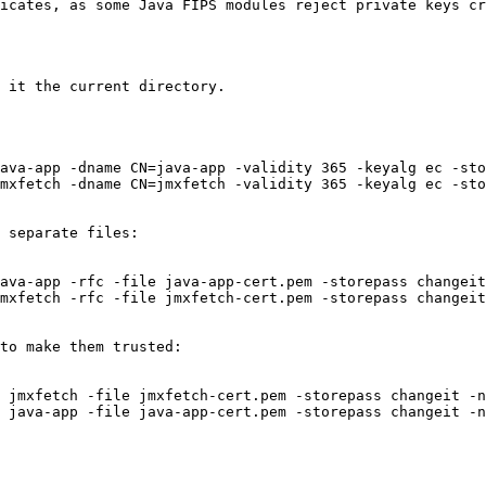
icates, as some Java FIPS modules reject private keys cr
 it the current directory.

 separate files:

to make them trusted:
