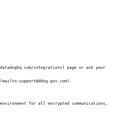
datadoghq.com/integrations) page or ask your 
(mailto:support@ddog-gov.com).

environment for all encrypted communications, 