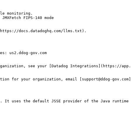
le monitoring.

 JMXFetch FIPS-140 mode

https://docs.datadoghq.com/llms.txt).

es: us2.ddog-gov.com

ganization, see your [Datadog Integrations](https://app.
tion for your organization, email [support@ddog-gov.com]
. It uses the default JSSE provider of the Java runtime 