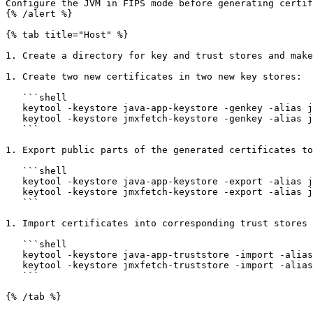
Configure the JVM in FIPS mode before generating certif
{% /alert %}

{% tab title="Host" %}

1. Create a directory for key and trust stores and make
1. Create two new certificates in two new key stores:

   ```shell

   keytool -keystore java-app-keystore -genkey -alias java-app -dname CN=java-app -validity 365 -keyalg ec -storepass changeit

   keytool -keystore jmxfetch-keystore -genkey -alias jmxfetch -dname CN=jmxfetch -validity 365 -keyalg ec -storepass changeit

   ```

1. Export public parts of the generated certificates to
   ```shell

   keytool -keystore java-app-keystore -export -alias java-app -rfc -file java-app-cert.pem -storepass changeit

   keytool -keystore jmxfetch-keystore -export -alias jmxfetch -rfc -file jmxfetch-cert.pem -storepass changeit

   ```

1. Import certificates into corresponding trust stores 
   ```shell

   keytool -keystore java-app-truststore -import -alias jmxfetch -file jmxfetch-cert.pem -storepass changeit -noprompt

   keytool -keystore jmxfetch-truststore -import -alias java-app -file java-app-cert.pem -storepass changeit -noprompt

   ```

{% /tab %}
