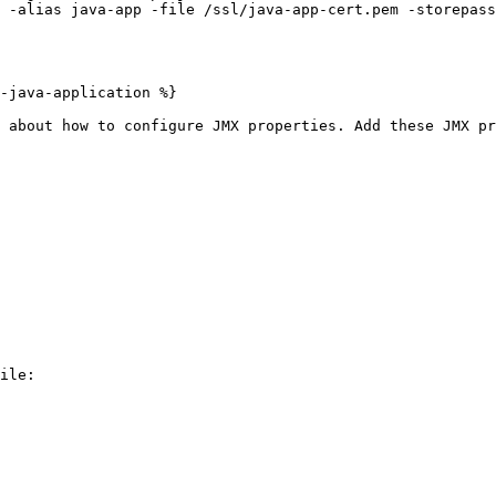
-java-application %}

 about how to configure JMX properties. Add these JMX pr
ile:
