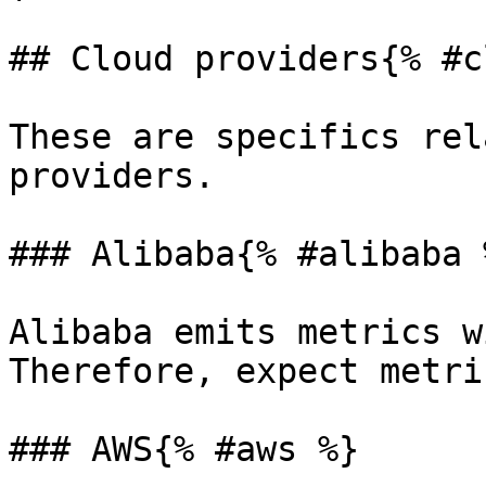
## Cloud providers{% #c
These are specifics rel
providers.

### Alibaba{% #alibaba %
Alibaba emits metrics w
Therefore, expect metri
### AWS{% #aws %}
