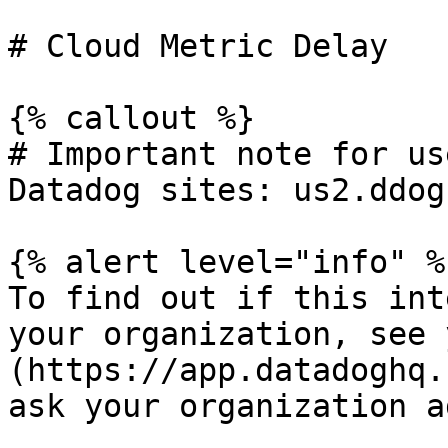
# Cloud Metric Delay

{% callout %}

# Important note for us
Datadog sites: us2.ddog
{% alert level="info" %}
To find out if this int
your organization, see 
(https://app.datadoghq.
ask your organization a