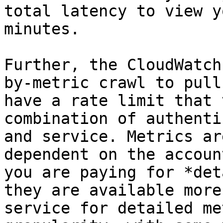
total latency to view y
minutes.

Further, the CloudWatch
by-metric crawl to pull
have a rate limit that 
combination of authenti
and service. Metrics ar
dependent on the accoun
you are paying for *det
they are available more
service for detailed me