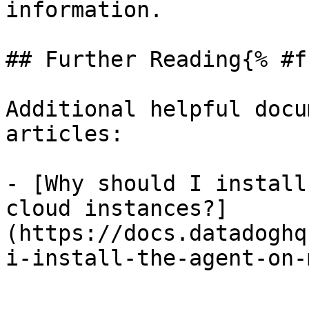
information.

## Further Reading{% #f
Additional helpful docu
articles:

- [Why should I install
cloud instances?]
(https://docs.datadoghq