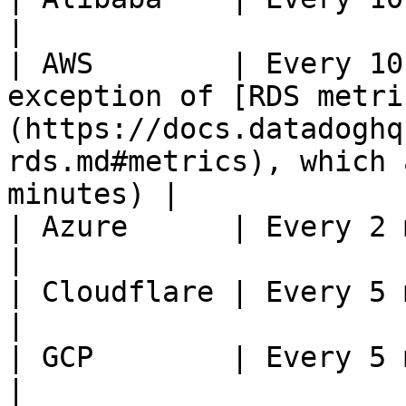
|

| AWS        | Every 10
exception of [RDS metri
(https://docs.datadoghq
rds.md#metrics), which 
minutes) |

| Azure      | Every 2 minutes                                                                                                     
|

| Cloudflare | Every 5 minutes                                                                                                     
|

| GCP        | Every 5 minutes                                                                                                     
|
