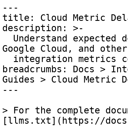
---

title: Cloud Metric Dela
description: >-

  Understand expected delays for AWS, Azure, 
Google Cloud, and other
  integration metrics collected by API.

breadcrumbs: Docs > Int
Guides > Cloud Metric De
---

> For the complete docu
[llms.txt](https://docs