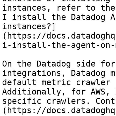
instances, refer to the
I install the Datadog A
instances?]
(https://docs.datadoghq
i-install-the-agent-on-
On the Datadog side for
integrations, Datadog m
default metric crawler 
Additionally, for AWS, 
specific crawlers. Cont
(https://docs.datadoghq