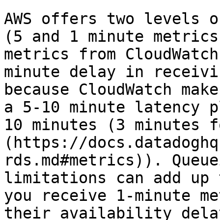
AWS offers two levels o
(5 and 1 minute metrics
metrics from CloudWatch
minute delay in receivi
because CloudWatch make
a 5-10 minute latency p
10 minutes (3 minutes f
(https://docs.datadoghq
rds.md#metrics)). Queue
limitations can add up 
you receive 1-minute me
their availability dela