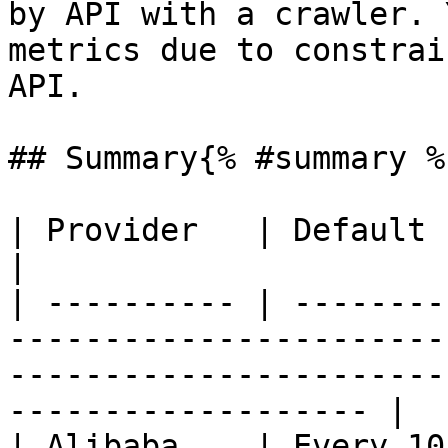
by API with a crawler. 
metrics due to constrai
API.

## Summary{% #summary %}
| Provider   | Default crawler                                                                                                     
|

| ---------- | --------
-----------------------
-----------------------
------------------- |

| Alibaba    | Every 10 minutes                                                                                               