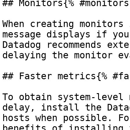
## Monitors{% #monitors 
When creating monitors 
message displays if you
Datadog recommends exte
delaying the monitor ev
## Faster metrics{% #fa
To obtain system-level 
delay, install the Data
hosts when possible. Fo
benefits of installing 