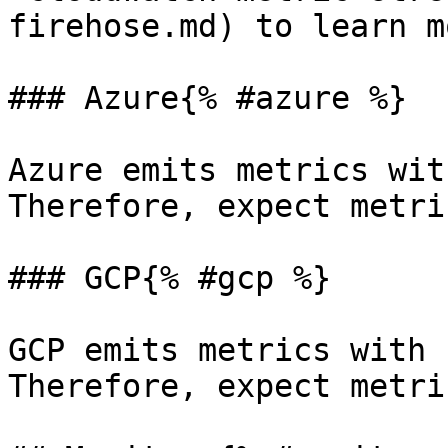
firehose.md) to learn m
### Azure{% #azure %}

Azure emits metrics wit
Therefore, expect metri
### GCP{% #gcp %}

GCP emits metrics with 
Therefore, expect metri