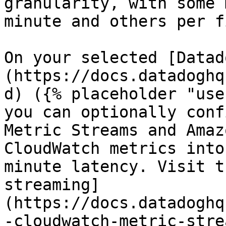
granularity, with some 
minute and others per f
On your selected [Datad
(https://docs.datadoghq
d) ({% placeholder "use
you can optionally conf
Metric Streams and Amaz
CloudWatch metrics into
minute latency. Visit t
streaming]
(https://docs.datadoghq
-cloudwatch-metric-stre