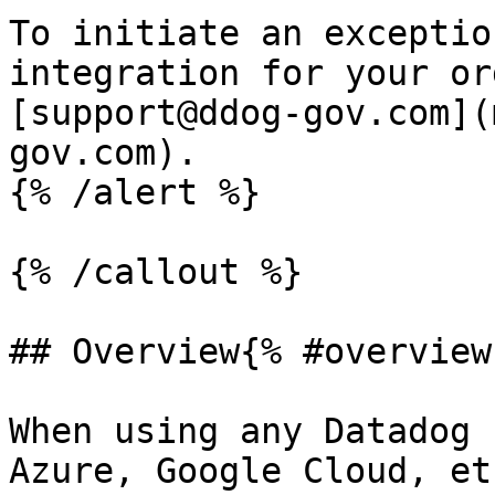
To initiate an exceptio
integration for your or
[support@ddog-gov.com](
gov.com).

{% /alert %}

{% /callout %}

## Overview{% #overview 
When using any Datadog 
Azure, Google Cloud, et