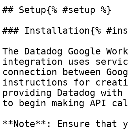
## Setup{% #setup %}

### Installation{% #ins
The Datadog Google Work
integration uses servic
connection between Goog
instructions for creati
providing Datadog with 
to begin making API cal
**Note**: Ensure that y