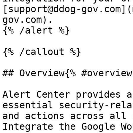
[support@ddog-gov.com](
gov.com).

{% /alert %}

{% /callout %}

## Overview{% #overview 
Alert Center provides a
essential security-rela
and actions across all 
Integrate the Google Wo