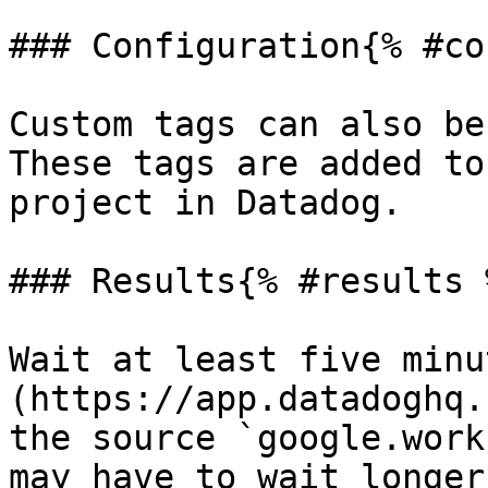
### Configuration{% #co
Custom tags can also be
These tags are added to
project in Datadog.

### Results{% #results %
Wait at least five minu
(https://app.datadoghq.
the source `google.work
may have to wait longer