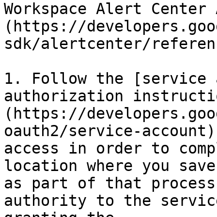
Workspace Alert Center 
(https://developers.goo
sdk/alertcenter/referen
1. Follow the [service 
authorization instructi
(https://developers.goo
oauth2/service-account)
access in order to comp
location where you save
as part of that process
authority to the servic