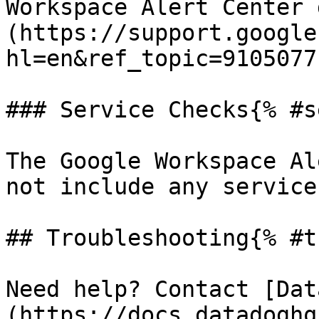
Workspace Alert Center 
(https://support.google
hl=en&ref_topic=9105077)
### Service Checks{% #s
The Google Workspace Al
not include any service
## Troubleshooting{% #t
Need help? Contact [Dat
(https://docs.datadoghq