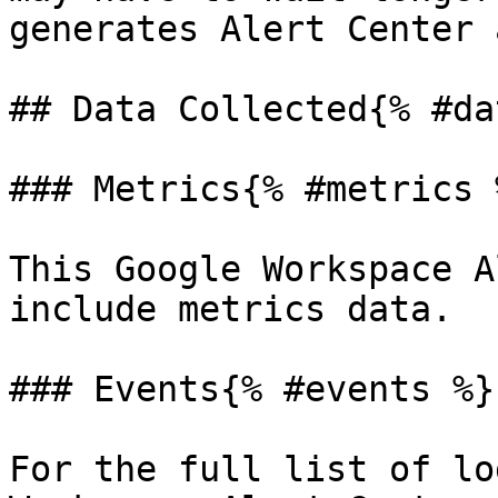
generates Alert Center 
## Data Collected{% #da
### Metrics{% #metrics %
This Google Workspace A
include metrics data.

### Events{% #events %}

For the full list of lo