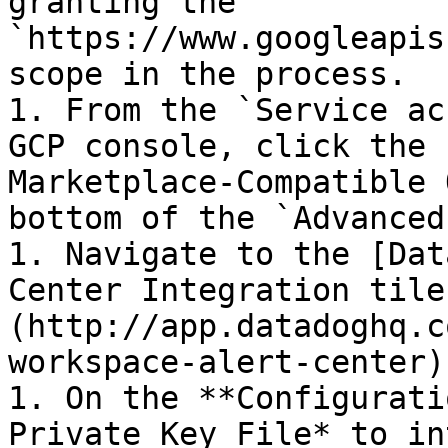
granting the 
`https://www.googleapis
scope in the process.

1. From the `Service ac
GCP console, click the 
Marketplace-Compatible 
bottom of the `Advanced
1. Navigate to the [Dat
Center Integration tile
(http://app.datadoghq.c
workspace-alert-center).
1. On the **Configurati
Private Key File* to in