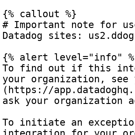
{% callout %}

# Important note for us
Datadog sites: us2.ddog
{% alert level="info" %}
To find out if this int
your organization, see 
(https://app.datadoghq.
ask your organization a
To initiate an exceptio
integration for your or