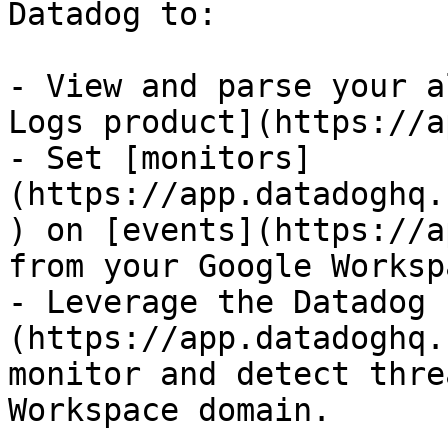
Datadog to:

- View and parse your a
Logs product](https://a
- Set [monitors]
(https://app.datadoghq.
) on [events](https://a
from your Google Worksp
- Leverage the Datadog 
(https://app.datadoghq.
monitor and detect thre
Workspace domain.
