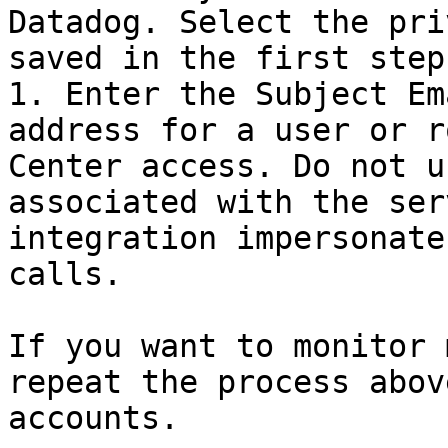
Datadog. Select the pri
saved in the first step.
1. Enter the Subject Em
address for a user or r
Center access. Do not u
associated with the ser
integration impersonate
calls.

If you want to monitor 
repeat the process abov
accounts.
