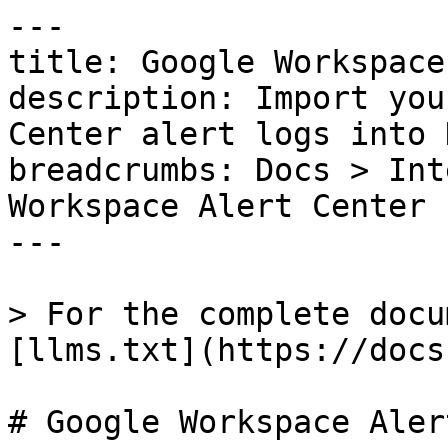
---

title: Google Workspace
description: Import you
Center alert logs into 
breadcrumbs: Docs > Int
Workspace Alert Center

---

> For the complete docu
[llms.txt](https://docs
# Google Workspace Aler