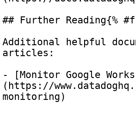
## Further Reading{% #f
Additional helpful docu
articles:

- [Monitor Google Works
(https://www.datadoghq.