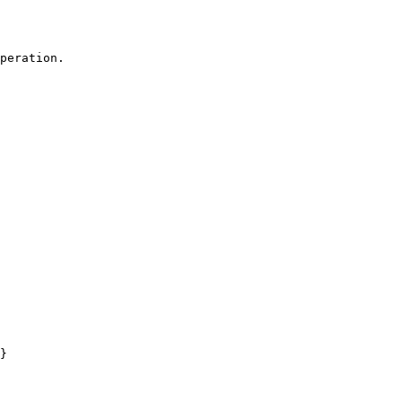
peration.

}
