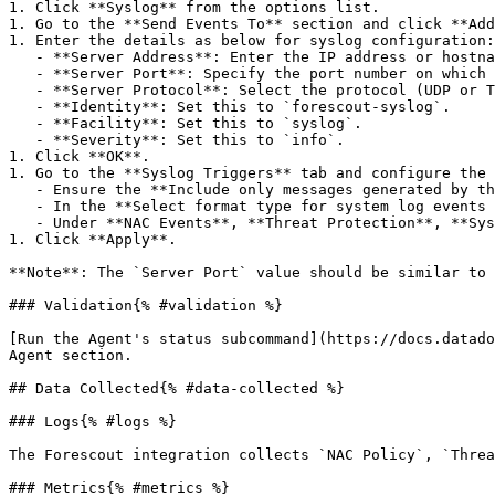
1. Click **Syslog** from the options list.

1. Go to the **Send Events To** section and click **Add
1. Enter the details as below for syslog configuration:

   - **Server Address**: Enter the IP address or hostname of the syslog server.

   - **Server Port**: Specify the port number on which the syslog server is listening.

   - **Server Protocol**: Select the protocol (UDP or TCP) to send the syslog messages.

   - **Identity**: Set this to `forescout-syslog`.

   - **Facility**: Set this to `syslog`.

   - **Severity**: Set this to `info`.

1. Click **OK**.

1. Go to the **Syslog Triggers** tab and configure the 
   - Ensure the **Include only messages generated by the "Send Message to Syslog" action** checkbox is deselected.

   - In the **Select format type for system log events and user operations** dropdown, select **Short**.

   - Under **NAC Events**, **Threat Protection**, **System Logs and Events**, and **User Operations**, include all the event types.

1. Click **Apply**.

**Note**: The `Server Port` value should be similar to 
### Validation{% #validation %}

[Run the Agent's status subcommand](https://docs.datado
Agent section.

## Data Collected{% #data-collected %}

### Logs{% #logs %}

The Forescout integration collects `NAC Policy`, `Threa
### Metrics{% #metrics %}
