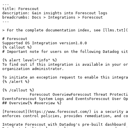
---

title: Forescout

description: Gain insights into Forescout logs

breadcrumbs: Docs > Integrations > Forescout

---

> For the complete documentation index, see [llms.txt](
# Forescout

Supported OS Integration version1.0.0

{% callout %}

# Important note for users on the following Datadog sit
{% alert level="info" %}

To find out if this integration is available in your or
organization administrator.

To initiate an exception request to enable this integra
{% /alert %}

{% /callout %}

            Forescout OverviewForescout Threat ProtectionForescout Threat ProtectionForescout Threat ProtectionForescout NAC Policy LogsForescout System Logs and 
EventsForescout System Logs and EventsForescout User Op
## Overview{% #overview %}

[Forescout](https://www.forescout.com/) is a security a
enforces control policies, provides remediation, and co
Integrate Forescout with Datadog's pre-built dashboard 