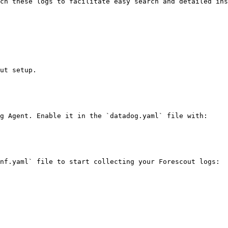
ch these logs to facilitate easy search and detailed ins
ut setup.

g Agent. Enable it in the `datadog.yaml` file with:

nf.yaml` file to start collecting your Forescout logs:
