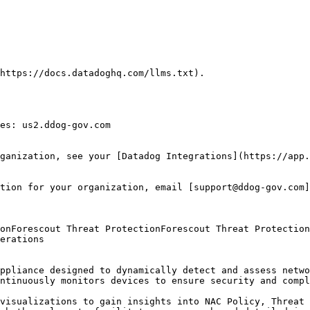
https://docs.datadoghq.com/llms.txt).

es: us2.ddog-gov.com

ganization, see your [Datadog Integrations](https://app.
tion for your organization, email [support@ddog-gov.com]
erations

ppliance designed to dynamically detect and assess netwo
ntinuously monitors devices to ensure security and compl
visualizations to gain insights into NAC Policy, Threat 