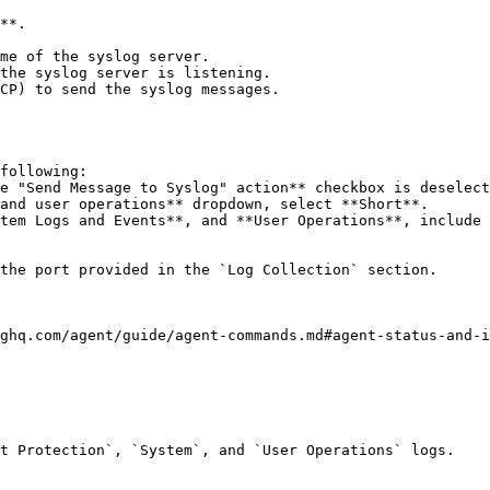
**.

following:

the port provided in the `Log Collection` section.

ghq.com/agent/guide/agent-commands.md#agent-status-and-i
t Protection`, `System`, and `User Operations` logs.
