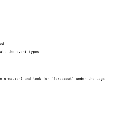
nformation) and look for `forescout` under the Logs 