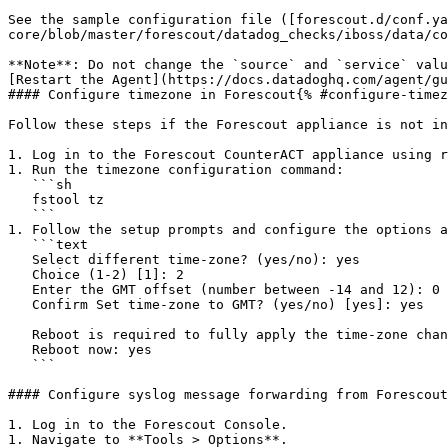
See the sample configuration file ([forescout.d/conf.ya
core/blob/master/forescout/datadog_checks/iboss/data/co
**Note**: Do not change the `source` and `service` valu
[Restart the Agent](https://docs.datadoghq.com/agent/gu
#### Configure timezone in Forescout{% #configure-timez
Follow these steps if the Forescout appliance is not in
1. Log in to the Forescout CounterACT appliance using r
1. Run the timezone configuration command:

   ```sh

   fstool tz

   ```

1. Follow the setup prompts and configure the options a
   ```text

   Select different time-zone? (yes/no): yes

   Choice (1-2) [1]: 2

   Enter the GMT offset (number between -14 and 12): 0

   Confirm Set time-zone to GMT? (yes/no) [yes]: yes

   Reboot is required to fully apply the time-zone change.

   Reboot now: yes

   ```

#### Configure syslog message forwarding from Forescout
1. Log in to the Forescout Console.

1. Navigate to **Tools > Options**.
