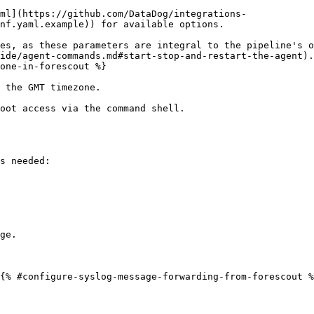
ml](https://github.com/DataDog/integrations-
nf.yaml.example)) for available options.

es, as these parameters are integral to the pipeline's o
ide/agent-commands.md#start-stop-and-restart-the-agent).

one-in-forescout %}

 the GMT timezone.

oot access via the command shell.

s needed:

{% #configure-syslog-message-forwarding-from-forescout %