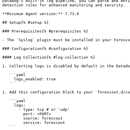
Datadog's built-in log pipeline, you can parse and enri
detection rules for enhanced monitoring and security.

**Minimum Agent version:** 7.73.0

## Setup{% #setup %}

### Prerequisites{% #prerequisites %}

- The `Syslog` plugin must be installed in your Foresco
### Configuration{% #configuration %}

#### Log Collection{% #log-collection %}

1. Collecting logs is disabled by default in the Datado
   ```yaml

     logs_enabled: true

   ```

1. Add this configuration block to your `forescout.d/co
   ```yaml

     logs:

       - type: tcp # or 'udp'

         port: <PORT>

         source: forescout

         service: forescout

   ```
