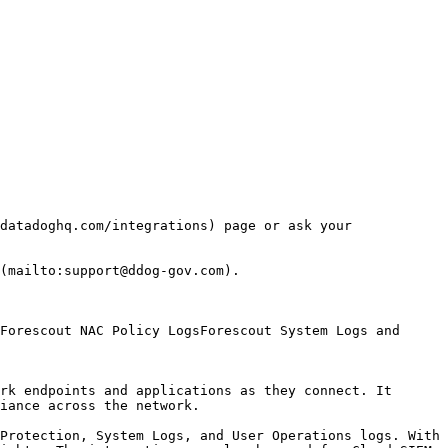
datadoghq.com/integrations) page or ask your 
(mailto:support@ddog-gov.com).

rk endpoints and applications as they connect. It 
iance across the network.

Protection, System Logs, and User Operations logs. With 