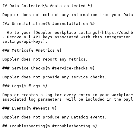
## Data Collected{% #data-collected %}

Doppler does not collect any information from your Data
### Uninstallation{% #uninstallation %}

- Go to your [Doppler workplace settings](https://dashb
- Remove all API keys associated with this integration 
settings/api-keys).

### Metrics{% #metrics %}

Doppler does not report any metrics.

### Service Checks{% #service-checks %}

Doppler does not provide any service checks.

### Logs{% #logs %}

Doppler creates a log for every entry in your workplace
associated log parameters, will be included in the payl
### Events{% #events %}

Doppler does not produce any Datadog events.

## Troubleshooting{% #troubleshooting %}
