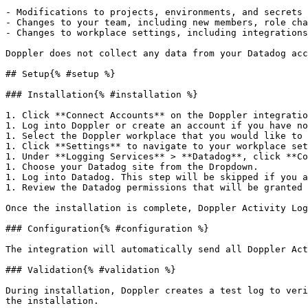
- Modifications to projects, environments, and secrets

- Changes to your team, including new members, role cha
- Changes to workplace settings, including integrations
Doppler does not collect any data from your Datadog acc
## Setup{% #setup %}

### Installation{% #installation %}

1. Click **Connect Accounts** on the Doppler integratio
1. Log into Doppler or create an account if you have no
1. Select the Doppler workplace that you would like to 
1. Click **Settings** to navigate to your workplace set
1. Under **Logging Services** > **Datadog**, click **Co
1. Choose your Datadog site from the Dropdown.

1. Log into Datadog. This step will be skipped if you a
1. Review the Datadog permissions that will be granted 
Once the installation is complete, Doppler Activity Log
### Configuration{% #configuration %}

The integration will automatically send all Doppler Act
### Validation{% #validation %}

During installation, Doppler creates a test log to veri
the installation.
