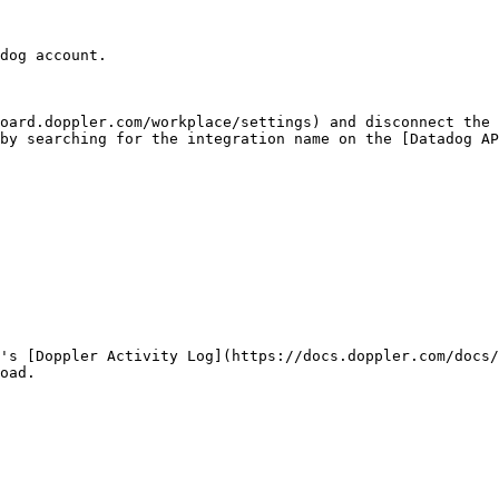
dog account.

oard.doppler.com/workplace/settings) and disconnect the 
by searching for the integration name on the [Datadog A
's [Doppler Activity Log](https://docs.doppler.com/docs/
oad.
