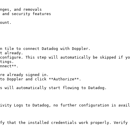
nges, and removals

 and security features

ount.

n tile to connect Datadog with Doppler.

t already.

configure. This step will automatically be skipped if yo
tings.

nnect**.

re already signed in.

to Doppler and click **Authorize**.

s will automatically start flowing to Datadog.

ivity Logs to Datadog, no further configuration is avail
fy that the installed credentials work properly. Verify 