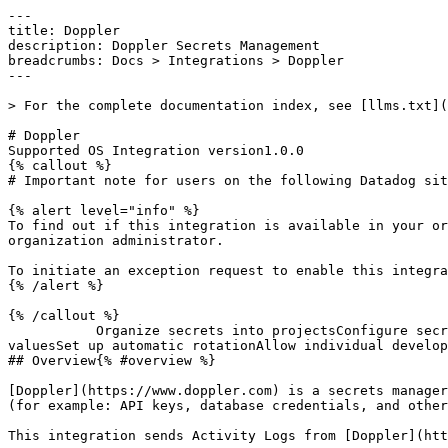
---

title: Doppler

description: Doppler Secrets Management

breadcrumbs: Docs > Integrations > Doppler

---

> For the complete documentation index, see [llms.txt](
# Doppler

Supported OS Integration version1.0.0

{% callout %}

# Important note for users on the following Datadog sit
{% alert level="info" %}

To find out if this integration is available in your or
organization administrator.

To initiate an exception request to enable this integra
{% /alert %}

{% /callout %}

           Organize secrets into projectsConfigure secret visibility to prevent accidental accessProvide existing secrets or generate cryptographically random 
valuesSet up automatic rotationAllow individual develop
## Overview{% #overview %}

[Doppler](https://www.doppler.com) is a secrets manager
(for example: API keys, database credentials, and other
This integration sends Activity Logs from [Doppler](htt