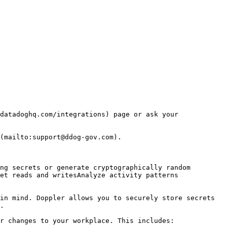
datadoghq.com/integrations) page or ask your 
(mailto:support@ddog-gov.com).

et reads and writesAnalyze activity patterns

in mind. Doppler allows you to securely store secrets 
.

r changes to your workplace. This includes:
