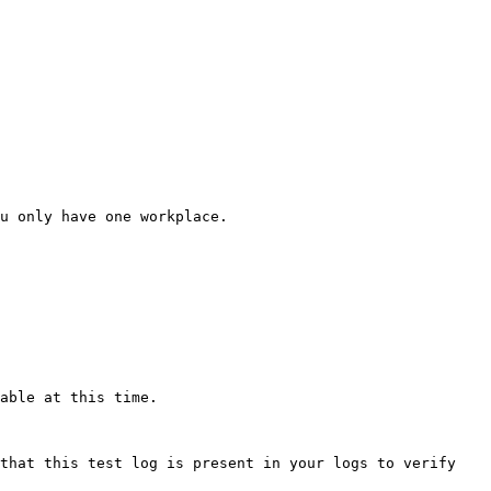
u only have one workplace.

able at this time.

that this test log is present in your logs to verify 