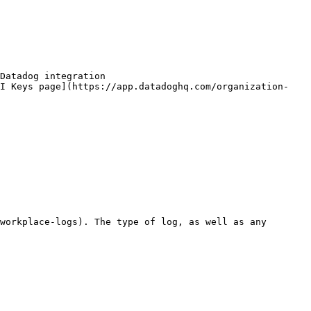
Datadog integration

PI Keys page](https://app.datadoghq.com/organization-
workplace-logs). The type of log, as well as any 