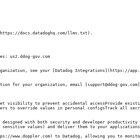
https://docs.datadoghq.com/llms.txt).

es: us2.ddog-gov.com

ganization, see your [Datadog Integrations](https://app.
tion for your organization, email [support@ddog-gov.com]
ers to override values in personal configsTrack all secr
 designed with both security and developer productivity 
 sensitive values) and deliver them to your applications
ps://www.doppler.com) to Datadog, allowing you to monito