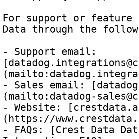
For support or feature 
Data through the follow
- Support email: 
[datadog.integrations@c
(mailto:datadog.integra
- Sales email: [datadog
(mailto:datadog-sales@c
- Website: [crestdata.a
(https://www.crestdata.a
- FAQs: [Crest Data Dat