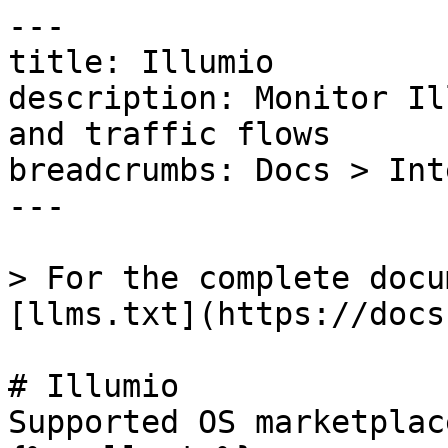
---

title: Illumio

description: Monitor Il
and traffic flows

breadcrumbs: Docs > Int
---

> For the complete docu
[llms.txt](https://docs
# Illumio

Supported OS marketplac