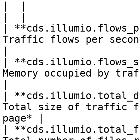
|  |

|  |

| **cds.illumio.flows_p
Traffic flows per second                               
|

| **cds.illumio.flows_s
Memory occupied by traffic f
|

| **cds.illumio.total_d
Total size of traffic f
page* |

| **cds.illumio.total_f