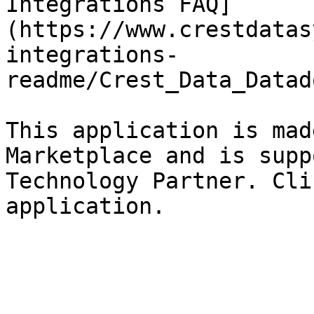
Integrations FAQ]
(https://www.crestdatas
integrations-
readme/Crest_Data_Datad
This application is mad
Marketplace and is supp
Technology Partner. Cli