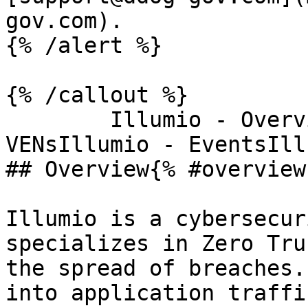
gov.com).

{% /alert %}

{% /callout %}

        Illumio - OverviewIllumio - Workloads and 
VENsIllumio - EventsIll
## Overview{% #overview 
Illumio is a cybersecur
specializes in Zero Tru
the spread of breaches.
into application traffi