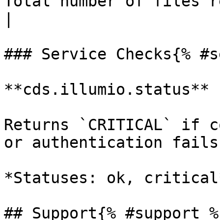
Total number of files relate
|

### Service Checks{% #s
**cds.illumio.status**

Returns `CRITICAL` if c
or authentication fails
*Statuses: ok, critical*
## Support{% #support %}