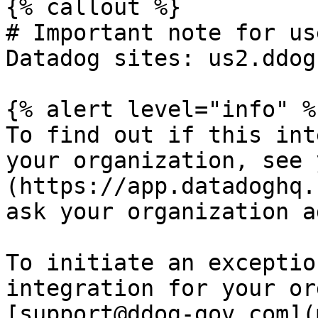
{% callout %}

# Important note for us
Datadog sites: us2.ddog
{% alert level="info" %}
To find out if this int
your organization, see 
(https://app.datadoghq.
ask your organization a
To initiate an exceptio
integration for your or
[support@ddog-gov.com](