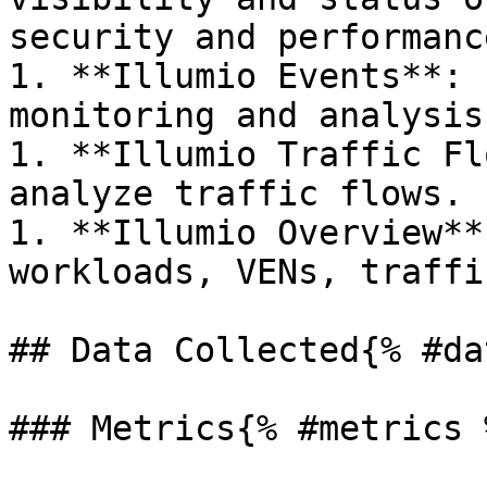
security and performanc
1. **Illumio Events**: 
monitoring and analysis.
1. **Illumio Traffic Fl
analyze traffic flows.

1. **Illumio Overview**
workloads, VENs, traffi
## Data Collected{% #da
### Metrics{% #metrics %