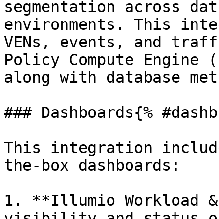
segmentation across dat
environments. This inte
VENs, events, and traff
Policy Compute Engine (
along with database met
### Dashboards{% #dashb
This integration includ
the-box dashboards:

1. **Illumio Workload &
visibility and status o