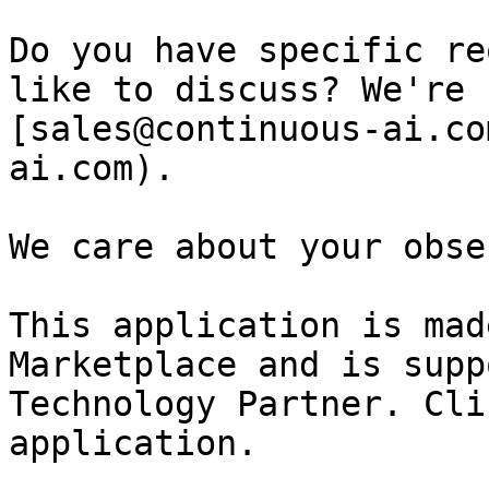
Do you have specific re
like to discuss? We're 
[sales@continuous-ai.co
ai.com).

We care about your obse
This application is mad
Marketplace and is supp
Technology Partner. Cli