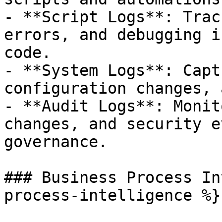
- **Script Logs**: Trac
errors, and debugging i
code.

- **System Logs**: Capt
configuration changes, 
- **Audit Logs**: Monit
changes, and security e
governance.

### Business Process In
process-intelligence %}
