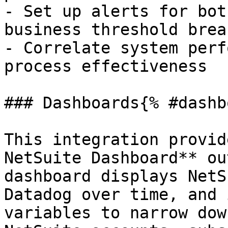
- Set up alerts for bot
business threshold breac
- Correlate system perf
process effectiveness

### Dashboards{% #dashb
This integration provid
NetSuite Dashboard** ou
dashboard displays NetS
Datadog over time, and 
variables to narrow dow