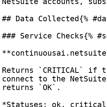
NetSuite accounts, subs
## Data Collected{% #da
### Service Checks{% #s
**continuousai.netsuite
Returns `CRITICAL` if t
connect to the NetSuite
returns `OK`.

*Statuses: ok, critical*