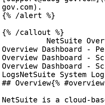
gov.com).

{% /alert %}

{% /callout %}

          NetSuite Overview DashboardNetSuite 
Overview Dashboard - Pe
Overview Dashboard - Sc
Overview Dashboard - Sc
LogsNetSuite System Log
## Overview{% #overview 
NetSuite is a cloud-bas