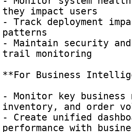
- Monitor system health
they impact users

- Track deployment impa
patterns

- Maintain security and
trail monitoring

**For Business Intellig
- Monitor key business 
inventory, and order vo
- Create unified dashbo
performance with busine