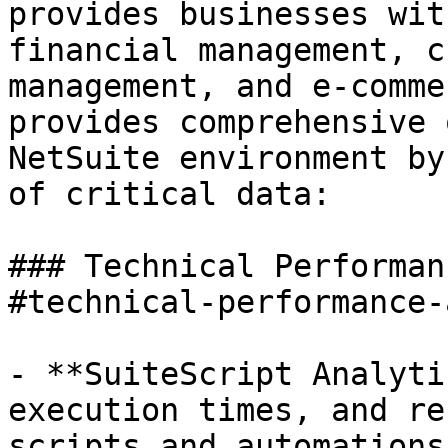
provides businesses wit
financial management, c
management, and e-comme
provides comprehensive 
NetSuite environment by
of critical data:

### Technical Performan
#technical-performance-
- **SuiteScript Analyti
execution times, and re
scripts and automations.