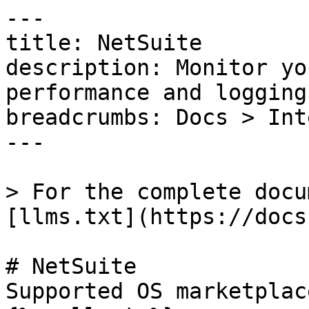
---

title: NetSuite

description: Monitor yo
performance and logging

breadcrumbs: Docs > Int
---

> For the complete docu
[llms.txt](https://docs
# NetSuite

Supported OS marketplac