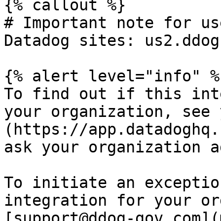
{% callout %}

# Important note for us
Datadog sites: us2.ddog
{% alert level="info" %}
To find out if this int
your organization, see 
(https://app.datadoghq.
ask your organization a
To initiate an exceptio
integration for your or
[support@ddog-gov.com](