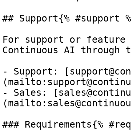
## Support{% #support %}
For support or feature 
Continuous AI through t
- Support: [support@con
(mailto:support@continu
- Sales: [sales@continu
(mailto:sales@continuou
### Requirements{% #req