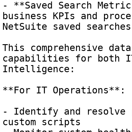
- **Saved Search Metric
business KPIs and proce
NetSuite saved searches
This comprehensive data
capabilities for both I
Intelligence:

**For IT Operations**:

- Identify and resolve 
custom scripts
