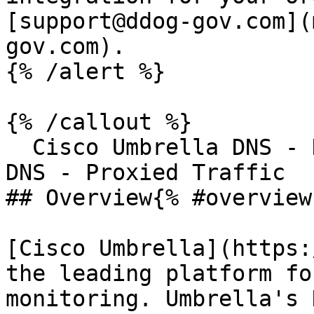
[support@ddog-gov.com](
gov.com).

{% /alert %}

{% /callout %}

  Cisco Umbrella DNS - DNS TrafficCisco Umbrella 
DNS - Proxied Traffic

## Overview{% #overview 
[Cisco Umbrella](https:
the leading platform fo
monitoring. Umbrella's 