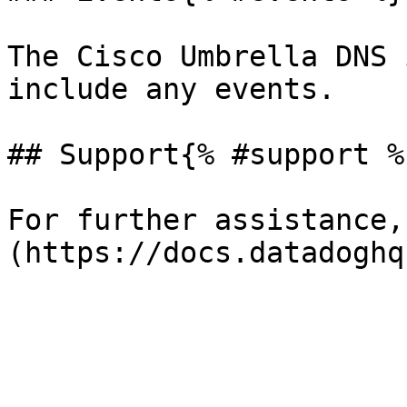
The Cisco Umbrella DNS 
include any events.

## Support{% #support %}
For further assistance,