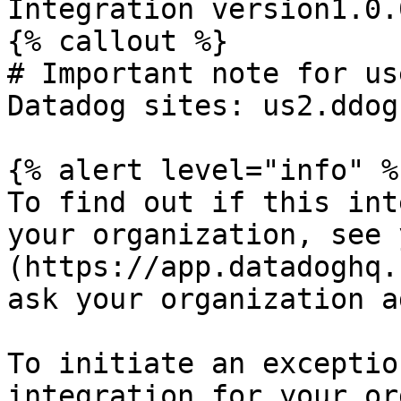
Integration version1.0.0
{% callout %}

# Important note for us
Datadog sites: us2.ddog
{% alert level="info" %}
To find out if this int
your organization, see 
(https://app.datadoghq.
ask your organization a
To initiate an exceptio
integration for your or