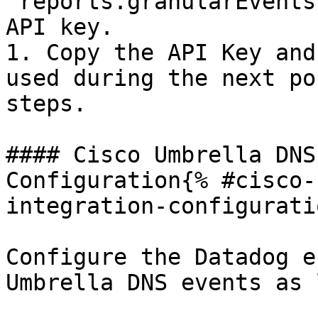
`reports.granularEvents
API key.

1. Copy the API Key and
used during the next po
steps.

#### Cisco Umbrella DNS
Configuration{% #cisco-
integration-configurati
Configure the Datadog e
Umbrella DNS events as 