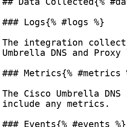
## Data Collected{% #da
### Logs{% #logs %}

The integration collect
Umbrella DNS and Proxy 
### Metrics{% #metrics %
The Cisco Umbrella DNS 
include any metrics.

### Events{% #events %}
