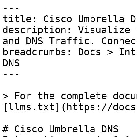
---

title: Cisco Umbrella DN
description: Visualize 
and DNS Traffic. Connec
breadcrumbs: Docs > Int
DNS

---

> For the complete docu
[llms.txt](https://docs
# Cisco Umbrella DNS
