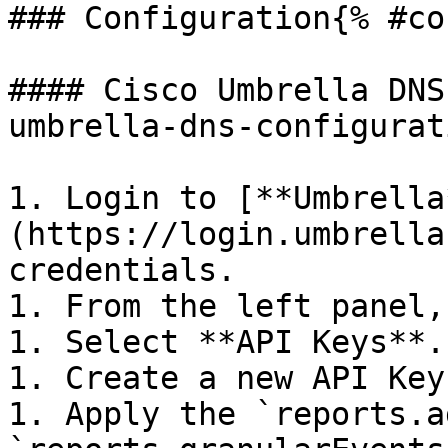
### Configuration{% #co
#### Cisco Umbrella DNS
umbrella-dns-configurat
1. Login to [**Umbrella
(https://login.umbrella
credentials.

1. From the left panel,
1. Select **API Keys**.

1. Create a new API Key.
1. Apply the `reports.a