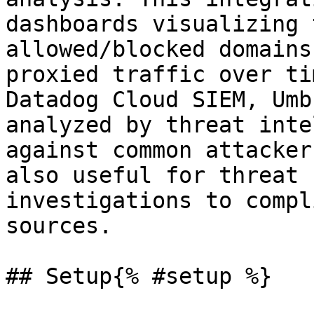
dashboards visualizing 
allowed/blocked domains
proxied traffic over ti
Datadog Cloud SIEM, Umb
analyzed by threat inte
against common attacker
also useful for threat 
investigations to compl
sources.

## Setup{% #setup %}
