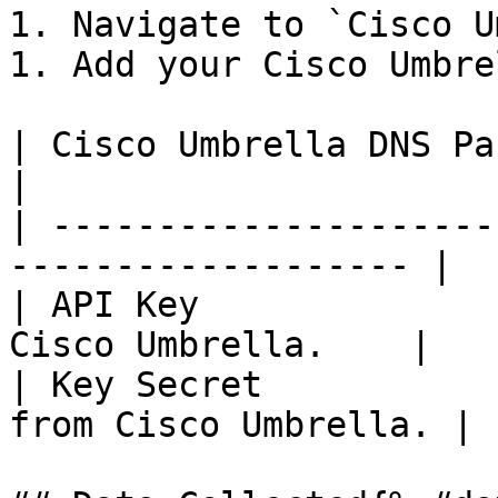
1. Navigate to `Cisco U
1. Add your Cisco Umbre
| Cisco Umbrella DNS Parameters | De
|

| ---------------------
------------------- |

| API Key              
Cisco Umbrella.    |

| Key Secret           
from Cisco Umbrella. |
