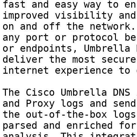
fast and easy way to en
improved visibility and
on and off the network.
any port or protocol be
or endpoints, Umbrella 
deliver the most secure
internet experience to 
The Cisco Umbrella DNS 
and Proxy logs and send
the out-of-the-box logs
parsed and enriched for
analysis. This integrat