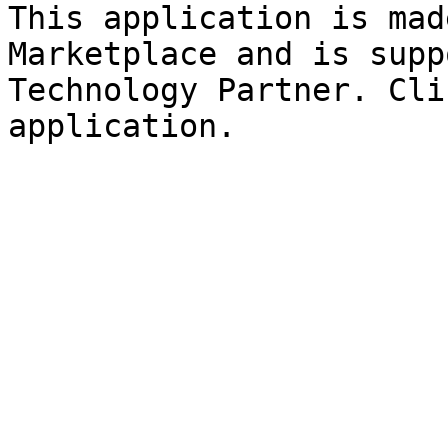
This application is mad
Marketplace and is supp
Technology Partner. Cli