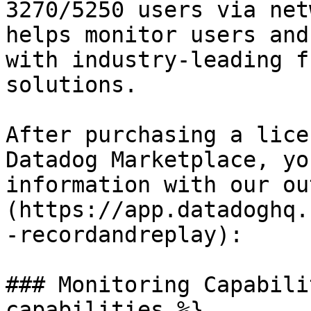
3270/5250 users via net
helps monitor users and
with industry-leading f
solutions.

After purchasing a lice
Datadog Marketplace, yo
information with our ou
(https://app.datadoghq.
-recordandreplay):

### Monitoring Capabili
capabilities %}
