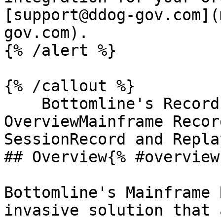
[support@ddog-gov.com](
gov.com).

{% /alert %}

{% /callout %}

    Bottomline's Record and Replay 
OverviewMainframe Recor
SessionRecord and Repla
## Overview{% #overview 
Bottomline's Mainframe 
invasive solution that 