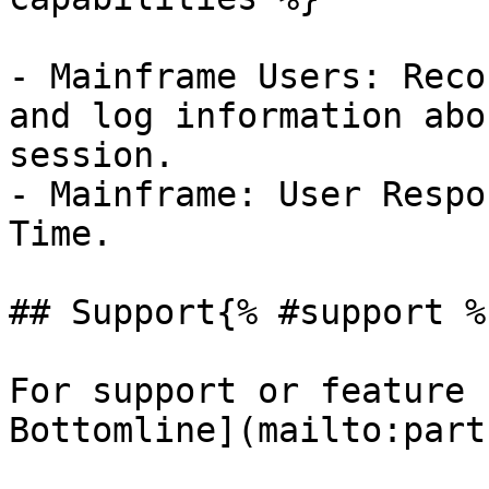
- Mainframe Users: Reco
and log information abo
session.

- Mainframe: User Respo
Time.

## Support{% #support %}
For support or feature 
Bottomline](mailto:part