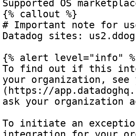
Supported OS marketplac
{% callout %}

# Important note for us
Datadog sites: us2.ddog
{% alert level="info" %}
To find out if this int
your organization, see 
(https://app.datadoghq.
ask your organization a
To initiate an exceptio
integration for your or