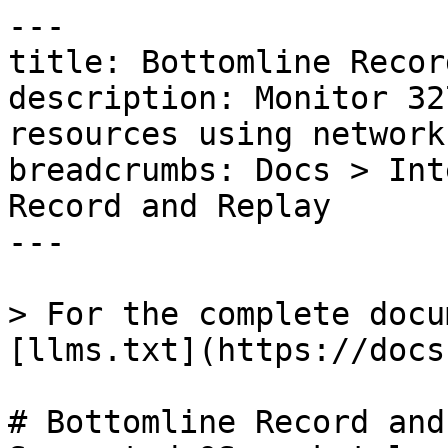
---

title: Bottomline Recor
description: Monitor 32
resources using network
breadcrumbs: Docs > Int
Record and Replay

---

> For the complete docu
[llms.txt](https://docs
# Bottomline Record and