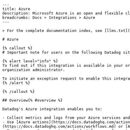
---
title: Azure
description: Microsoft Azure is an open and flexible cloud platform.
breadcrumbs: Docs > Integrations > Azure
---

> For the complete documentation index, see [llms.txt](https://docs.datadoghq.com/llms.txt).

# Azure

{% callout %}
# Important note for users on the following Datadog sites: us2.ddog-gov.com

{% alert level="info" %}
To find out if this integration is available in your organization, see your [Datadog Integrations](https://app.datadoghq.com/integrations) page or ask your organization administrator.

To initiate an exception request to enable this integration for your organization, email [support@ddog-gov.com](mailto:support@ddog-gov.com).
{% /alert %}

{% /callout %}

## Overview{% #overview %}

Datadog's Azure integration enables you to:

- Collect metrics and logs from your Azure services and resources
- Use [Azure actions](https://docs.datadoghq.com/actions/actions_catalog.md?search=azure) to remediate issues in your Azure environment through [Workflow Automation](https://docs.datadoghq.com/actions/workflows.md) or [App Builder](https://docs.datadoghq.com/actions/app_builder.md)
- Monitor your Azure costs, and identify areas for potential savings, through [Cloud Cost Management](https://docs.datadoghq.com/cloud_cost_management/setup/azure.md)

**All Sites:** All Datadog sites can use the App Registration credential process for implementing metric collection.* You can automate the log-forwarding setup with an Azure Resource Manager (ARM) template, or manually set up an Azure Event Hub to forward your logs.

\* *All use of Datadog Services in (or in connection with environments within) mainland China is subject to the disclaimer published in the [Restricted Service Locations](https://www.datadoghq.com/legal/restricted-service-locations/) section on our website.*

The Azure integration consists of an [app registration](https://learn.microsoft.com/security/zero-trust/develop/app-registration) with access to the subscriptions you want to monitor, and the app's credentials configured in Datadog. This allows Datadog to query data and take actions in your Azure environment on your behalf.

## Setup{% #setup %}

See the [Getting Started with Azure](https://docs.datadoghq.com/getting_started/integrations/azure.md) page for setup options, or check the links below for detailed information on specific topics:

Additional Resources

- [Azure Automated Log Forwarding Setup- Automate your Azure log forwarding setup](https://docs.datadoghq.com/logs/guide/azure-automated-log-forwarding.md)
- [Azure Advanced Configuration- Advanced configuration options for the Azure integration](https://docs.datadoghq.com/integrations/guide/azure-advanced-configuration.md)
- [Monitoring Azure App Service- Setup instructions for monitoring Azure App Service](https://docs.datadoghq.com/serverless/azure_app_services.md)
- [Azure Container Apps- Setup instructions for monitoring Azure Container Apps](https://docs.datadoghq.com/serverless/azure_container_apps.md)
- [Install Serverless Monitoring for Azure Functions- Setup instructions for monitoring Azure Functions](https://docs.datadoghq.com/serverless/azure_functions.md)
 
## Data Collected{% #data-collected %}

### Metrics{% #metrics %}

|  |
|  |
| **azure.devices_elasticpools_iothubtenants.c2d.commands.egress.abandon.success**(count)                                              | Number of cloud-to-device commands abandoned by the device                                                                                                                                                                                                                                                                                                                                           |
| **azure.devices_elasticpools_iothubtenants.c2d.commands.egress.complete.success**(count)                                             | Number of cloud-to-device commands completed successfully by the device                                                                                                                                                                                                                                                                                                                              |
| **azure.devices_elasticpools_iothubtenants.c2d.commands.egress.reject.success**(count)                                               | Number of cloud-to-device commands rejected by the device                                                                                                                                                                                                                                                                                                                                            |
| **azure.devices_elasticpools_iothubtenants.c2d.methods.failure**(count)                                                              | The count of all failed direct method calls.                                                                                                                                                                                                                                                                                                                                                         |
| **azure.devices_elasticpools_iothubtenants.c2d.methods.request_size**(gauge)                                                        | The average min and max of all successful direct method requests.*Shown as byte*                                                                                                                                                                                                                                                                                                                     |
| **azure.devices_elasticpools_iothubtenants.c2d.methods.response_size**(gauge)                                                       | The average min and max of all successful direct method responses.*Shown as byte*                                                                                                                                                                                                                                                                                                                    |
| **azure.devices_elasticpools_iothubtenants.c2d.methods.success**(count)                                                              | The count of all successful direct method calls.                                                                                                                                                                                                                                                                                                                                                     |
| **azure.devices_elasticpools_iothubtenants.c2d.twin.read.failure**(count)                                                            | The count of all failed back-end-initiated twin reads.                                                                                                                                                                                                                                                                                                                                               |
| **azure.devices_elasticpools_iothubtenants.c2d.twin.read.size**(gauge)                                                               | The average min and max of all successful back-end-initiated twin reads.*Shown as byte*                                                                                                                                                                                                                                                                                                              |
| **azure.devices_elasticpools_iothubtenants.c2d.twin.read.success**(count)                                                            | The count of all successful back-end-initiated twin reads.                                                                                                                                                                                                                                                                                                                                           |
| **azure.devices_elasticpools_iothubtenants.c2d.twin.update.failure**(count)                                                          | The count of all failed back-end-initiated twin updates.                                                                                                                                                                                                                                                                                                                                             |
| **azure.devices_elasticpools_iothubtenants.c2d.twin.update.size**(gauge)                                                             | The average min and max size of all successful back-end-initiated twin updates.*Shown as byte*                                                                                                                                                                                                                                                                                                       |
| **azure.devices_elasticpools_iothubtenants.c2d.twin.update.success**(count)                                                          | The count of all successful back-end-initiated twin updates.                                                                                                                                                                                                                       