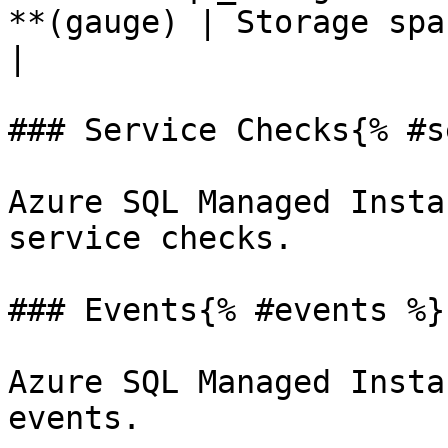
**(gauge) | Storage space used                  
|

### Service Checks{% #s
Azure SQL Managed Insta
service checks.

### Events{% #events %}

Azure SQL Managed Insta
events.
