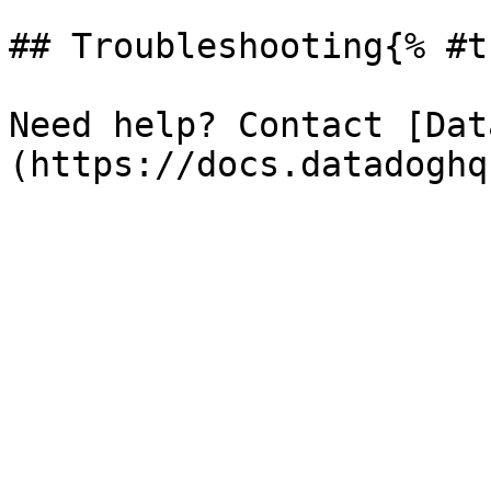
## Troubleshooting{% #t
Need help? Contact [Dat