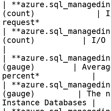
| **azure.sql_managedin
(count)             | I
request*               |
| **azure.sql_managedin
(count)          | I/O bytes read
|

| **azure.sql_managedin
(gauge)        | Averag
percent*           |

| **azure.sql_managedin
(gauge)         | The n
Instance Databases |
