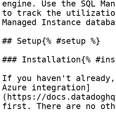
engine. Use the SQL Man
to track the utilizatio
Managed Instance databas
## Setup{% #setup %}

### Installation{% #ins
If you haven't already,
Azure integration]
(https://docs.datadoghq
first. There are no oth