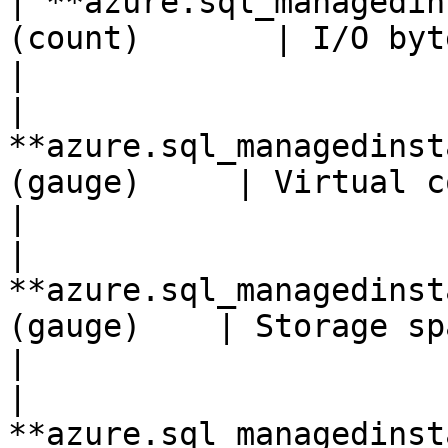
| **azure.sql_managedin
(count)       | I/O bytes writte
|

| 
**azure.sql_managedinst
(gauge)     | Virtual core count               
|

| 
**azure.sql_managedinst
(gauge)    | Storage space reserved       
|

| 
**azure.sql_managedinst