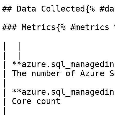
## Data Collected{% #da
### Metrics{% #metrics %
|  |

|  |

| **azure.sql_managedinstances.co
| The number of Azure SQL Ma
|

| **azure.sql_managedinstance
| Core count                                         
|
