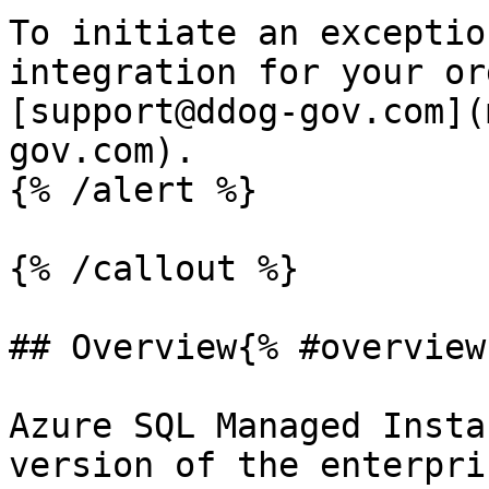
To initiate an exceptio
integration for your or
[support@ddog-gov.com](
gov.com).

{% /alert %}

{% /callout %}

## Overview{% #overview 
Azure SQL Managed Insta
version of the enterpri