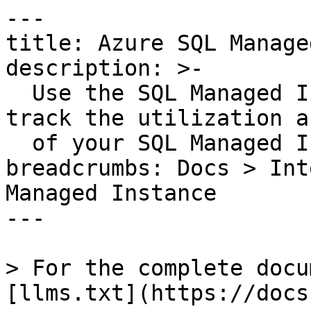
---

title: Azure SQL Manage
description: >-

  Use the SQL Managed Instance integration to 
track the utilization a
  of your SQL Managed Instance databases.

breadcrumbs: Docs > Int
Managed Instance

---

> For the complete docu
[llms.txt](https://docs