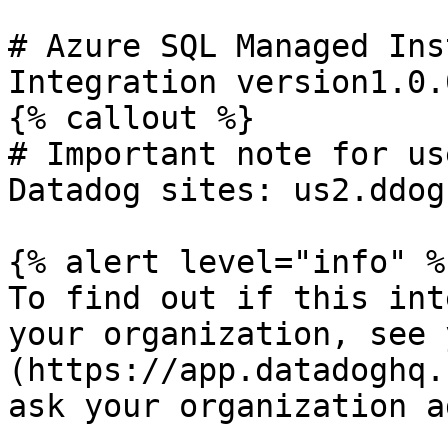
# Azure SQL Managed Ins
Integration version1.0.0
{% callout %}

# Important note for us
Datadog sites: us2.ddog
{% alert level="info" %}
To find out if this int
your organization, see 
(https://app.datadoghq.
ask your organization a