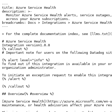
---

title: Azure Service Health

description: >-

  Monitor Azure Service Health alerts, service outages, and planned maintenance

  across your Azure subscriptions.

breadcrumbs: Docs > Integrations > Azure Service Health

---

> For the complete documentation index, see [llms.txt](
# Azure Service Health

Integration version1.0.0

{% callout %}

# Important note for users on the following Datadog sit
{% alert level="info" %}

To find out if this integration is available in your or
organization administrator.

To initiate an exception request to enable this integra
{% /alert %}

{% /callout %}

## Overview{% #overview %}

[Azure Service Health](https://azure.microsoft.com/en-u
maintenance, or health advisories affect your Azure res