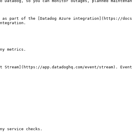
o Datadog, so you can monitor outages, planned maintenan
 as part of the [Datadog Azure integration](https://docs
ntegration.

ny metrics.

t Stream](https://app.datadoghq.com/event/stream). Event
ny service checks.
