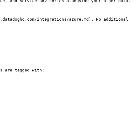
ce, and service advisories alongside your other data.

.datadoghq.com/integrations/azure.md). No additional 
s are tagged with:
