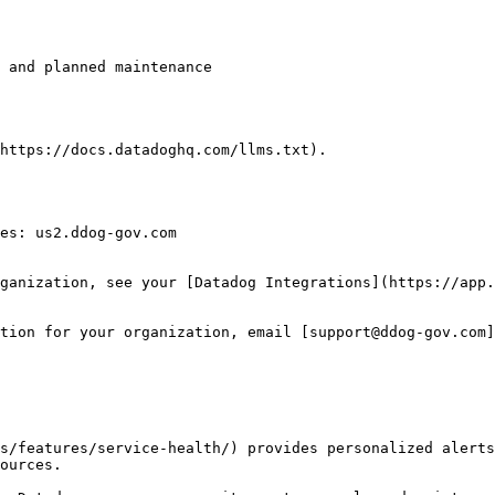
https://docs.datadoghq.com/llms.txt).

es: us2.ddog-gov.com

ganization, see your [Datadog Integrations](https://app.
tion for your organization, email [support@ddog-gov.com]
s/features/service-health/) provides personalized alerts
ources.
