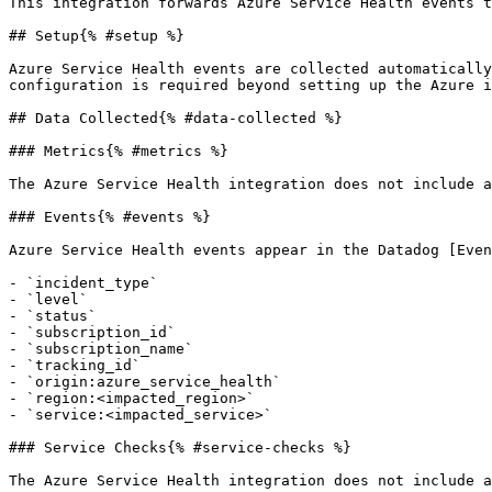
This integration forwards Azure Service Health events t
## Setup{% #setup %}

Azure Service Health events are collected automatically
configuration is required beyond setting up the Azure i
## Data Collected{% #data-collected %}

### Metrics{% #metrics %}

The Azure Service Health integration does not include a
### Events{% #events %}

Azure Service Health events appear in the Datadog [Even
- `incident_type`

- `level`

- `status`

- `subscription_id`

- `subscription_name`

- `tracking_id`

- `origin:azure_service_health`

- `region:<impacted_region>`

- `service:<impacted_service>`

### Service Checks{% #service-checks %}

The Azure Service Health integration does not include a