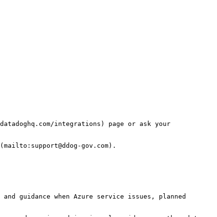
datadoghq.com/integrations) page or ask your 
(mailto:support@ddog-gov.com).

 and guidance when Azure service issues, planned 