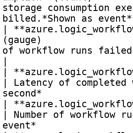
storage consumption exe
billed.*Shown as event* 
| **azure.logic_workflo
(gauge)                
of workflow runs failed.*Shown as 
|

| **azure.logic_workflows.run_latency**(gaug
| Latency of completed 
second*                
| **azure.logic_workflows.runs_cancelled*
| Number of workflow ru
event*                 