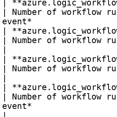
| **azure.logic_workflows.runs_completed*
| Number of workflow ru
event*                 
| **azure.logic_workflows.runs_failed**(coun
| Number of workflow runs failed.*S
|

| **azure.logic_workflows.runs_started**(co
| Number of workflow runs started.
|

| **azure.logic_workflows.runs_succeeded*
| Number of workflow ru
event*                 
| 