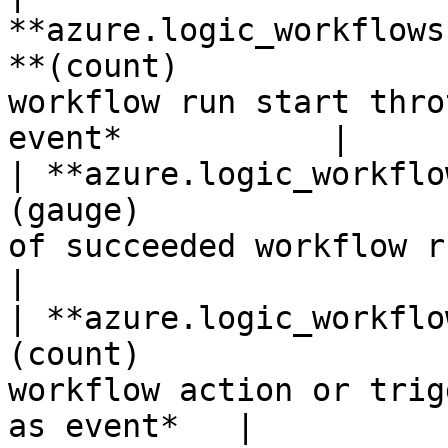
**azure.logic_workflows
**(count)              
workflow run start thro
event*           |

| **azure.logic_workflo
(gauge)                
of succeeded workflow runs.*Shown 
|

| **azure.logic_workflo
(count)                
workflow action or trig
as event*   |
