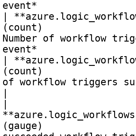
event*                 
| **azure.logic_workflo
(count)                
Number of workflow trig
event*                 
| **azure.logic_workflo
(count)                
of workflow triggers succeeded.*
|

| 
**azure.logic_workflows
(gauge)                