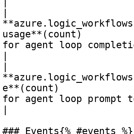
|

| 
**azure.logic_workflows
usage**(count)         
for agent loop completion tokens.       
|

| 
**azure.logic_workflows
e**(count)             
for agent loop prompt tokens.                 
|

### Events{% #events %}
