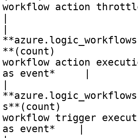
workflow action throttled eve
|

| 
**azure.logic_workflows
**(count)              
workflow action executi
as event*     |

| 
**azure.logic_workflows
s**(count)             
workflow trigger execut
as event*    |
