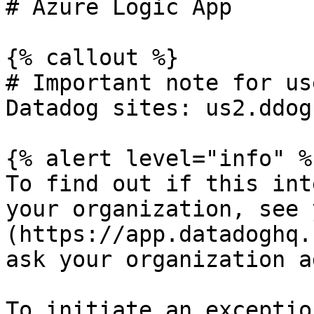
# Azure Logic App

{% callout %}

# Important note for us
Datadog sites: us2.ddog
{% alert level="info" %}
To find out if this int
your organization, see 
(https://app.datadoghq.
ask your organization a
To initiate an exceptio