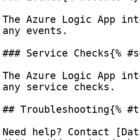
The Azure Logic App int
any events.

### Service Checks{% #s
The Azure Logic App int
any service checks.

## Troubleshooting{% #t
Need help? Contact [Dat