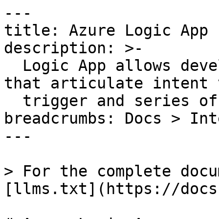
---

title: Azure Logic App

description: >-

  Logic App allows developers to design workflows 
that articulate intent 
  trigger and series of steps.

breadcrumbs: Docs > Int
---

> For the complete docu
[llms.txt](https://docs