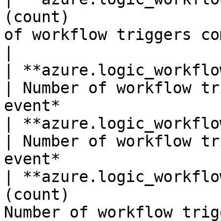
(count)                
of workflow triggers completed.*
|

| **azure.logic_workflows.triggers_faile
| Number of workflow tr
event*                 
| **azure.logic_workflows.triggers_fired*
| Number of workflow tr
event*                 
| **azure.logic_workflo
(count)                
Number of workflow trig