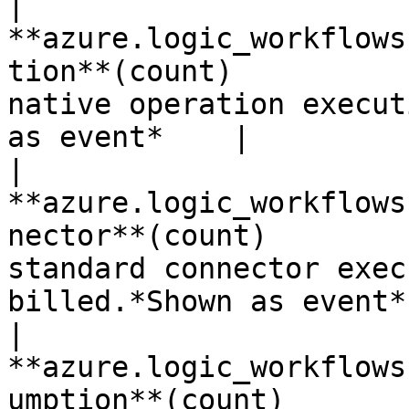
| 
**azure.logic_workflows
tion**(count)          
native operation execut
as event*    |

| 
**azure.logic_workflows
nector**(count)        
standard connector exec
billed.*Shown as event* 
| 
**azure.logic_workflows
umption**(count)       