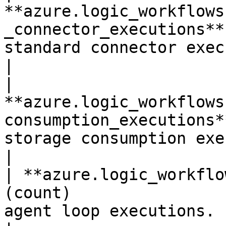
**azure.logic_workflows
_connector_executions**
standard connector executions ge
|

| 
**azure.logic_workflows
consumption_executions*
storage consumption executions 
|

| **azure.logic_workflo
(count)                
agent loop executions.                                         