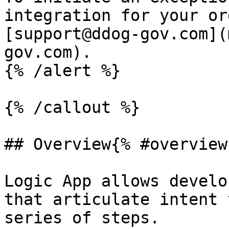
integration for your or
[support@ddog-gov.com](
gov.com).

{% /alert %}

{% /callout %}

## Overview{% #overview 
Logic App allows develo
that articulate intent 
series of steps.
