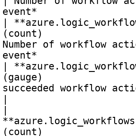
| Number of workflow ac
event*                 
| **azure.logic_workflo
(count)                
Number of workflow acti
event*                  
| **azure.logic_workflo
(gauge)                
succeeded workflow actions.*Show
|

| 
**azure.logic_workflows
(count)                