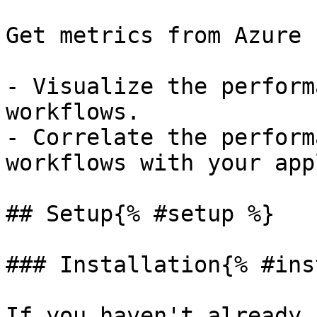
Get metrics from Azure 
- Visualize the perform
workflows.

- Correlate the perform
workflows with your app
## Setup{% #setup %}

### Installation{% #ins
If you haven't already,