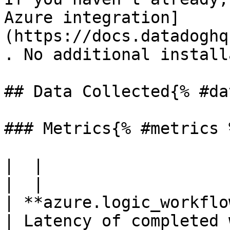
Azure integration]
(https://docs.datadoghq
. No additional install
## Data Collected{% #da
### Metrics{% #metrics %
|  |

|  |

| **azure.logic_workflows.action_latency*
| Latency of completed 