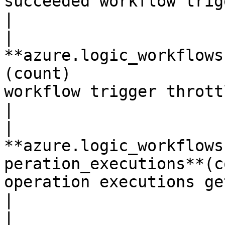
succeeded workflow triggers.*Sh
|

| 
**azure.logic_workflows
(count)                
workflow trigger throttled ev
|

| 
**azure.logic_workflows
peration_executions**(c
operation executions getting billed.
|

| 