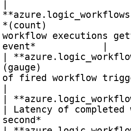
| 
**azure.logic_workflows
*(count)               
workflow executions get
event*            |

| **azure.logic_workflo
(gauge)                
of fired workflow triggers.*Shown 
|

| **azure.logic_workflows.trigger_latenc
| Latency of completed 
second*                 
| **azure.logic_workflo