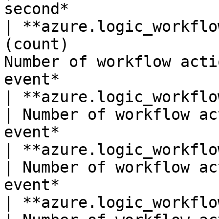
second*                 
| **azure.logic_workflo
(count)                
Number of workflow acti
event*                  
| **azure.logic_workflows.actions_failed*
| Number of workflow ac
event*                 
| **azure.logic_workflows.actions_skippe
| Number of workflow ac
event*                 
| **azure.logic_workflows.actions_starte