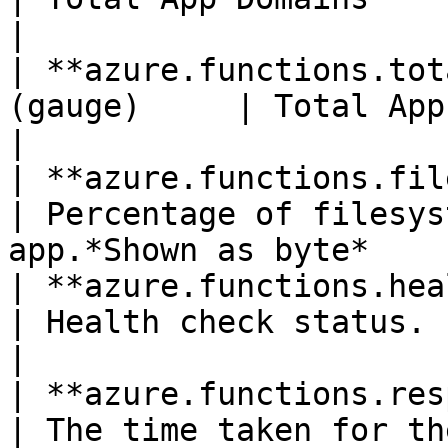
|

| **azure.functions.tot
(gauge)     | Total App Domains Unloaded                
|

| **azure.functions.file_syste
| Percentage of filesys
app.*Shown as byte*    
| **azure.functions.health_ch
| Health check status.                                                               
|

| **azure.functions.response_time*
| The time taken for th