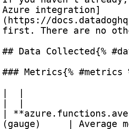
Azure integration]
(https://docs.datadoghq
first. There are no oth
## Data Collected{% #da
### Metrics{% #metrics %
|  |

|  |

| **azure.functions.ave
(gauge)     | Average m