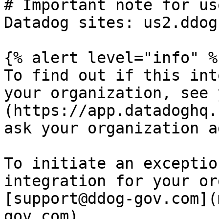
# Important note for us
Datadog sites: us2.ddog
{% alert level="info" %}
To find out if this int
your organization, see 
(https://app.datadoghq.
ask your organization a
To initiate an exceptio
integration for your or
[support@ddog-gov.com](
gov.com).
