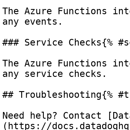
The Azure Functions int
any events.

### Service Checks{% #s
The Azure Functions int
any service checks.

## Troubleshooting{% #t
Need help? Contact [Dat