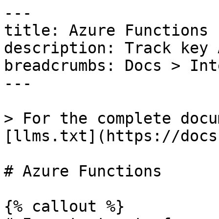
---

title: Azure Functions

description: Track key 
breadcrumbs: Docs > Int
---

> For the complete docu
[llms.txt](https://docs
# Azure Functions

{% callout %}
