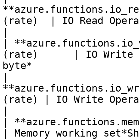
**azure.functions.io_re
(rate)  | IO Read Operations Per Second                
|

| **azure.functions.io_
(rate)      | IO Write 
byte*                  
| 
**azure.functions.io_wr
(rate) | IO Write Operations Per Second               
|

| **azure.functions.memory_wor
| Memory working set*Shown as byte*                     