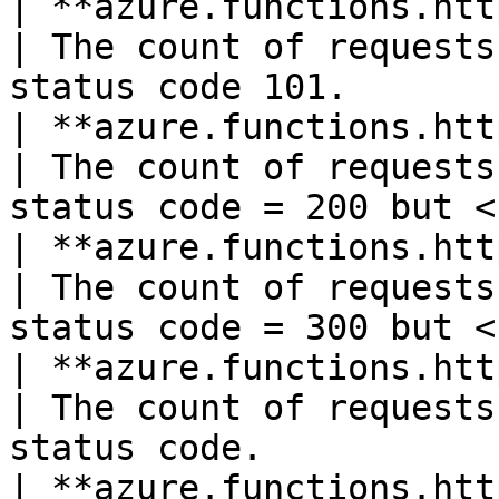
| **azure.functions.http101**(count)    
| The count of requests
status code 101.       
| **azure.functions.http2xx**(count)    
| The count of requests
status code = 200 but <
| **azure.functions.http3xx**(count)    
| The count of requests
status code = 300 but <
| **azure.functions.http401**(count)    
| The count of requests
status code.           
| **azure.functions.http403**(count)    