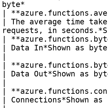
byte*                  
| **azure.functions.average_
| The average time take
requests, in seconds.*S
| **azure.functions.bytes_receive
| Data In*Shown as byte*                                                          
|

| **azure.functions.bytes_sent**(gau
| Data Out*Shown as byte*                                                     
|

| **azure.functions.connections**(ga
| Connections*Shown as connection*                       