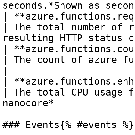
seconds.*Shown as secon
| **azure.functions.requests**(count)  
| The total number of r
resulting HTTP status c
| **azure.functions.count**(gauge)        
| The count of azure functions resources         
|

| **azure.functions.enhanced.cp
| The total CPU usage f
nanocore*              
### Events{% #events %}
