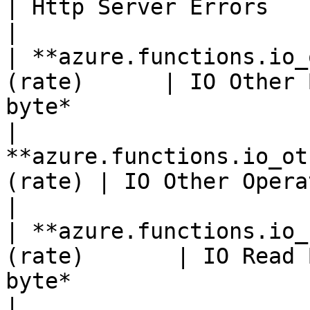
| Http Server Errors                                                                 
|

| **azure.functions.io_
(rate)      | IO Other 
byte*                  
| 
**azure.functions.io_ot
(rate) | IO Other Operations Per Second               
|

| **azure.functions.io_
(rate)       | IO Read 
byte*                  
| 