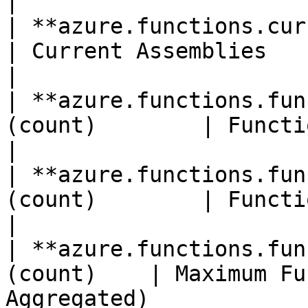
|

| **azure.functions.current_as
| Current Assemblies                                                                 
|

| **azure.functions.fun
(count)        | Function Execution Count               
|

| **azure.functions.fun
(count)        | Function Execution Units               
|

| **azure.functions.fun
(count)    | Maximum Fu
Aggregated)            