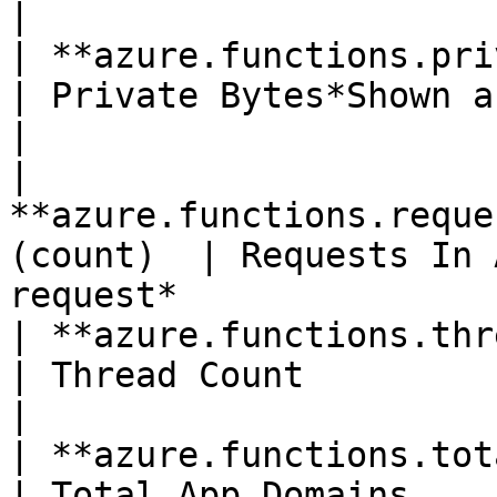
|

| **azure.functions.private_bytes*
| Private Bytes*Shown as byte*                                   
|

| 
**azure.functions.reque
(count)  | Requests In 
request*               
| **azure.functions.thread_count**(
| Thread Count                                                                       
|

| **azure.functions.total_app_
| Total App Domains                                                                  