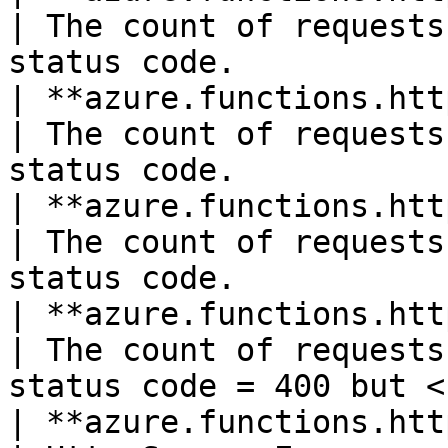
| The count of requests
status code.           
| **azure.functions.http404**(count)    
| The count of requests
status code.           
| **azure.functions.http406**(count)    
| The count of requests
status code.           
| **azure.functions.http4xx**(count)    
| The count of requests
status code = 400 but <
| **azure.functions.http5xx**(count)    