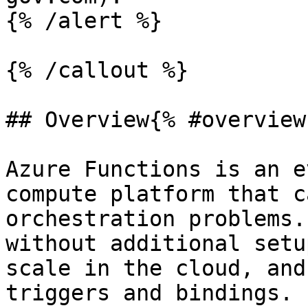
{% /alert %}

{% /callout %}

## Overview{% #overview 
Azure Functions is an e
compute platform that c
orchestration problems.
without additional setu
scale in the cloud, and
triggers and bindings.
