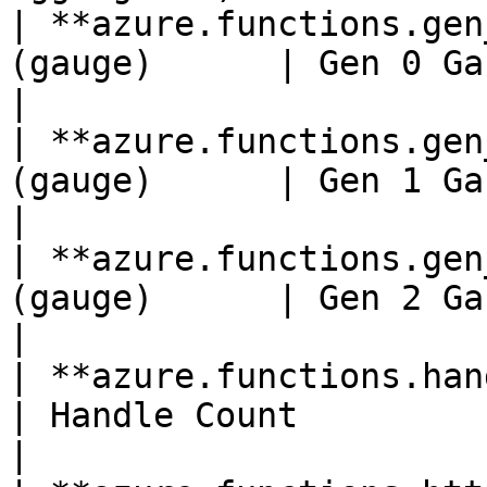
| **azure.functions.gen
(gauge)      | Gen 0 Garbage Collections                
|

| **azure.functions.gen
(gauge)      | Gen 1 Garbage Collections                
|

| **azure.functions.gen
(gauge)      | Gen 2 Garbage Collections                
|

| **azure.functions.handle_count**(
| Handle Count                                                                       
|
