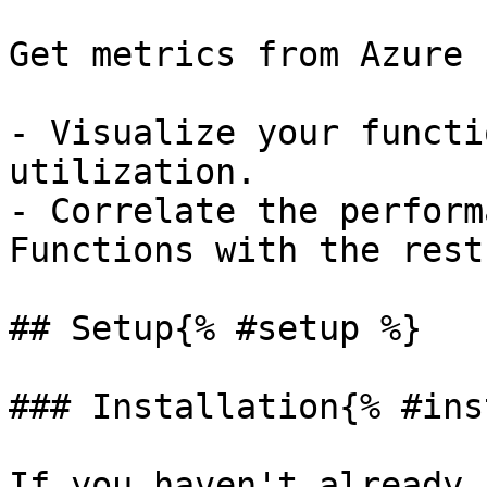
Get metrics from Azure 
- Visualize your functi
utilization.

- Correlate the perform
Functions with the rest
## Setup{% #setup %}

### Installation{% #ins
If you haven't already,