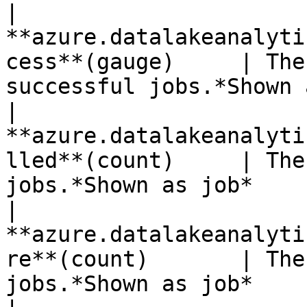
| 
**azure.datalakeanalyti
cess**(gauge)     | The
successful jobs.*Shown 
| 
**azure.datalakeanalyti
lled**(count)     | The
jobs.*Shown as job*    
| 
**azure.datalakeanalyti
re**(count)       | The
jobs.*Shown as job*    