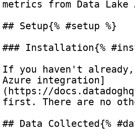
metrics from Data Lake 
## Setup{% #setup %}

### Installation{% #ins
If you haven't already,
Azure integration]
(https://docs.datadoghq
first. There are no oth
## Data Collected{% #da