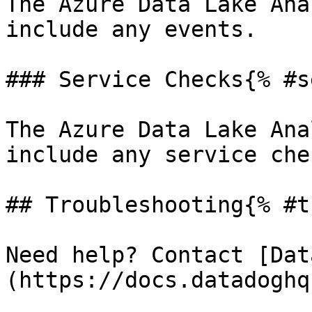
The Azure Data Lake Ana
include any events.

### Service Checks{% #s
The Azure Data Lake Ana
include any service chec
## Troubleshooting{% #t
Need help? Contact [Dat