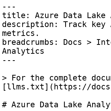
---

title: Azure Data Lake 
description: Track key 
metrics.

breadcrumbs: Docs > Int
Analytics

---

> For the complete docu
[llms.txt](https://docs
# Azure Data Lake Analyt