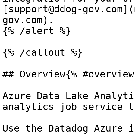
[support@ddog-gov.com](
gov.com).

{% /alert %}

{% /callout %}

## Overview{% #overview 
Azure Data Lake Analyti
analytics job service t
Use the Datadog Azure i