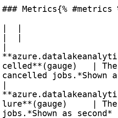
### Metrics{% #metrics %
|  |

|  |

| 
**azure.datalakeanalyti
celled**(gauge)   | The
cancelled jobs.*Shown a
| 
**azure.datalakeanalyti
lure**(gauge)     | The
jobs.*Shown as second* 