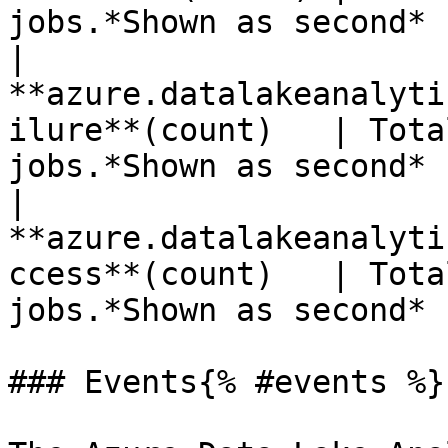
jobs.*Shown as second* 
| 
**azure.datalakeanalyti
ilure**(count)   | Tota
jobs.*Shown as second* 
| 
**azure.datalakeanalyti
ccess**(count)   | Tota
jobs.*Shown as second* 
### Events{% #events %}
