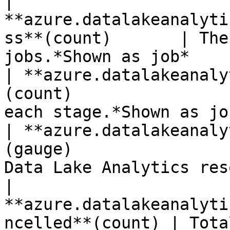
| 
**azure.datalakeanalyti
ss**(count)       | The
jobs.*Shown as job*    
| **azure.datalakeanaly
(count)                
each stage.*Shown as jo
| **azure.datalakeanaly
(gauge)                
Data Lake Analytics res
| 
**azure.datalakeanalyti
ncelled**(count) | Tota