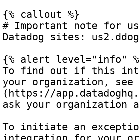
{% callout %}

# Important note for us
Datadog sites: us2.ddog
{% alert level="info" %}
To find out if this int
your organization, see 
(https://app.datadoghq.
ask your organization a
To initiate an exceptio
integration for your or