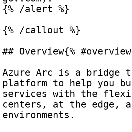
{% /alert %}

{% /callout %}

## Overview{% #overview 
Azure Arc is a bridge t
platform to help you bu
services with the flexi
centers, at the edge, a
environments.
