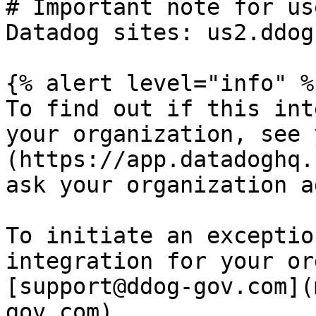
# Important note for us
Datadog sites: us2.ddog
{% alert level="info" %}
To find out if this int
your organization, see 
(https://app.datadoghq.
ask your organization a
To initiate an exceptio
integration for your or
[support@ddog-gov.com](
gov.com).
