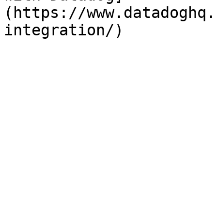
(https://www.datadoghq.