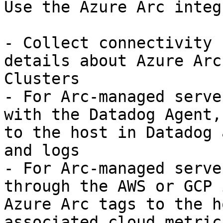
Use the Azure Arc integ
- Collect connectivity 
details about Azure Arc
Clusters

- For Arc-managed serve
with the Datadog Agent,
to the host in Datadog 
and logs

- For Arc-managed serve
through the AWS or GCP 
Azure Arc tags to the h
associated cloud metric