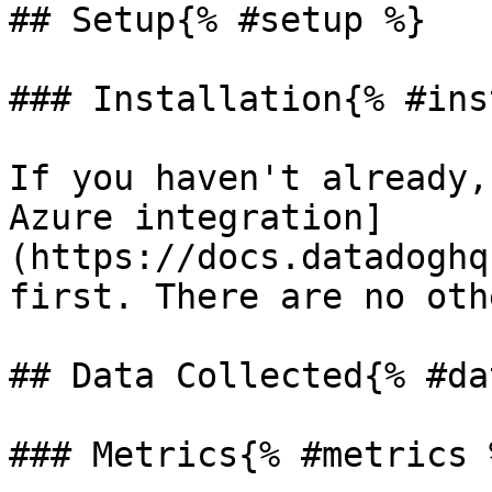
## Setup{% #setup %}

### Installation{% #ins
If you haven't already,
Azure integration]
(https://docs.datadoghq
first. There are no oth
## Data Collected{% #da
### Metrics{% #metrics %