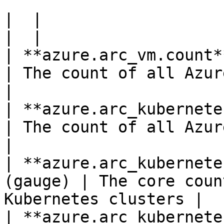
|  |

|  |

| **azure.arc_vm.count**(gauge)          
| The count of all Azure Arc Serve
|

| **azure.arc_kubernetes_c
| The count of all Azure A
|

| **azure.arc_kubernete
(gauge) | The core coun
Kubernetes clusters |

| **azure.arc_kubernete