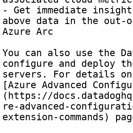
- Get immediate insight
above data in the out-o
Azure Arc

You can also use the Da
configure and deploy th
servers. For details on
[Azure Advanced Configu
(https://docs.datadoghq
re-advanced-configurati
extension-commands) page