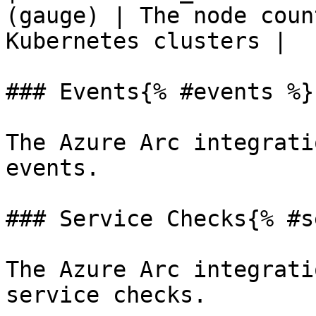
(gauge) | The node coun
Kubernetes clusters |

### Events{% #events %}

The Azure Arc integrati
events.

### Service Checks{% #s
The Azure Arc integrati
service checks.
