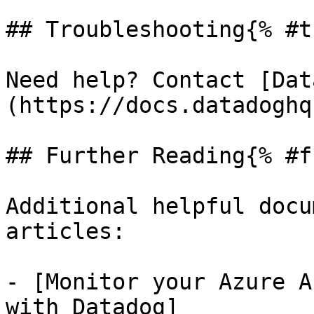
## Troubleshooting{% #t
Need help? Contact [Dat
(https://docs.datadoghq
## Further Reading{% #f
Additional helpful docu
articles:

- [Monitor your Azure A
with Datadog]