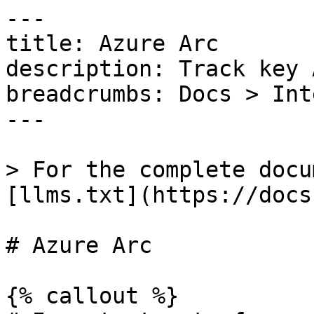
---

title: Azure Arc

description: Track key 
breadcrumbs: Docs > Int
---

> For the complete docu
[llms.txt](https://docs
# Azure Arc

{% callout %}
