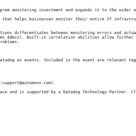
prem monitoring investment and expands it to the wider e
 that helps businesses monitor their entire IT infrastru
tions differentiates between monitoring errors and actua
ms Admin). Built-in correlation abilities allow further 
roblems.

atadog as events. Included in the event are relevant tag
:support@automonx.com).
