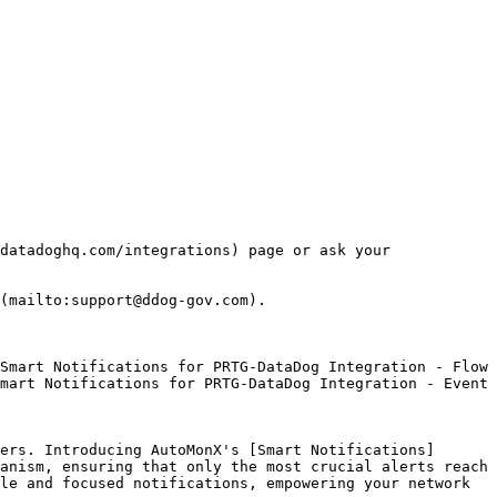
datadoghq.com/integrations) page or ask your 
(mailto:support@ddog-gov.com).

mart Notifications for PRTG-DataDog Integration - Event 
ers. Introducing AutoMonX's [Smart Notifications]
anism, ensuring that only the most crucial alerts reach 
le and focused notifications, empowering your network 