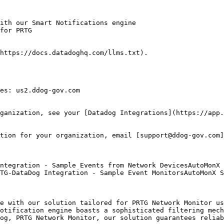
ith our Smart Notifications engine

for PRTG

https://docs.datadoghq.com/llms.txt).

es: us2.ddog-gov.com

ganization, see your [Datadog Integrations](https://app.
tion for your organization, email [support@ddog-gov.com]
TG-DataDog Integration - Sample Event MonitorsAutoMonX S
e with our solution tailored for PRTG Network Monitor us
otification engine boasts a sophisticated filtering mech
og, PRTG Network Monitor, our solution guarantees reliab