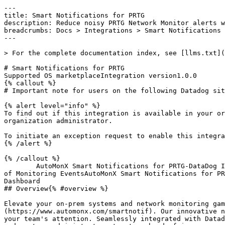
---

title: Smart Notifications for PRTG

description: Reduce noisy PRTG Network Monitor alerts w
breadcrumbs: Docs > Integrations > Smart Notifications 
---

> For the complete documentation index, see [llms.txt](
# Smart Notifications for PRTG

Supported OS marketplaceIntegration version1.0.0

{% callout %}

# Important note for users on the following Datadog sit
{% alert level="info" %}

To find out if this integration is available in your or
organization administrator.

To initiate an exception request to enable this integra
{% /alert %}

{% /callout %}

        AutoMonX Smart Notifications for PRTG-DataDog Integration - Sample Events from Network DevicesAutoMonX Smart Notifications for PRTG-DataDog Integration - Flow 
of Monitoring EventsAutoMonX Smart Notifications for PR
Dashboard

## Overview{% #overview %}

Elevate your on-prem systems and network monitoring gam
(https://www.automonx.com/smartnotif). Our innovative n
your team's attention. Seamlessly integrated with Datad