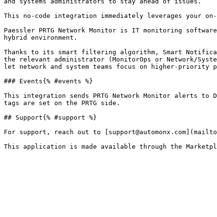
and systems administrators to stay ahead of issues.

This no-code integration immediately leverages your on-
Paessler PRTG Network Monitor is IT monitoring software
hybrid environment.

Thanks to its smart filtering algorithm, Smart Notifica
the relevant administrator (MonitorOps or Network/Syste
let network and system teams focus on higher-priority p
### Events{% #events %}

This integration sends PRTG Network Monitor alerts to D
tags are set on the PRTG side.

## Support{% #support %}

For support, reach out to [support@automonx.com](mailto