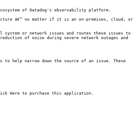
cosystem of Datadog's observability platform.

cture â€“ no matter if it is an on-premises, cloud, or 
l system or network issues and routes these issues to 
reduction of noise during severe network outages and 
s to help narrow down the source of an issue. These 