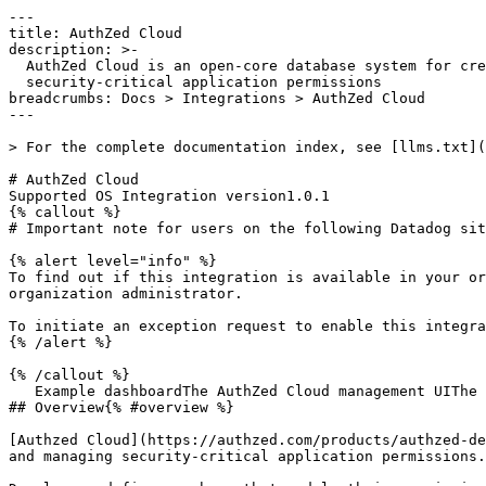
---
title: AuthZed Cloud
description: >-
  AuthZed Cloud is an open-core database system for creating and managing
  security-critical application permissions
breadcrumbs: Docs > Integrations > AuthZed Cloud
---

> For the complete documentation index, see [llms.txt](https://docs.datadoghq.com/llms.txt).

# AuthZed Cloud
Supported OS Integration version1.0.1
{% callout %}
# Important note for users on the following Datadog sites: us2.ddog-gov.com

{% alert level="info" %}
To find out if this integration is available in your organization, see your [Datadog Integrations](https://app.datadoghq.com/integrations) page or ask your organization administrator.

To initiate an exception request to enable this integration for your organization, email [support@ddog-gov.com](mailto:support@ddog-gov.com).
{% /alert %}

{% /callout %}
   Example dashboardThe AuthZed Cloud management UIThe SpiceDB schema playground
## Overview{% #overview %}

[Authzed Cloud](https://authzed.com/products/authzed-dedicated) is an open-core, [Google Zanzibar](https://authzed.com/zanzibar)-inspired database system for creating and managing security-critical application permissions.

Developers define a schema that models their permissions requirements. They then use any of the official or community-maintained client libraries to apply the schema and insert data into the database. They can query this data to efficiently check permissions within their applications.

Authzed Cloud metrics allow developers and SREs to monitor their deployments, including request latency, cache metrics (such as size and hit/miss rates), and datastore connection and query performance. These metrics help diagnose performance issues and fine-tune the performance of their SpiceDB clusters.

Sending these metrics to Datadog enables users to leverage their existing observability stack and correlate Authzed Cloud metrics with other system events.

## Setup{% #setup %}

The Datadog integration is available in the AuthZed Dashboard under the "Settings" tab on a Permission System.

1. Go to the dashboard homepage.
1. Select a Permission System for which to submit metrics.
1. Click on the **Settings** tab.
1. Scroll down to the **Datadog Metrics** block of the settings UI.
1. Enter your Datadog account **API key**.
1. Enter your [Datadog site](https://docs.datadoghq.com/getting_started/site.md) if different from the default.
1. Click **Save**.

To ensure that the dashboard graph for latency correctly shows the p50, p95, and p99 latencies, you'll also need to set the **Percentiles** setting for the `authzed.grpc.server_handling` metric in the **Metrics Summary** view to **ON**.

You should see metrics start to flow to Datadog shortly thereafter. If you don't, contact [our support](https://app.datadoghq.com/support@authzed.com).

## Data Collected{% #data-collected %}

### Metrics{% #metrics %}

|  |
|  |
| **authzed_cloud.cockroachdb.capacity_available**(gauge)                       | Remaining available capacity*Shown as byte_in_decimal_bytes_family*                                                                                                                                  |
| **authzed_cloud.cockroachdb.database_connections**(gauge)                     | Open connections*Shown as connection*                                                                                                                                                                    |
| **authzed_cloud.cockroachdb.read_iops**(count)                                | Read IOPS*Shown as operation*                                                                                                                                                                            |
| **authzed_cloud.cockroachdb.read_throughput**(count)                          | Read throughput*Shown as byte_in_decimal_bytes_family*                                                                                                                                               |
| **authzed_cloud.cockroachdb.request_latency_sum**(count)                     | Request latency*Shown as nanosecond*                                                                                                                                                                     |
| **authzed_cloud.cockroachdb.request_latency_bucket**(count)                  | Request latency*Shown as nanosecond*                                                                                                                                                                     |
| **authzed_cloud.cockroachdb.request_latency_count**(count)                   | Request latency*Shown as nanosecond*                                                                                                                                                                     |
| **authzed_cloud.cockroachdb.system_cpu_usage**(gauge)                        | CPU usage as a percentage of available CPU*Shown as percent*                                                                                                                                             |
| **authzed_cloud.cockroachdb.write_iops**(count)                               | Write IOPS*Shown as operation*                                                                                                                                                                           |
| **authzed_cloud.cockroachdb.write_throughput**(count)                         | Write throughput*Shown as byte_in_decimal_bytes_family*                                                                                                                                              |
| **authzed_cloud.cockroachdb_standard.estimated_cpu_seconds**(count)         | Estimated CPU seconds used*Shown as second*                                                                                                                                                              |
| **authzed_cloud.cockroachdb_standard.storage_bytes**(gauge)                  | Storage used in bytes*Shown as byte_in_decimal_bytes_family*                                                                                                                                         |
| **authzed_cloud.cockroachdb_standard.read_requests**(count)                  | Number of read requests*Shown as request*                                                                                                                                                                |
| **authzed_cloud.cockroachdb_standard.write_requests**(count)                 | Number of write requests*Shown as request*                                                                                                                                                               |
| **authzed_cloud.cockroachdb_standard.request_latency_sum**(count)           | Request latency*Shown as nanosecond*                                                                                                                                                                     |
| **authzed_cloud.cockroachdb_standard.request_latency_bucket**(count)        | Request latency*Shown as nanosecond*                                                                                                                                                                     |
| **authzed_cloud.cockroachdb_standard.request_latency_count**(count)         | Request latency*Shown as nanosecond*                                                                                                                                                                     |
| **authzed_cloud.cockroachdb_standard.database_connections**(gauge)           | Number of active database connections*Shown as connection*                                                                                                                                               |
| **authzed_cloud.fgam.config_entities**(gauge)                                 | The number of FGAM configurations currently active*Shown as item*                                                                                                                                        |
| **authzed_cloud.grpc.server_handled**(count)                                  | Total number of RPCs completed on the server, regardless of success or failure.*Shown as request*                                                                                                        |
| **authzed_cloud.grpc.server_handling_sum**(count)                            | Distribution of response latency (seconds) of gRPC calls that had been handled by the server.*Shown as second*                                                                                           |
| **authzed_cloud.grpc.server_handling_bucket**(count)                         | Distribution of response latency (seconds) of gRPC calls that had been handled by the server.*Shown as second*                                                                                           |
| **authzed_cloud.grpc.server_handling_count**(count)                          | Distribution of response latency (seconds) of gRPC calls that had been handled by the server.*Shown as second*                                                                                           |
| **authzed_cloud.grpc.server_msg_received**(count)                            | Total number of RPC messages received on the server.*Shown as request*                                                                                                                                   |
| **authzed_cloud.grpc.server_msg_sent**(count)                                | Total number of gRPC messages sent by the server.*Shown as request*                                                                                                                                      |
| **authzed_cloud.grpc.s