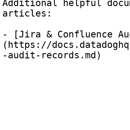
Additional helpful docu
articles:

- [Jira & Confluence Au
(https://docs.datadoghq