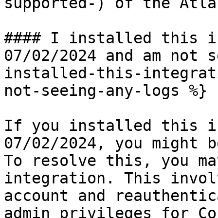
supported-) of the Atla
#### I installed this i
07/02/2024 and am not s
installed-this-integrat
not-seeing-any-logs %}

If you installed this i
07/02/2024, you might b
To resolve this, you ma
integration. This invol
account and reauthentic
admin privileges for Co