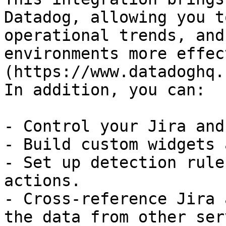
Datadog, allowing you t
operational trends, and
environments more effec
(https://www.datadoghq.
In addition, you can:

- Control your Jira and
- Build custom widgets 
- Set up detection rule
actions.

- Cross-reference Jira 
the data from other ser