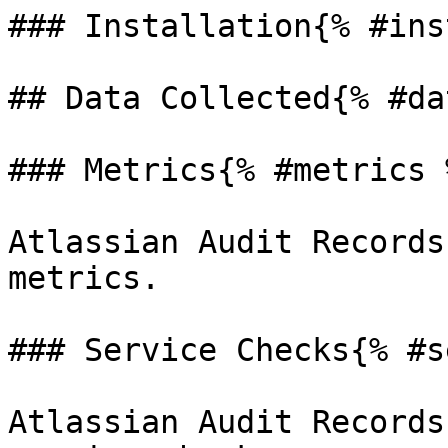
### Installation{% #ins
## Data Collected{% #da
### Metrics{% #metrics %
Atlassian Audit Records
metrics.

### Service Checks{% #s
Atlassian Audit Records