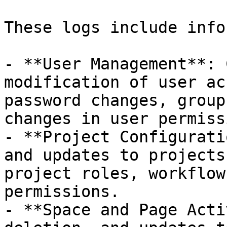
These logs include info
- **User Management**: 
modification of user ac
password changes, group
changes in user permiss
- **Project Configurati
and updates to projects
project roles, workflow
permissions.

- **Space and Page Acti