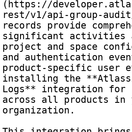
(https://developer.atla
rest/v1/api-group-audit
records provide compreh
significant activities 
project and space confi
and authentication even
product-specific user e
installing the **Atlass
Logs** integration for 
across all products in 
organization.

This integration brings