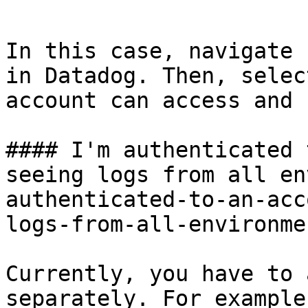
```

In this case, navigate 
in Datadog. Then, selec
account can access and 
#### I'm authenticated 
seeing logs from all en
authenticated-to-an-acc
logs-from-all-environme
Currently, you have to 
separately. For example