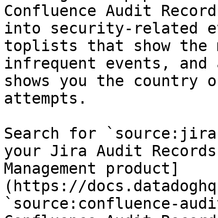
Confluence Audit Record
into security-related e
toplists that show the 
infrequent events, and 
shows you the country o
attempts.

Search for `source:jira
your Jira Audit Records
Management product]
(https://docs.datadoghq
`source:confluence-audi