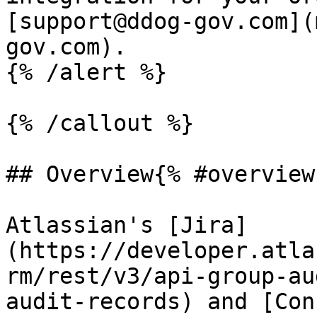
[support@ddog-gov.com](
gov.com).

{% /alert %}

{% /callout %}

## Overview{% #overview 
Atlassian's [Jira]
(https://developer.atla
rm/rest/v3/api-group-au
audit-records) and [Con