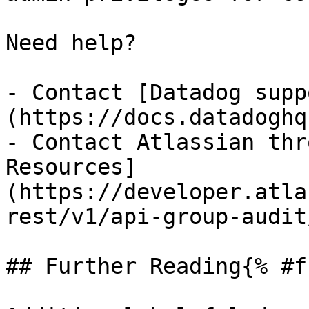
Need help?

- Contact [Datadog supp
(https://docs.datadoghq
- Contact Atlassian thr
Resources]
(https://developer.atla
rest/v1/api-group-audit
## Further Reading{% #f