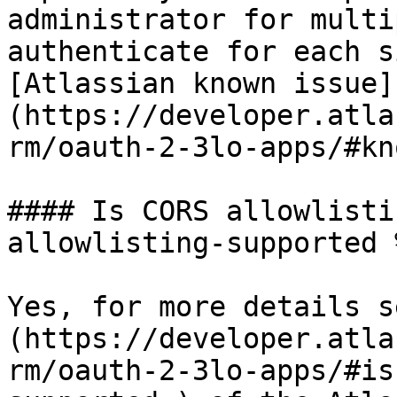
administrator for multi
authenticate for each s
[Atlassian known issue]
(https://developer.atla
rm/oauth-2-3lo-apps/#kn
#### Is CORS allowlisti
allowlisting-supported %
Yes, for more details s
(https://developer.atla
rm/oauth-2-3lo-apps/#is