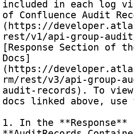
included in each log vi
of Confluence Audit Rec
(https://developer.atla
rest/v1/api-group-audit
[Response Section of th
Docs]
(https://developer.atla
rm/rest/v3/api-group-au
audit-records). To view
docs linked above, use 
1. In the **Response** 
**AuditRecords Containe