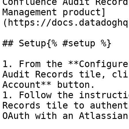
Confluence Audit Record
Management product]
(https://docs.datadoghq
## Setup{% #setup %}

1. From the **Configure
Audit Records tile, cli
Account** button.

1. Follow the instructi
Records tile to authent
OAuth with an Atlassian