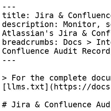
---

title: Jira & Confluenc
description: Monitor, s
Atlassian's Jira & Conf
breadcrumbs: Docs > Int
Confluence Audit Records
---

> For the complete docu
[llms.txt](https://docs
# Jira & Confluence Aud