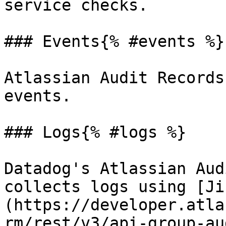
service checks.

### Events{% #events %}

Atlassian Audit Records
events.

### Logs{% #logs %}

Datadog's Atlassian Aud
collects logs using [Ji
(https://developer.atla
rm/rest/v3/api-group-au