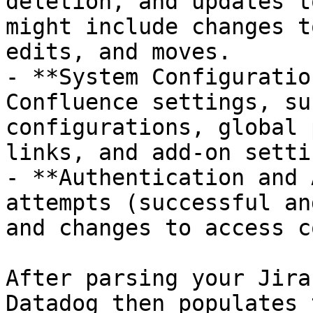
deletion, and updates t
might include changes t
edits, and moves.

- **System Configuratio
Confluence settings, su
configurations, global 
links, and add-on settin
- **Authentication and 
attempts (successful an
and changes to access c
After parsing your Jira
Datadog then populates 