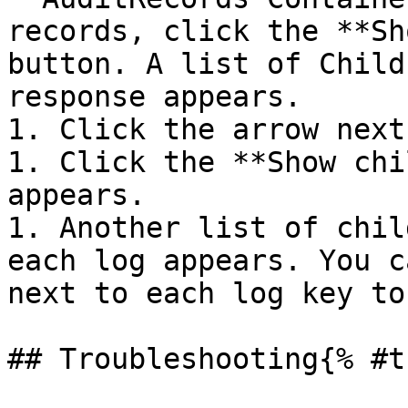
records, click the **Sh
button. A list of Child
response appears.

1. Click the arrow next
1. Click the **Show chi
appears.

1. Another list of chil
each log appears. You c
next to each log key to
## Troubleshooting{% #t