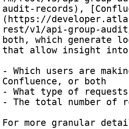
audit-records), [Conflu
(https://developer.atla
rest/v1/api-group-audit
both, which generate lo
that allow insight into:
- Which users are makin
Confluence, or both

- What type of requests
- The total number of r
For more granular detai