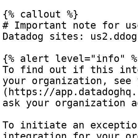
{% callout %}

# Important note for us
Datadog sites: us2.ddog
{% alert level="info" %}
To find out if this int
your organization, see 
(https://app.datadoghq.
ask your organization a
To initiate an exceptio
integration for your or