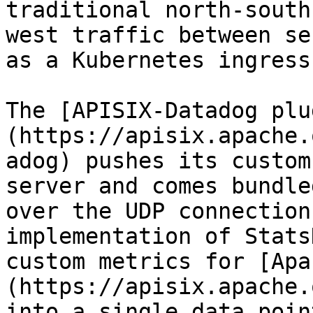
traditional north-south
west traffic between se
as a Kubernetes ingress
The [APISIX-Datadog plu
(https://apisix.apache.
adog) pushes its custom
server and comes bundle
over the UDP connection
implementation of Stats
custom metrics for [Apa
(https://apisix.apache.
into a single data poin