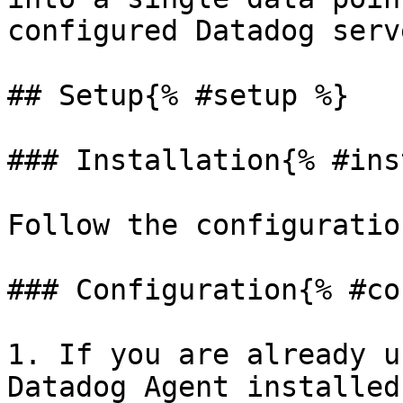
configured Datadog serve
## Setup{% #setup %}

### Installation{% #ins
Follow the configuratio
### Configuration{% #co
1. If you are already u
Datadog Agent installed