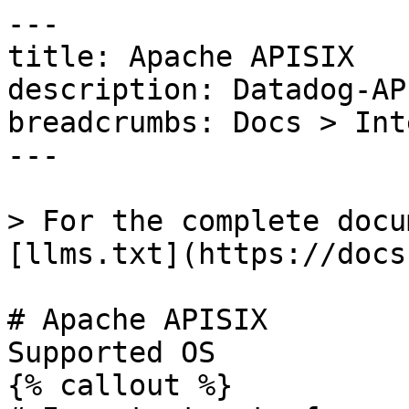
---

title: Apache APISIX

description: Datadog-AP
breadcrumbs: Docs > Int
---

> For the complete docu
[llms.txt](https://docs
# Apache APISIX

Supported OS 

{% callout %}
