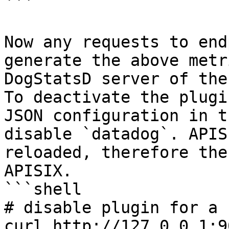
```

Now any requests to end
generate the above metr
DogStatsD server of the
To deactivate the plugi
JSON configuration in t
disable `datadog`. APIS
reloaded, therefore the
APISIX.

```shell

# disable plugin for a 
curl http://127.0.0.1:9