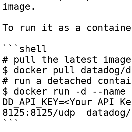
image.

To run it as a container
```shell

# pull the latest image

$ docker pull datadog/d
# run a detached contain
$ docker run -d --name 
DD_API_KEY=<Your API Ke
8125:8125/udp  datadog/
```
