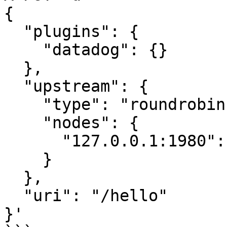
{

  "plugins": {

    "datadog": {}

  },

  "upstream": {

    "type": "roundrobin",

    "nodes": {

      "127.0.0.1:1980": 1

    }

  },

  "uri": "/hello"

}'
