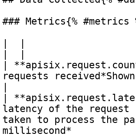
### Metrics{% #metrics %
|  |

|  |

| **apisix.request.coun
requests received*Shown as connection*                                   
|

| **apisix.request.late
latency of the request 
taken to process the pa
millisecond*           