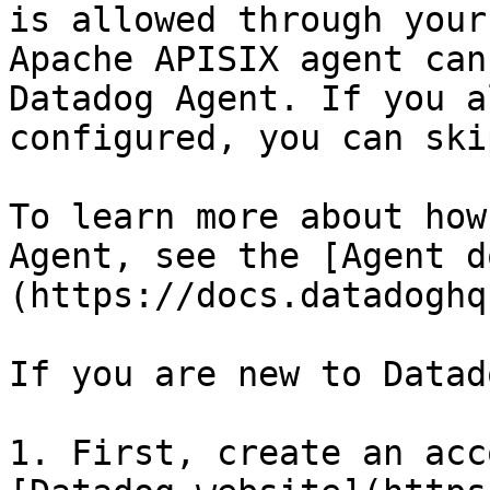
is allowed through your
Apache APISIX agent can
Datadog Agent. If you a
configured, you can ski
To learn more about how
Agent, see the [Agent d
(https://docs.datadoghq
If you are new to Datado
1. First, create an acc