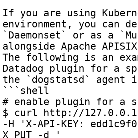
If you are using Kubern
environment, you can de
`Daemonset` or as a `Mu
alongside Apache APISIX
The following is an exa
Datadog plugin for a sp
the `dogstatsd` agent i
```shell

# enable plugin for a s
$ curl http://127.0.0.1
-H 'X-API-KEY: edd1c9f0
X PUT -d '
