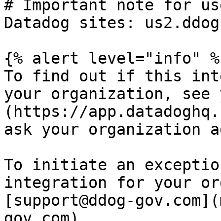
# Important note for us
Datadog sites: us2.ddog
{% alert level="info" %}
To find out if this int
your organization, see 
(https://app.datadoghq.
ask your organization a
To initiate an exceptio
integration for your or
[support@ddog-gov.com](
gov.com).
