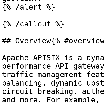
{% /alert %}

{% /callout %}

## Overview{% #overview 
Apache APISIX is a dyna
performance API gateway
traffic management feat
balancing, dynamic upst
circuit breaking, authe
and more. For example, 