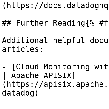
(https://docs.datadoghq
## Further Reading{% #f
Additional helpful docu
articles:

- [Cloud Monitoring wit
| Apache APISIX]
(https://apisix.apache.