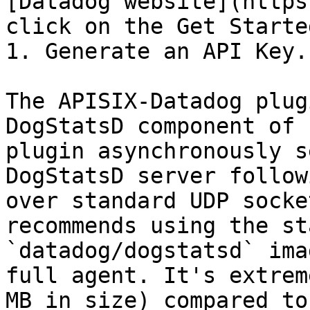
[Datadog website](https
click on the Get Starte
1. Generate an API Key.

The APISIX-Datadog plug
DogStatsD component of 
plugin asynchronously s
DogStatsD server follow
over standard UDP socke
recommends using the st
`datadog/dogstatsd` ima
full agent. It's extrem
MB in size) compared to