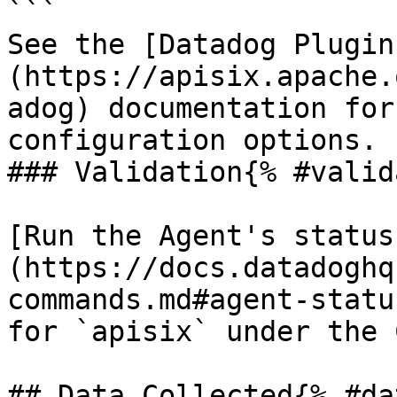
```

See the [Datadog Plugin
(https://apisix.apache.
adog) documentation for
configuration options.

### Validation{% #valid
[Run the Agent's status
(https://docs.datadoghq
commands.md#agent-statu
for `apisix` under the 
## Data Collected{% #da