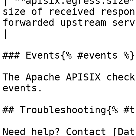
| **apisix.egress.size*
size of received respon
forwarded upstream server.*Shown as byte*
|

### Events{% #events %}

The Apache APISIX check
events.

## Troubleshooting{% #t
Need help? Contact [Dat