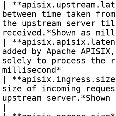
| **apisix.upstream.lat
between time taken from
the upstream server til
received.*Shown as mill
| **apisix.apisix.laten
added by Apache APISIX,
solely to process the r
millisecond*           
| **apisix.ingress.size
size of incoming reques
upstream server.*Shown as byte*                       
|
