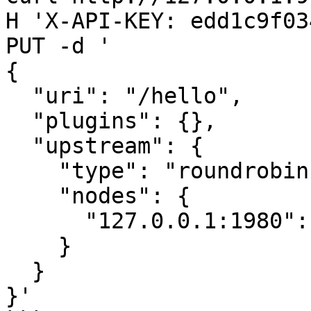
H 'X-API-KEY: edd1c9f03
PUT -d '

{

  "uri": "/hello",

  "plugins": {},

  "upstream": {

    "type": "roundrobin",

    "nodes": {

      "127.0.0.1:1980": 1

    }

  }

}'
