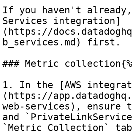
If you haven't already,
Services integration]
(https://docs.datadoghq
b_services.md) first.

### Metric collection{%
1. In the [AWS integrat
(https://app.datadoghq.
web-services), ensure t
and `PrivateLinkService
`Metric Collection` tab.