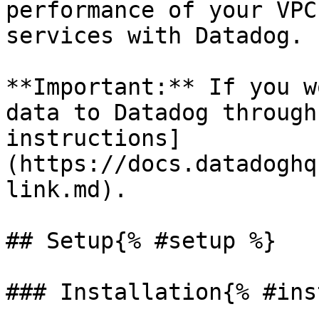
performance of your VPC
services with Datadog.

**Important:** If you w
data to Datadog through
instructions]
(https://docs.datadoghq
link.md).

## Setup{% #setup %}

### Installation{% #ins