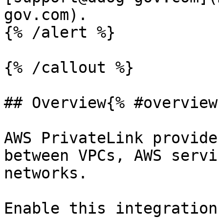
gov.com).

{% /alert %}

{% /callout %}

## Overview{% #overview 
AWS PrivateLink provide
between VPCs, AWS servi
networks.

Enable this integration