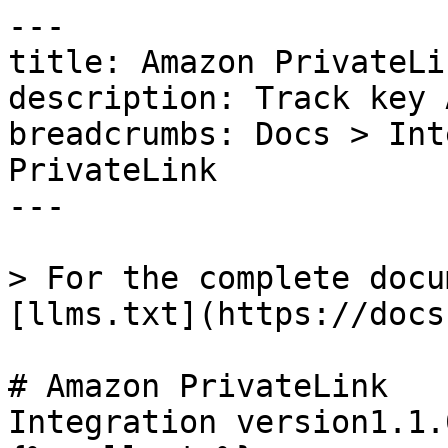
---

title: Amazon PrivateLin
description: Track key 
breadcrumbs: Docs > Int
PrivateLink

---

> For the complete docu
[llms.txt](https://docs
# Amazon PrivateLink

Integration version1.1.0