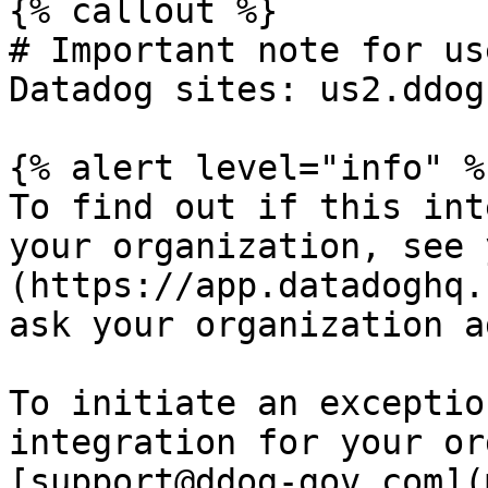
{% callout %}

# Important note for us
Datadog sites: us2.ddog
{% alert level="info" %}
To find out if this int
your organization, see 
(https://app.datadoghq.
ask your organization a
To initiate an exceptio
integration for your or
[support@ddog-gov.com](