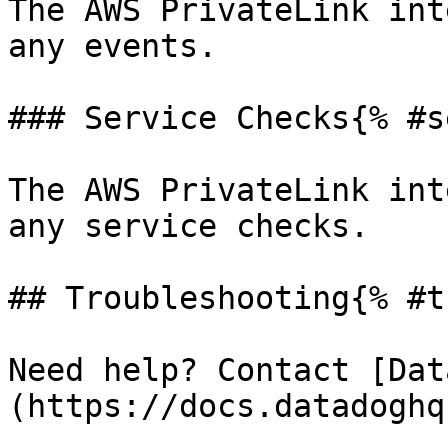
The AWS PrivateLink int
any events.

### Service Checks{% #s
The AWS PrivateLink int
any service checks.

## Troubleshooting{% #t
Need help? Contact [Dat
(https://docs.datadoghq