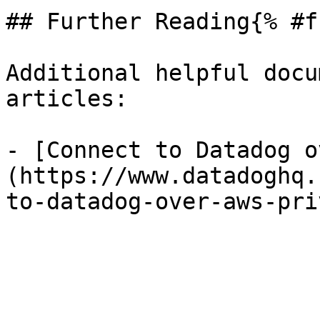
## Further Reading{% #f
Additional helpful docu
articles:

- [Connect to Datadog o
(https://www.datadoghq.