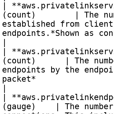
| **aws.privatelinkserv
(count)        | The nu
established from client
endpoints.*Shown as connection*            
|

| **aws.privatelinkserv
(count)      | The numb
endpoints by the endpoi
packet*                                                   
|

| **aws.privatelinkendp
(gauge)    | The number