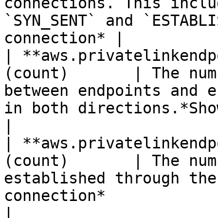
connections. This inclu
`SYN_SENT` and `ESTABLI
connection* |

| **aws.privatelinkendp
(count)       | The num
between endpoints and e
in both directions.*Shown as byte*   
|

| **aws.privatelinkendp
(count)       | The num
established through the
connection*                                                    
|
