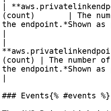
| **aws.privatelinkendp
(count)       | The num
the endpoint.*Shown as packet*                                                 
|

| 
**aws.privatelinkendpoi
(count) | The number of
the endpoint.*Shown as packet*                                             
|

### Events{% #events %}
