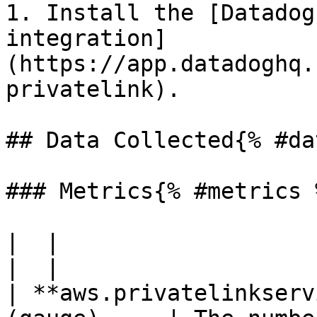
1. Install the [Datadog
integration]
(https://app.datadoghq.
privatelink).

## Data Collected{% #da
### Metrics{% #metrics %
|  |

|  |

| **aws.privatelinkserv