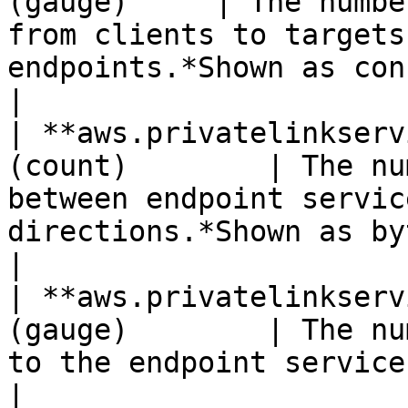
(gauge)     | The numbe
from clients to targets
endpoints.*Shown as connection*                   
|

| **aws.privatelinkserv
(count)        | The nu
between endpoint servic
directions.*Shown as byte*                         
|

| **aws.privatelinkserv
(gauge)        | The nu
to the endpoint service.                                                                          
|
