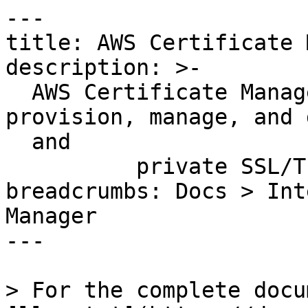
---

title: AWS Certificate 
description: >-

  AWS Certificate Manager lets you easily 
provision, manage, and 
  and

          private SSL/TLS certificates.

breadcrumbs: Docs > Int
Manager

---

> For the complete docu