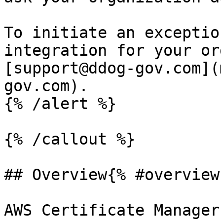
To initiate an exceptio
integration for your or
[support@ddog-gov.com](
gov.com).

{% /alert %}

{% /callout %}

## Overview{% #overview 
AWS Certificate Manager