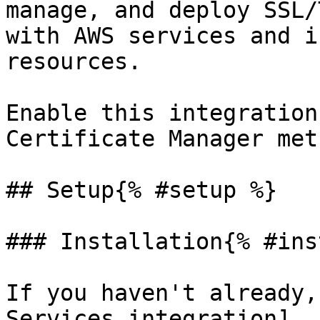
manage, and deploy SSL/
with AWS services and i
resources.

Enable this integration
Certificate Manager met
## Setup{% #setup %}

### Installation{% #ins
If you haven't already,
Services integration]