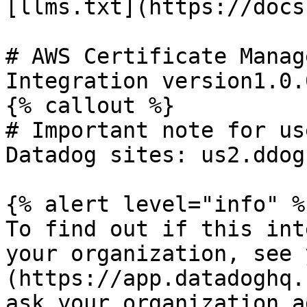
[llms.txt](https://docs
# AWS Certificate Manage
Integration version1.0.0
{% callout %}

# Important note for us
Datadog sites: us2.ddog
{% alert level="info" %}
To find out if this int
your organization, see 
(https://app.datadoghq.
ask your organization a