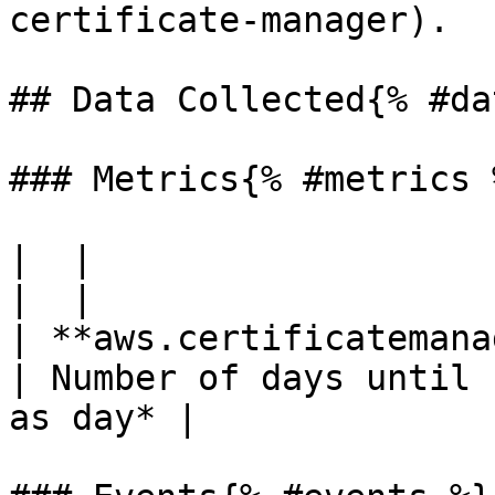
certificate-manager).

## Data Collected{% #da
### Metrics{% #metrics %
|  |

|  |

| **aws.certificatemana
| Number of days until 
as day* |
