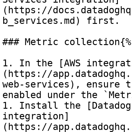
(https://docs.datadoghq
b_services.md) first.

### Metric collection{%
1. In the [AWS integrat
(https://app.datadoghq.
web-services), ensure t
enabled under the `Metr
1. Install the [Datadog
integration]
(https://app.datadoghq.