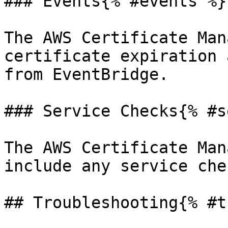
### Events{% #events %}

The AWS Certificate Man
certificate expiration 
from EventBridge.

### Service Checks{% #s
The AWS Certificate Man
include any service chec
## Troubleshooting{% #t