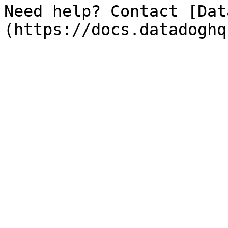
Need help? Contact [Dat