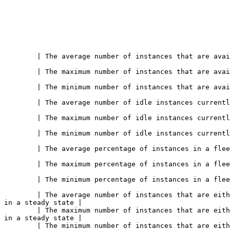
 of instances that are available for streaming or are currently streaming             
 of instances that are available for streaming or are currently streaming             
 of instances that are available for streaming or are currently streaming             
nstances currently available for user sessions                                                   
nstances currently available for user sessions                                                   
nstances currently available for user sessions                                                   
 of instances in a fleet that are being used*Shown as percent*                            
 of instances in a fleet that are being used*Shown as percent*                            
 of instances in a fleet that are being used*Shown as percent*                            
         | The average number of instances that are eith
 in a steady state |

         | The maximum number of instances that are eith
 in a steady state |

         | The minimum number of instances that are eith