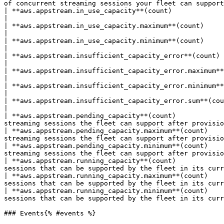
of concurrent streaming sessions your fleet can support
| **aws.appstream.in_use_capacity**(count)                     | The average number of instanc
|

| **aws.appstream.in_use_capacity.maximum**(count)             | The maximum number of instanc
|

| **aws.appstream.in_use_capacity.minimum**(count)             | The minimum number of instanc
|

| **aws.appstream.insufficient_capacity_error**(count)         | The average number of session re
|

| **aws.appstream.insufficient_capacity_error.maximum**(count) | The maximum number of session re
|

| **aws.appstream.insufficient_capacity_error.minimum**(count) | The minimum number of session re
|

| **aws.appstream.insufficient_capacity_error.sum**(count)     | The sum of the number of sess
|

| **aws.appstream.pending_capacity**(count)            
streaming sessions the fleet can support after provisio
| **aws.appstream.pending_capacity.maximum**(count)    
streaming sessions the fleet can support after provisio
| **aws.appstream.pending_capacity.minimum**(count)    
streaming sessions the fleet can support after provisio
| **aws.appstream.running_capacity**(count)            
sessions that can be supported by the fleet in its curr
| **aws.appstream.running_capacity.maximum**(count)    
sessions that can be supported by the fleet in its curr
| **aws.appstream.running_capacity.minimum**(count)    
sessions that can be supported by the fleet in its curr
### Events{% #events %}
