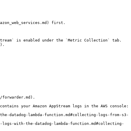
azon_web_services.md) first.

tream` is enabled under the `Metric Collection` tab.

).

/forwarder.md).

contains your Amazon AppStream logs in the AWS console:
