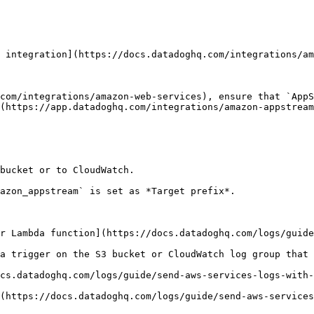
 integration](https://docs.datadoghq.com/integrations/am
com/integrations/amazon-web-services), ensure that `AppS
(https://app.datadoghq.com/integrations/amazon-appstream
bucket or to CloudWatch.

azon_appstream` is set as *Target prefix*.

r Lambda function](https://docs.datadoghq.com/logs/guide
a trigger on the S3 bucket or CloudWatch log group that 