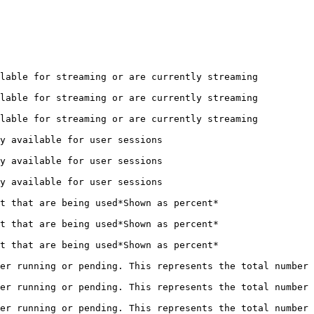
                                                                       
                                                                       
                                                                       
                                                  
                                                  
                                                  
                                                               
                                                               
                                                               
er running or pending. This represents the total number 
er running or pending. This represents the total number 
er running or pending. This represents the total number 