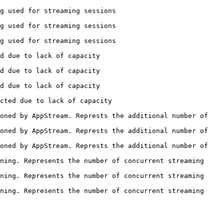
                                                  
                                                  
                                                  
                                             
                                             
                                             
                                                 
oned by AppStream. Represts the additional number of 
oned by AppStream. Represts the additional number of 
oned by AppStream. Represts the additional number of 
ning. Represents the number of concurrent streaming 
ning. Represents the number of concurrent streaming 
ning. Represents the number of concurrent streaming 