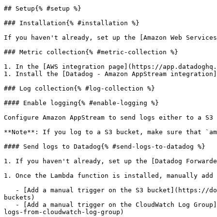
## Setup{% #setup %}

### Installation{% #installation %}

If you haven't already, set up the [Amazon Web Services
### Metric collection{% #metric-collection %}

1. In the [AWS integration page](https://app.datadoghq.
1. Install the [Datadog - Amazon AppStream integration]
### Log collection{% #log-collection %}

#### Enable logging{% #enable-logging %}

Configure Amazon AppStream to send logs either to a S3 
**Note**: If you log to a S3 bucket, make sure that `am
#### Send logs to Datadog{% #send-logs-to-datadog %}

1. If you haven't already, set up the [Datadog Forwarde
1. Once the Lambda function is installed, manually add 
   - [Add a manual trigger on the S3 bucket](https://docs.datadoghq.com/logs/guide/send-aws-services-logs-with-the-datadog-lambda-function.md#collecting-logs-from-s3-
buckets)

   - [Add a manual trigger on the CloudWatch Log Group](https://docs.datadoghq.com/logs/guide/send-aws-services-logs-with-the-datadog-lambda-function.md#collecting-
logs-from-cloudwatch-log-group)
