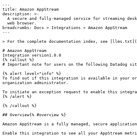
---

title: Amazon AppStream

description: >-

  A secure and fully-managed service for streaming desktop apps from AWS to a

  web browser.

breadcrumbs: Docs > Integrations > Amazon AppStream

---

> For the complete documentation index, see [llms.txt](
# Amazon AppStream

Integration version1.0.0

{% callout %}

# Important note for users on the following Datadog sit
{% alert level="info" %}

To find out if this integration is available in your or
organization administrator.

To initiate an exception request to enable this integra
{% /alert %}

{% /callout %}

## Overview{% #overview %}

Amazon AppStream is a fully managed, secure application
Enable this integration to see all your AppStream metri