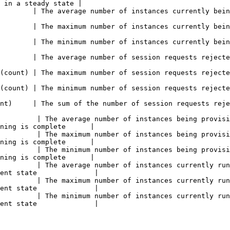
 in a steady state |

es currently being used for streaming sessions                                                  
es currently being used for streaming sessions                                                  
es currently being used for streaming sessions                                                  
quests rejected due to lack of capacity                                                           
quests rejected due to lack of capacity                                                           
quests rejected due to lack of capacity                                                           
ion requests rejected due to lack of capacity                                                    
         | The average number of instances being provisi
ning is complete      |

         | The maximum number of instances being provisi
ning is complete      |

         | The minimum number of instances being provisi
ning is complete      |

         | The average number of instances currently run
ent state              |

         | The maximum number of instances currently run
ent state              |

         | The minimum number of instances currently run
ent state              |
