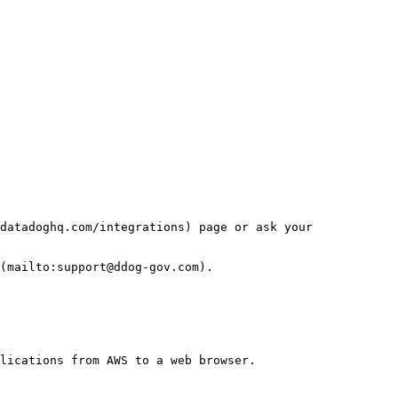
datadoghq.com/integrations) page or ask your 
(mailto:support@ddog-gov.com).

lications from AWS to a web browser.
