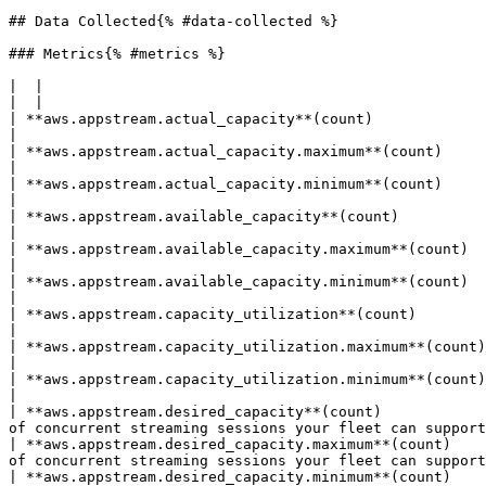
## Data Collected{% #data-collected %}

### Metrics{% #metrics %}

|  |

|  |

| **aws.appstream.actual_capacity**(count)                      | The average number
|

| **aws.appstream.actual_capacity.maximum**(count)              | The maximum number
|

| **aws.appstream.actual_capacity.minimum**(count)              | The minimum number
|

| **aws.appstream.available_capacity**(count)                   | The average number of idle i
|

| **aws.appstream.available_capacity.maximum**(count)           | The maximum number of idle i
|

| **aws.appstream.available_capacity.minimum**(count)           | The minimum number of idle i
|

| **aws.appstream.capacity_utilization**(count)                 | The average percentage
|

| **aws.appstream.capacity_utilization.maximum**(count)         | The maximum percentage
|

| **aws.appstream.capacity_utilization.minimum**(count)         | The minimum percentage
|

| **aws.appstream.desired_capacity**(count)            
of concurrent streaming sessions your fleet can support
| **aws.appstream.desired_capacity.maximum**(count)    
of concurrent streaming sessions your fleet can support
| **aws.appstream.desired_capacity.minimum**(count)    