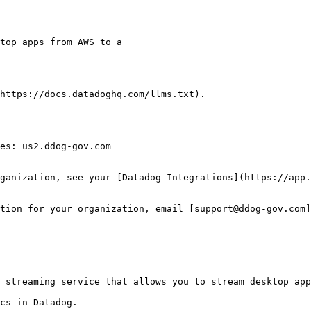
https://docs.datadoghq.com/llms.txt).

es: us2.ddog-gov.com

ganization, see your [Datadog Integrations](https://app.
tion for your organization, email [support@ddog-gov.com]
 streaming service that allows you to stream desktop app
cs in Datadog.
