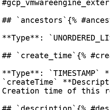
#gcp_vmwareengine_exter
## `ancestors`{% #ances
**Type**: `UNORDERED_LI
## `create_time`{% #cre
**Type**: `TIMESTAMP` *
`createTime` **Descript
Creation time of this r
## `description`{% #des