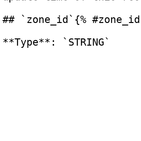
## `zone_id`{% #zone_id 