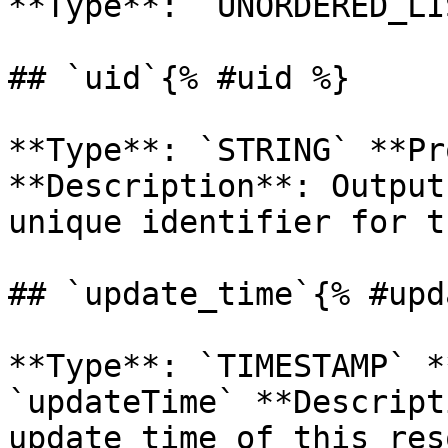
**Type**: `UNORDERED_LI
## `uid`{% #uid %}

**Type**: `STRING` **Pr
**Description**: Output
unique identifier for t
## `update_time`{% #upd
**Type**: `TIMESTAMP` *
`updateTime` **Descript
update time of this res