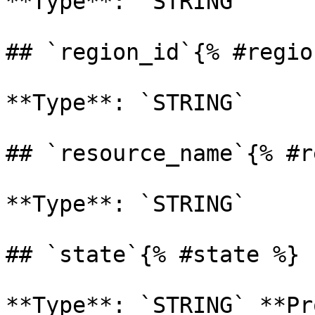
**Type**: `STRING` 

## `region_id`{% #regio
**Type**: `STRING` 

## `resource_name`{% #r
**Type**: `STRING` 

## `state`{% #state %}

**Type**: `STRING` **Pr