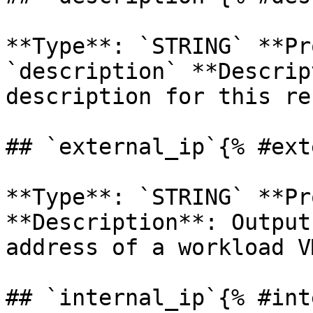
**Type**: `STRING` **Pr
`description` **Descrip
description for this re
## `external_ip`{% #ext
**Type**: `STRING` **Pr
**Description**: Output
address of a workload VM
## `internal_ip`{% #int