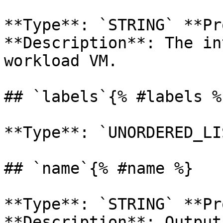
**Type**: `STRING` **Pr
**Description**: The in
workload VM. 

## `labels`{% #labels %}
**Type**: `UNORDERED_LI
## `name`{% #name %}

**Type**: `STRING` **Pr
**Description**: Output