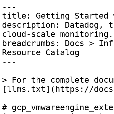
---

title: Getting Started 
description: Datadog, t
cloud-scale monitoring.

breadcrumbs: Docs > Inf
Resource Catalog

---

> For the complete docu
[llms.txt](https://docs
# gcp_vmwareengine_exte