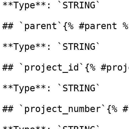
**Type**: `STRING` 

## `parent`{% #parent %}
**Type**: `STRING` 

## `project_id`{% #proj
**Type**: `STRING` 

## `project_number`{% #