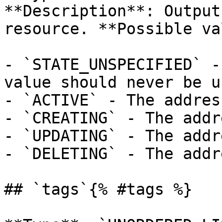
**Description**: Output
resource. **Possible va
- `STATE_UNSPECIFIED` -
value should never be us
- `ACTIVE` - The addres
- `CREATING` - The addr
- `UPDATING` - The addr
- `DELETING` - The addr
## `tags`{% #tags %}
