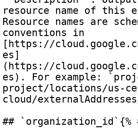
resource name of this e
Resource names are sche
conventions in 
[https://cloud.google.c
es]
(https://cloud.google.c
es). For example: `proj
project/locations/us-ce
cloud/externalAddresses
## `organization_id`{% 