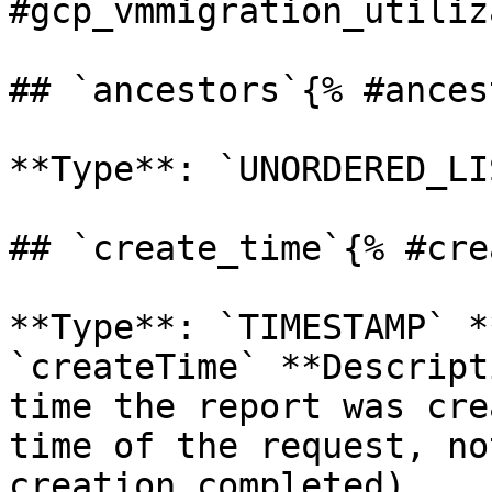
#gcp_vmmigration_utiliz
## `ancestors`{% #ances
**Type**: `UNORDERED_LI
## `create_time`{% #cre
**Type**: `TIMESTAMP` *
`createTime` **Descript
time the report was cre
time of the request, no
creation completed). 
