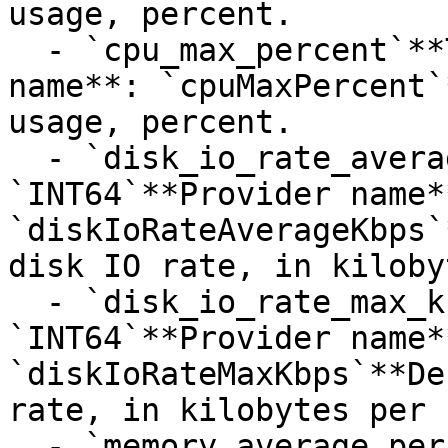
usage, percent.

  - `cpu_max_percent`**Type**: `INT32`**Provider 
name**: `cpuMaxPercent`
usage, percent.

  - `disk_io_rate_average_kbps`**Type**: 
`INT64`**Provider name**
`diskIoRateAverageKbps`
disk IO rate, in kiloby
  - `disk_io_rate_max_kbps`**Type**: 
`INT64`**Provider name**
`diskIoRateMaxKbps`**De
rate, in kilobytes per 
  - `memory_average_percent`**Type**: 