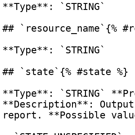
**Type**: `STRING` 

## `resource_name`{% #r
**Type**: `STRING` 

## `state`{% #state %}

**Type**: `STRING` **Pr
**Description**: Output
report. **Possible valu