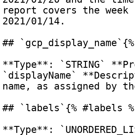
report covers the week 
2021/01/14. 

## `gcp_display_name`{%
**Type**: `STRING` **Pr
`displayName` **Descrip
name, as assigned by th
## `labels`{% #labels %}
**Type**: `UNORDERED_LI