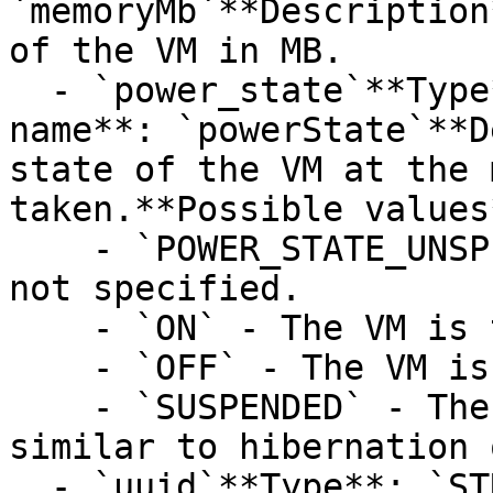
`memoryMb`**Description
of the VM in MB.

  - `power_state`**Type**: `STRING`**Provider 
name**: `powerState`**D
state of the VM at the 
taken.**Possible values*
    - `POWER_STATE_UNSPECIFIED` - Power state is 
not specified.

    - `ON` - The VM is turned ON.

    - `OFF` - The VM is turned OFF.

    - `SUSPENDED` - The VM is suspended. This is 
similar to hibernation 
  - `uuid`**Type**: `STRING`**Provider name**: 