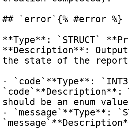
## `error`{% #error %}

**Type**: `STRUCT` **Pr
**Description**: Output
the state of the report
- `code`**Type**: `INT3
`code`**Description**: 
should be an enum value
- `message`**Type**: `S
`message`**Description*