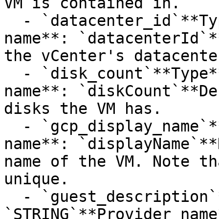
VM is contained in.

  - `datacenter_id`**Type**: `STRING`**Provider 
name**: `datacenterId`*
the vCenter's datacente
  - `disk_count`**Type**: `INT32`**Provider 
name**: `diskCount`**De
disks the VM has.

  - `gcp_display_name`**Type**: `STRING`**Provider 
name**: `displayName`**
name of the VM. Note th
unique.

  - `guest_description`**Type**: 
`STRING`**Provider name*