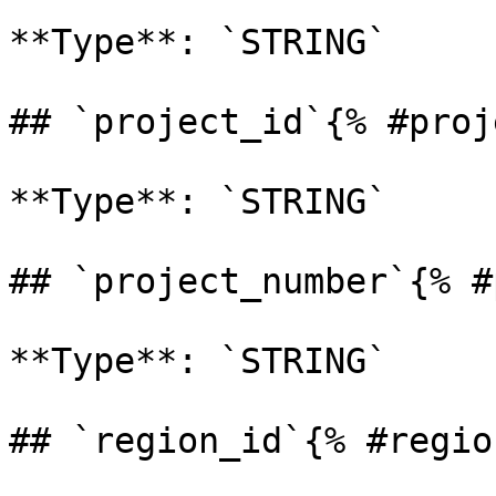
**Type**: `STRING` 

## `project_id`{% #proj
**Type**: `STRING` 

## `project_number`{% #
**Type**: `STRING` 

## `region_id`{% #regio