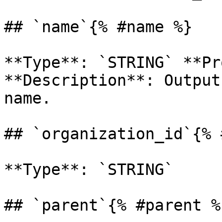
## `name`{% #name %}

**Type**: `STRING` **Pr
**Description**: Output
name. 

## `organization_id`{% 
**Type**: `STRING` 

## `parent`{% #parent %}