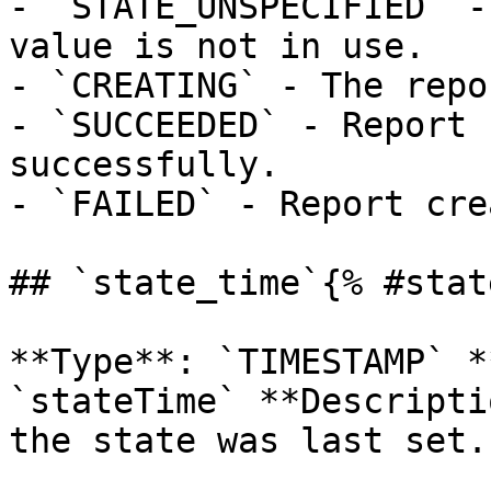
- `STATE_UNSPECIFIED` -
value is not in use.

- `CREATING` - The repo
- `SUCCEEDED` - Report 
successfully.

- `FAILED` - Report cre
## `state_time`{% #stat
**Type**: `TIMESTAMP` *
`stateTime` **Descripti
the state was last set. 