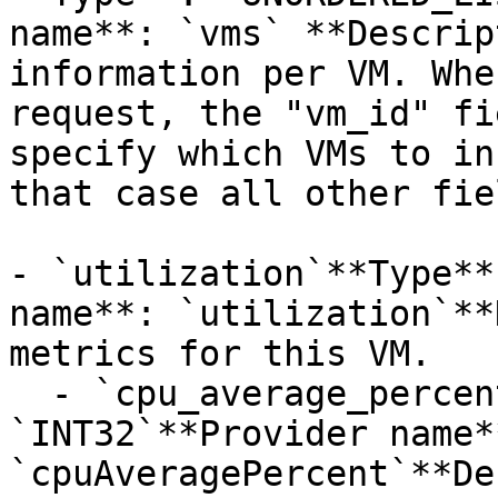
name**: `vms` **Descrip
information per VM. Whe
request, the "vm_id" fi
specify which VMs to in
that case all other fie
- `utilization`**Type**
name**: `utilization`**
metrics for this VM.

  - `cpu_average_percent`**Type**: 
`INT32`**Provider name**
`cpuAveragePercent`**De