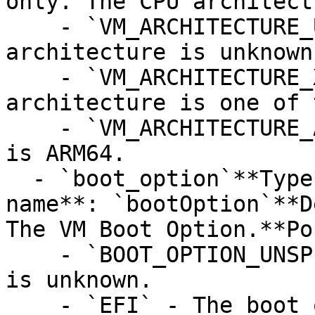
only. The CPU architect
    - `VM_ARCHITECTURE_UNSPECIFIED` - The 
architecture is unknown.
    - `VM_ARCHITECTURE_X86_FAMILY` - The 
architecture is one of 
    - `VM_ARCHITECTURE_ARM64` - The architecture 
is ARM64.

  - `boot_option`**Type**: `STRING`**Provider 
name**: `bootOption`**D
The VM Boot Option.**Po
    - `BOOT_OPTION_UNSPECIFIED` - The boot option 
is unknown.

    - `EFI` - The boot option is EFI.
