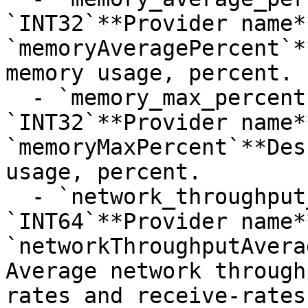
`INT32`**Provider name**
`memoryAveragePercent`*
memory usage, percent.

  - `memory_max_percent`**Type**: 
`INT32`**Provider name**
`memoryMaxPercent`**Des
usage, percent.

  - `network_throughput_average_kbps`**Type**: 
`INT64`**Provider name**
`networkThroughputAvera
Average network through
rates and receive-rates