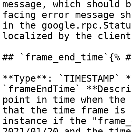
message, which should b
facing error message sh
in the google.rpc.Statu
localized by the client.
## `frame_end_time`{% #
**Type**: `TIMESTAMP` *
`frameEndTime` **Descri
point in time when the 
that the time frame is 
instance if the "frame_
2021/01/20 and the time