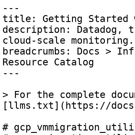
---

title: Getting Started 
description: Datadog, t
cloud-scale monitoring.

breadcrumbs: Docs > Inf
Resource Catalog

---

> For the complete docu
[llms.txt](https://docs
# gcp_vmmigration_utili