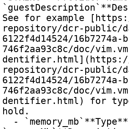
`guestDescription`**Des
See for example [https:
repository/dcr-public/d
6122f4d14524/16b7274a-b
746f2aa93c8c/doc/vim.vm
dentifier.html](https:/
repository/dcr-public/d
6122f4d14524/16b7274a-b
746f2aa93c8c/doc/vim.vm
dentifier.html) for typ
hold.

  - `memory_mb`**Type**: `INT32`**Provider name**: 