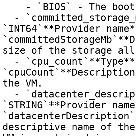
    - `BIOS` - The boot option is BIOS.

  - `committed_storage_mb`**Type**: 
`INT64`**Provider name**
`committedStorageMb`**D
size of the storage all
  - `cpu_count`**Type**: `INT32`**Provider name**: 
`cpuCount`**Description
the VM.

  - `datacenter_description`**Type**: 
`STRING`**Provider name*
`datacenterDescription`
descriptive name of the