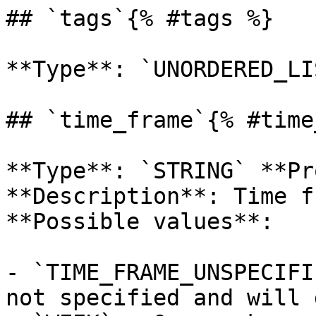
## `tags`{% #tags %}

**Type**: `UNORDERED_LI
## `time_frame`{% #time
**Type**: `STRING` **Pr
**Description**: Time f
**Possible values**: 

- `TIME_FRAME_UNSPECIFI
not specified and will 