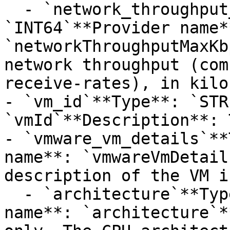
  - `network_throughput_max_kbps`**Type**: 
`INT64`**Provider name**
`networkThroughputMaxKb
network throughput (com
receive-rates), in kilo
- `vm_id`**Type**: `STR
`vmId`**Description**: 
- `vmware_vm_details`**
name**: `vmwareVmDetail
description of the VM i
  - `architecture`**Type**: `STRING`**Provider 
name**: `architecture`*