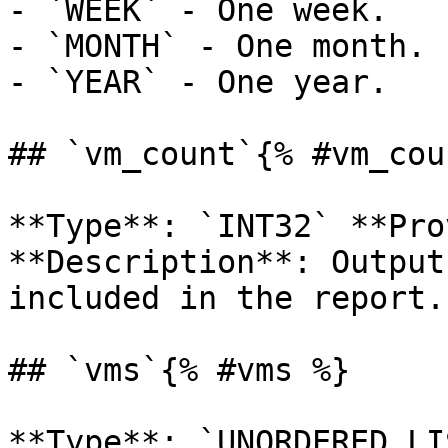
- `WEEK` - One week.

- `MONTH` - One month.

- `YEAR` - One year.

## `vm_count`{% #vm_cou
**Type**: `INT32` **Pro
**Description**: Output
included in the report. 
## `vms`{% #vms %}

**Type**: `UNORDERED_LI