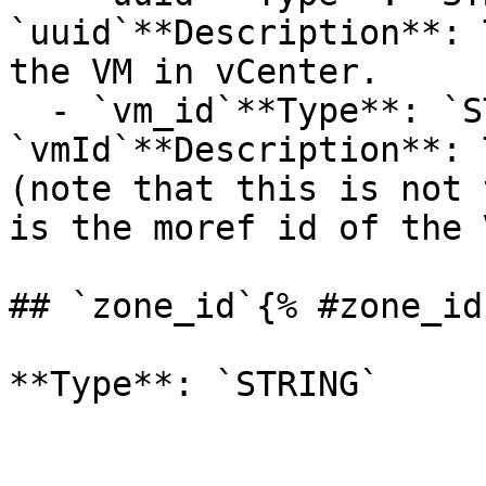
`uuid`**Description**: 
the VM in vCenter.

  - `vm_id`**Type**: `STRING`**Provider name**: 
`vmId`**Description**: 
(note that this is not 
is the moref id of the V
## `zone_id`{% #zone_id 