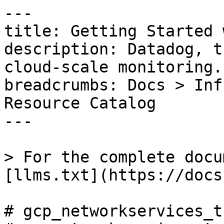
---

title: Getting Started 
description: Datadog, t
cloud-scale monitoring.

breadcrumbs: Docs > Inf
Resource Catalog

---

> For the complete docu
[llms.txt](https://docs
# gcp_networkservices_t