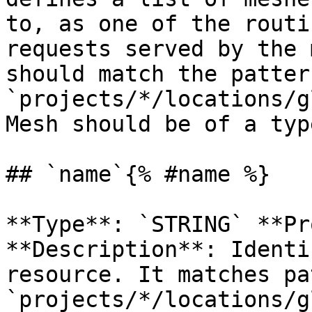
to, as one of the routi
requests served by the 
should match the pattern
`projects/*/locations/g
Mesh should be of a typ
## `name`{% #name %}

**Type**: `STRING` **Pr
**Description**: Identi
resource. It matches pa
`projects/*/locations/g