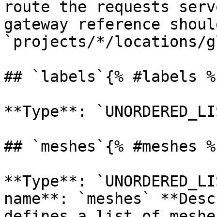
route the requests serv
gateway reference shoul
`projects/*/locations/g
## `labels`{% #labels %}
**Type**: `UNORDERED_LI
## `meshes`{% #meshes %}
**Type**: `UNORDERED_LI
name**: `meshes` **Desc
defines a list of meshe