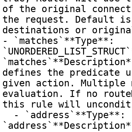
of the original connect
the request. Default is
destinations or origina
- `matches`**Type**: 
`UNORDERED_LIST_STRUCT`
`matches`**Description*
defines the predicate u
given action. Multiple 
evaluation. If no route
this rule will uncondit
  - `address`**Type**: `STRING`**Provider name**: 
`address`**Description*