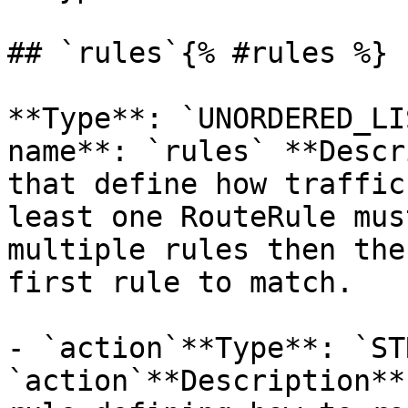
## `rules`{% #rules %}

**Type**: `UNORDERED_LI
name**: `rules` **Descr
that define how traffic
least one RouteRule mus
multiple rules then the
first rule to match. 

- `action`**Type**: `ST
`action`**Description**