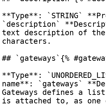
**Type**: `STRING` **Pr
`description` **Descrip
text description of the
characters. 

## `gateways`{% #gatewa
**Type**: `UNORDERED_LI
name**: `gateways` **De
Gateways defines a list
is attached to, as one 