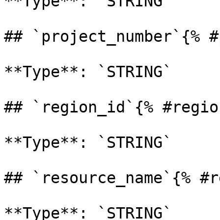
**Type**: `STRING` 

## `project_number`{% #
**Type**: `STRING` 

## `region_id`{% #regio
**Type**: `STRING` 

## `resource_name`{% #r
**Type**: `STRING` 
