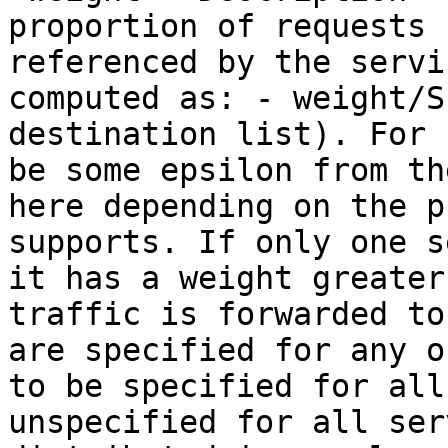
proportion of requests 
referenced by the servi
computed as: - weight/S
destination list). For 
be some epsilon from th
here depending on the p
supports. If only one s
it has a weight greater
traffic is forwarded to
are specified for any o
to be specified for all
unspecified for all ser