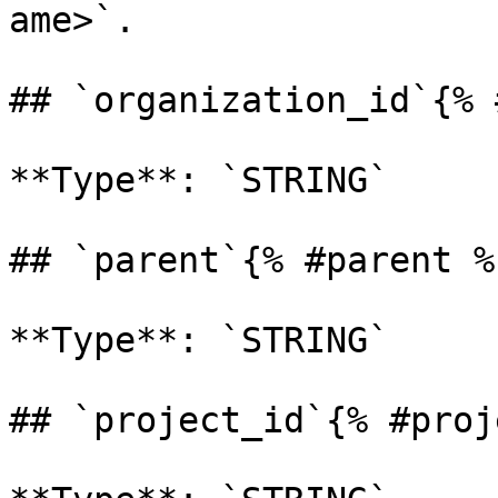
ame>`. 

## `organization_id`{% 
**Type**: `STRING` 

## `parent`{% #parent %}
**Type**: `STRING` 

## `project_id`{% #proj