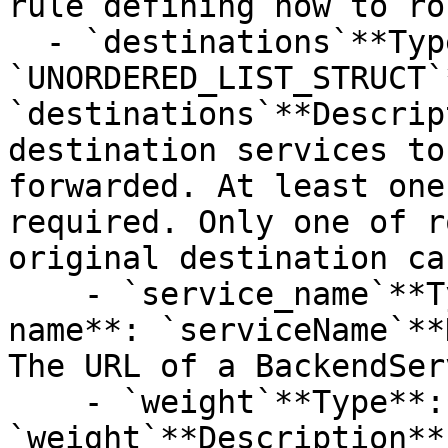
rule defining how to ro
  - `destinations`**Type**: 
`UNORDERED_LIST_STRUCT`
`destinations`**Descrip
destination services to
forwarded. At least one
required. Only one of r
original destination ca
    - `service_name`**Type**: `STRING`**Provider 
name**: `serviceName`**
The URL of a BackendSer
    - `weight`**Type**: `INT32`**Provider name**: 
`weight`**Description**