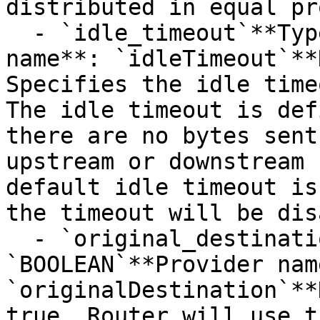
distributed in equal pr
  - `idle_timeout`**Type**: `STRING`**Provider 
name**: `idleTimeout`**
Specifies the idle time
The idle timeout is def
there are no bytes sent
upstream or downstream 
default idle timeout is
the timeout will be dis
  - `original_destination`**Type**: 
`BOOLEAN`**Provider name
`originalDestination`**
true, Router will use t