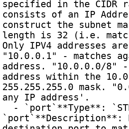
specified in the CIDR r
consists of an IP Addre
construct the subnet ma
length is 32 (i.e. matc
Only IPV4 addresses are
"10.0.0.1" - matches ag
address. "10.0.0.0/8" -
address within the 10.0
255.255.255.0 mask. "0.
any IP address'.

  - `port`**Type**: `STRING`**Provider name**: 
`port`**Description**: 
destination port to mat