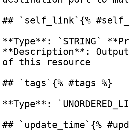
## `self_link`{% #self_
**Type**: `STRING` **Pr
**Description**: Output
of this resource 

## `tags`{% #tags %}

**Type**: `UNORDERED_LI
## `update_time`{% #upd