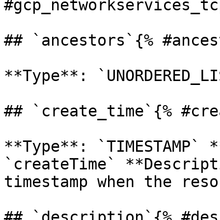
#gcp_networkservices_tc
## `ancestors`{% #ances
**Type**: `UNORDERED_LI
## `create_time`{% #cre
**Type**: `TIMESTAMP` *
`createTime` **Descript
timestamp when the reso
## `description`{% #des