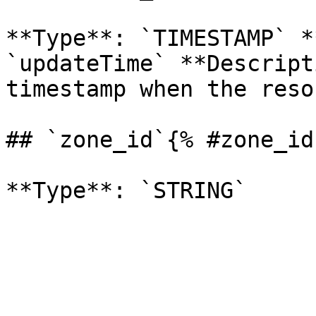
**Type**: `TIMESTAMP` *
`updateTime` **Descript
timestamp when the reso
## `zone_id`{% #zone_id 