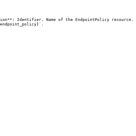
ion**: Identifier. Name of the EndpointPolicy resource. 
endpoint_policy}`. 
