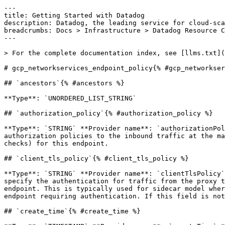
---

title: Getting Started with Datadog

description: Datadog, the leading service for cloud-sca
breadcrumbs: Docs > Infrastructure > Datadog Resource C
---

> For the complete documentation index, see [llms.txt](
# gcp_networkservices_endpoint_policy{% #gcp_networkser
## `ancestors`{% #ancestors %}

**Type**: `UNORDERED_LIST_STRING` 

## `authorization_policy`{% #authorization_policy %}

**Type**: `STRING` **Provider name**: `authorizationPol
authorization policies to the inbound traffic at the ma
checks) for this endpoint. 

## `client_tls_policy`{% #client_tls_policy %}

**Type**: `STRING` **Provider name**: `clientTlsPolicy`
specify the authentication for traffic from the proxy t
endpoint. This is typically used for sidecar model wher
endpoint requiring authentication. If this field is not
## `create_time`{% #create_time %}
