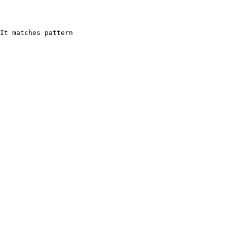
It matches pattern 