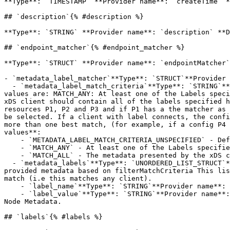
**Type**: `TIMESTAMP` **Provider name**: `createTime` *
## `description`{% #description %}

**Type**: `STRING` **Provider name**: `description` **D
## `endpoint_matcher`{% #endpoint_matcher %}

**Type**: `STRUCT` **Provider name**: `endpointMatcher`
- `metadata_label_matcher`**Type**: `STRUCT`**Provider 
  - `metadata_label_match_criteria`**Type**: `STRING`**Provider name**: `metadataLabelMatchCriteria`**Description**: Specifies how matching should be done. Supported 
values are: MATCH_ANY: At least one of the Labels speci
xDS client should contain all of the labels specified h
resources P1, P2 and P3 and if P1 has a the matcher as 
be selected. If a client with label connects, the confi
more than one best match, (for example, if a config P4 
values**:

    - `METADATA_LABEL_MATCH_CRITERIA_UNSPECIFIED` - Default value. Should not be used.

    - `MATCH_ANY` - At least one of the Labels specified in the matcher should match the metadata presented by xDS client.

    - `MATCH_ALL` - The metadata presented by the xDS client should contain all of the labels specified here.

  - `metadata_labels`**Type**: `UNORDERED_LIST_STRUCT`**Provider name**: `metadataLabels`**Description**: The list of label value pairs that must match labels in the 
provided metadata based on filterMatchCriteria This lis
match (i.e this matches any client).

    - `label_name`**Type**: `STRING`**Provider name**: `labelName`**Description**: Required. Label name presented as key in xDS Node Metadata.

    - `label_value`**Type**: `STRING`**Provider name**: `labelValue`**Description**: Required. Label value presented as value corresponding to the above key, in xDS 
Node Metadata.

## `labels`{% #labels %}
