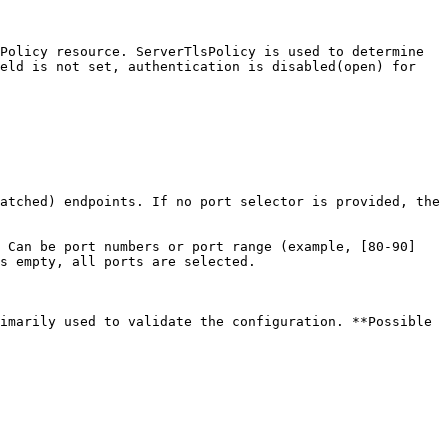
Policy resource. ServerTlsPolicy is used to determine 
eld is not set, authentication is disabled(open) for 
atched) endpoints. If no port selector is provided, the 
 Can be port numbers or port range (example, [80-90] 
s empty, all ports are selected.

imarily used to validate the configuration. **Possible 