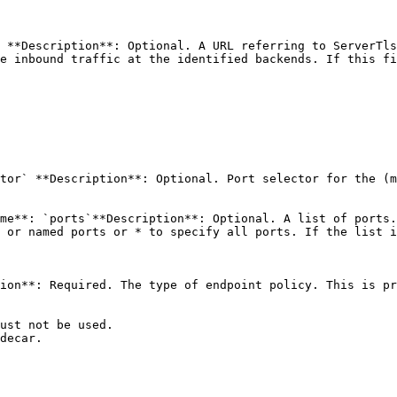
 **Description**: Optional. A URL referring to ServerTls
e inbound traffic at the identified backends. If this fi
tor` **Description**: Optional. Port selector for the (m
me**: `ports`**Description**: Optional. A list of ports.
 or named ports or * to specify all ports. If the list i
ion**: Required. The type of endpoint policy. This is pr
ust not be used.

decar.
