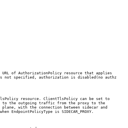
 URL of AuthorizationPolicy resource that applies 
s not specified, authorization is disabled(no authz 
lsPolicy resource. ClientTlsPolicy can be set to 
 to the outgoing traffic from the proxy to the 
 plane, with the connection between sidecar and 
when EndpointPolicyType is SIDECAR_PROXY. 
