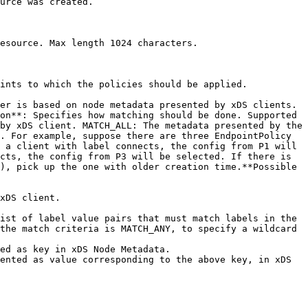
urce was created. 

esource. Max length 1024 characters. 

ints to which the policies should be applied. 

er is based on node metadata presented by xDS clients.

by xDS client. MATCH_ALL: The metadata presented by the 
. For example, suppose there are three EndpointPolicy 
 a client with label connects, the config from P1 will 
cts, the config from P3 will be selected. If there is 
), pick up the one with older creation time.**Possible 
the match criteria is MATCH_ANY, to specify a wildcard 