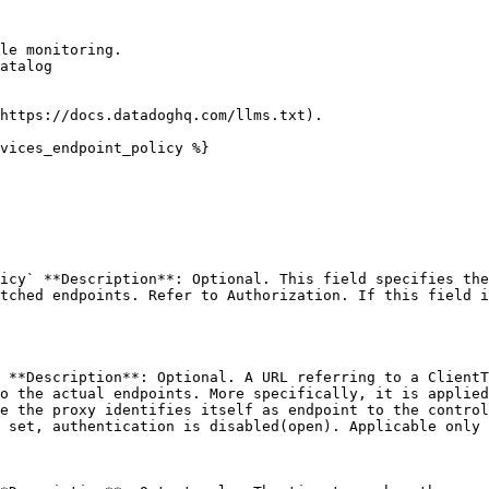
le monitoring.

atalog

https://docs.datadoghq.com/llms.txt).

vices_endpoint_policy %}

icy` **Description**: Optional. This field specifies the
tched endpoints. Refer to Authorization. If this field i
 **Description**: Optional. A URL referring to a ClientT
o the actual endpoints. More specifically, it is applied
e the proxy identifies itself as endpoint to the control
 set, authentication is disabled(open). Applicable only 