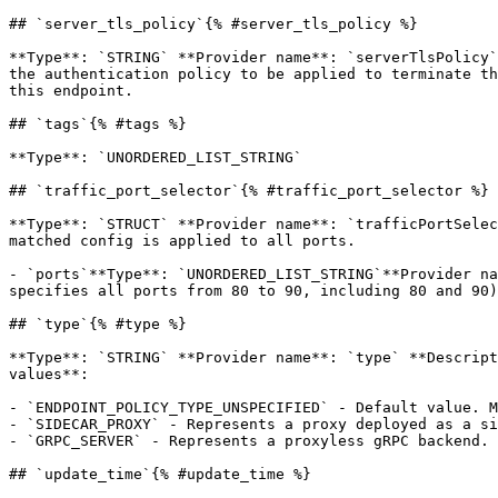
## `server_tls_policy`{% #server_tls_policy %}

**Type**: `STRING` **Provider name**: `serverTlsPolicy`
the authentication policy to be applied to terminate th
this endpoint. 

## `tags`{% #tags %}

**Type**: `UNORDERED_LIST_STRING` 

## `traffic_port_selector`{% #traffic_port_selector %}

**Type**: `STRUCT` **Provider name**: `trafficPortSelec
matched config is applied to all ports. 

- `ports`**Type**: `UNORDERED_LIST_STRING`**Provider na
specifies all ports from 80 to 90, including 80 and 90)
## `type`{% #type %}

**Type**: `STRING` **Provider name**: `type` **Descript
values**: 

- `ENDPOINT_POLICY_TYPE_UNSPECIFIED` - Default value. M
- `SIDECAR_PROXY` - Represents a proxy deployed as a si
- `GRPC_SERVER` - Represents a proxyless gRPC backend.

## `update_time`{% #update_time %}
