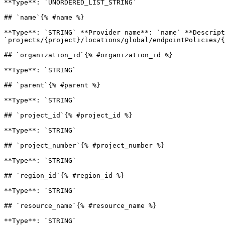
**Type**: `UNORDERED_LIST_STRING` 

## `name`{% #name %}

**Type**: `STRING` **Provider name**: `name` **Descript
`projects/{project}/locations/global/endpointPolicies/{
## `organization_id`{% #organization_id %}

**Type**: `STRING` 

## `parent`{% #parent %}

**Type**: `STRING` 

## `project_id`{% #project_id %}

**Type**: `STRING` 

## `project_number`{% #project_number %}

**Type**: `STRING` 

## `region_id`{% #region_id %}

**Type**: `STRING` 

## `resource_name`{% #resource_name %}

**Type**: `STRING` 
