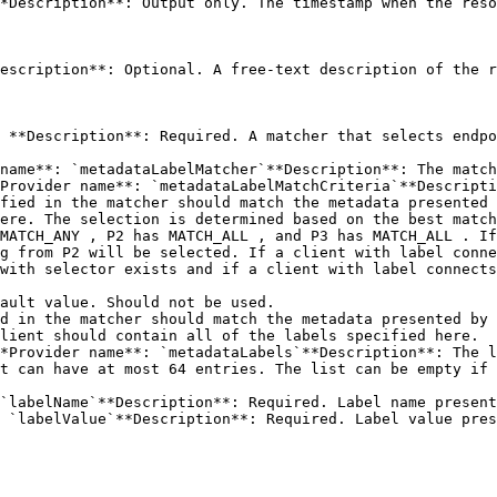
*Description**: Output only. The timestamp when the reso
escription**: Optional. A free-text description of the r
 **Description**: Required. A matcher that selects endpo
name**: `metadataLabelMatcher`**Description**: The match
fied in the matcher should match the metadata presented 
ere. The selection is determined based on the best match
MATCH_ANY , P2 has MATCH_ALL , and P3 has MATCH_ALL . If
g from P2 will be selected. If a client with label conne
with selector exists and if a client with label connects
t can have at most 64 entries. The list can be empty if 