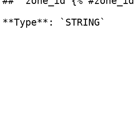
## `zone_id`{% #zone_id 