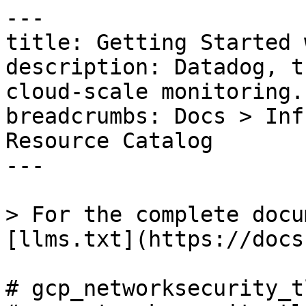
---

title: Getting Started 
description: Datadog, t
cloud-scale monitoring.

breadcrumbs: Docs > Inf
Resource Catalog

---

> For the complete docu
[llms.txt](https://docs
# gcp_networksecurity_t