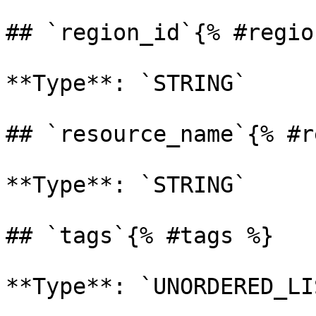
## `region_id`{% #regio
**Type**: `STRING` 

## `resource_name`{% #r
**Type**: `STRING` 

## `tags`{% #tags %}

**Type**: `UNORDERED_LI