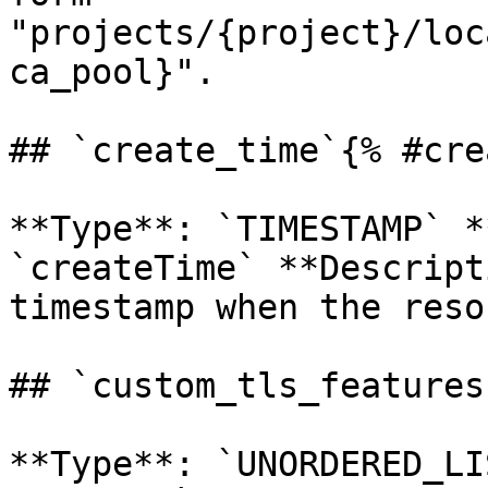
"projects/{project}/loc
ca_pool}". 

## `create_time`{% #cre
**Type**: `TIMESTAMP` *
`createTime` **Descript
timestamp when the reso
## `custom_tls_features
**Type**: `UNORDERED_LI