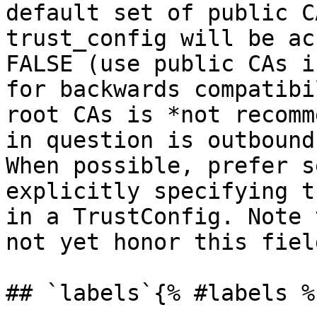
default set of public C
trust_config will be ac
FALSE (use public CAs i
for backwards compatibi
root CAs is *not recomm
in question is outbound
When possible, prefer s
explicitly specifying t
in a TrustConfig. Note 
not yet honor this field
## `labels`{% #labels %}