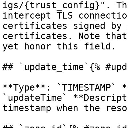
igs/{trust_config}". Th
intercept TLS connectio
certificates signed by 
certificates. Note that
yet honor this field. 

## `update_time`{% #upd
**Type**: `TIMESTAMP` *
`updateTime` **Descript
timestamp when the reso