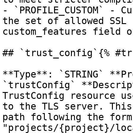
- `PROFILE_CUSTOM` - Cu
the set of allowed SSL 
custom_features field o
## `trust_config`{% #tr
**Type**: `STRING` **Pr
`trustConfig` **Descrip
TrustConfig resource us
to the TLS server. This
path following the form 
"projects/{project}/loc