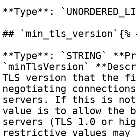
**Type**: `UNORDERED_LI
## `min_tls_version`{% 
**Type**: `STRING` **Pr
`minTlsVersion` **Descr
TLS version that the fi
negotiating connections
servers. If this is not
value is to allow the b
servers (TLS 1.0 or hig
restrictive values may 