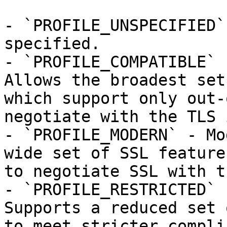
- `PROFILE_UNSPECIFIED`
specified.

- `PROFILE_COMPATIBLE` 
Allows the broadest set
which support only out-
negotiate with the TLS 
- `PROFILE_MODERN` - Mo
wide set of SSL feature
to negotiate SSL with t
- `PROFILE_RESTRICTED` 
Supports a reduced set 
to meet stricter compli