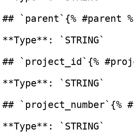
## `parent`{% #parent %}
**Type**: `STRING` 

## `project_id`{% #proj
**Type**: `STRING` 

## `project_number`{% #
**Type**: `STRING` 
