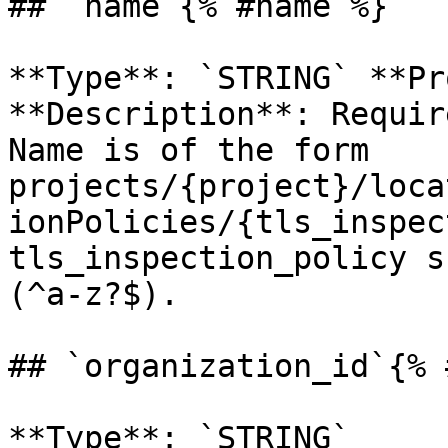
## `name`{% #name %}

**Type**: `STRING` **Pr
**Description**: Requir
Name is of the form 
projects/{project}/loca
ionPolicies/{tls_inspec
tls_inspection_policy s
(^a-z?$). 

## `organization_id`{% 
**Type**: `STRING` 
