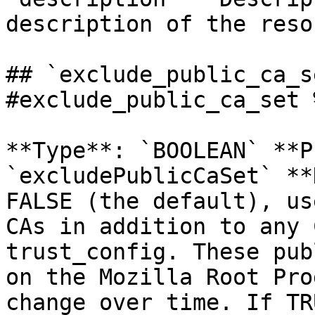
description of the reso
## `exclude_public_ca_s
#exclude_public_ca_set %
**Type**: `BOOLEAN` **P
`excludePublicCaSet` **
FALSE (the default), us
CAs in addition to any 
trust_config. These pub
on the Mozilla Root Pro
change over time. If TR