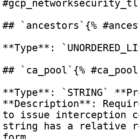
#gcp_networksecurity_tl
## `ancestors`{% #ances
**Type**: `UNORDERED_LI
## `ca_pool`{% #ca_pool 
**Type**: `STRING` **Pr
**Description**: Requir
to issue interception c
string has a relative r
form 