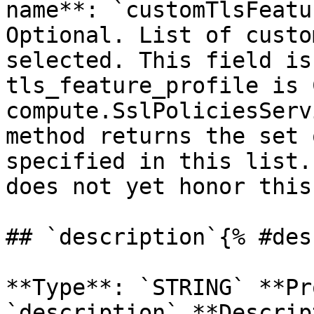
name**: `customTlsFeatu
Optional. List of custo
selected. This field is
tls_feature_profile is 
compute.SslPoliciesServ
method returns the set 
specified in this list.
does not yet honor this
## `description`{% #des
**Type**: `STRING` **Pr
`description` **Descrip