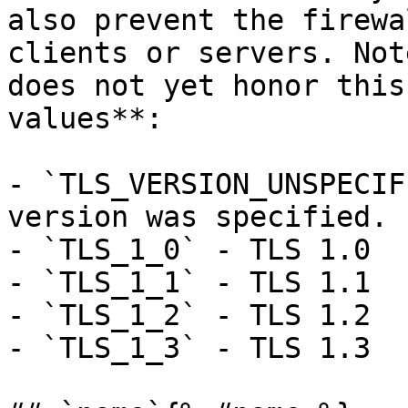
also prevent the firewa
clients or servers. Not
does not yet honor this
values**: 

- `TLS_VERSION_UNSPECIF
version was specified.

- `TLS_1_0` - TLS 1.0

- `TLS_1_1` - TLS 1.1

- `TLS_1_2` - TLS 1.2

- `TLS_1_3` - TLS 1.3
