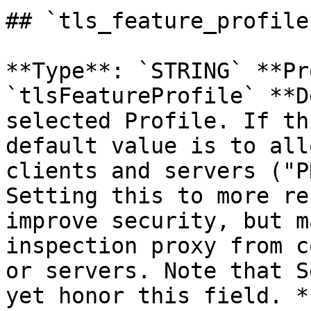
## `tls_feature_profile
**Type**: `STRING` **Pr
`tlsFeatureProfile` **D
selected Profile. If th
default value is to all
clients and servers ("P
Setting this to more re
improve security, but m
inspection proxy from c
or servers. Note that S
yet honor this field. *