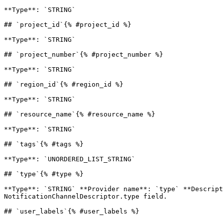
**Type**: `STRING` 

## `project_id`{% #project_id %}

**Type**: `STRING` 

## `project_number`{% #project_number %}

**Type**: `STRING` 

## `region_id`{% #region_id %}

**Type**: `STRING` 

## `resource_name`{% #resource_name %}

**Type**: `STRING` 

## `tags`{% #tags %}

**Type**: `UNORDERED_LIST_STRING` 

## `type`{% #type %}

**Type**: `STRING` **Provider name**: `type` **Descript
NotificationChannelDescriptor.type field. 

## `user_labels`{% #user_labels %}
