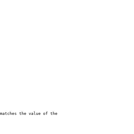
matches the value of the 