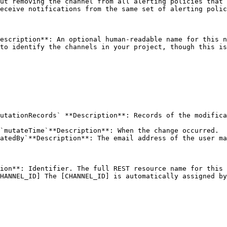
ut removing the channel from all alerting policies that 
eceive notifications from the same set of alerting polic
escription**: An optional human-readable name for this n
to identify the channels in your project, though this is
utationRecords` **Description**: Records of the modifica
`mutateTime`**Description**: When the change occurred.

atedBy`**Description**: The email address of the user ma
ion**: Identifier. The full REST resource name for this 
HANNEL_ID] The [CHANNEL_ID] is automatically assigned by