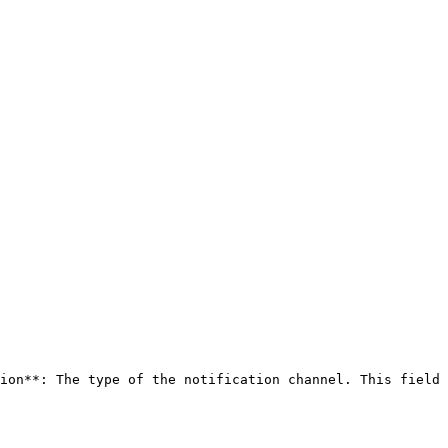
ion**: The type of the notification channel. This field 