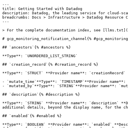
---

title: Getting Started with Datadog

description: Datadog, the leading service for cloud-sca
breadcrumbs: Docs > Infrastructure > Datadog Resource C
---

> For the complete documentation index, see [llms.txt](
# gcp_monitoring_notification_channel{% #gcp_monitoring
## `ancestors`{% #ancestors %}

**Type**: `UNORDERED_LIST_STRING` 

## `creation_record`{% #creation_record %}

**Type**: `STRUCT` **Provider name**: `creationRecord` 
- `mutate_time`**Type**: `TIMESTAMP`**Provider name**: 
- `mutated_by`**Type**: `STRING`**Provider name**: `mut
## `description`{% #description %}

**Type**: `STRING` **Provider name**: `description` **D
additional details, beyond the display name, for the ch
## `enabled`{% #enabled %}

**Type**: `BOOLEAN` **Provider name**: `enabled` **Desc