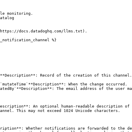
le monitoring.

atalog

https://docs.datadoghq.com/llms.txt).

_notification_channel %}

**Description**: Record of the creation of this channel.
`mutateTime`**Description**: When the change occurred.

atedBy`**Description**: The email address of the user ma
escription**: An optional human-readable description of 
annel. This may not exceed 1024 Unicode characters. 

ription**: Whether notifications are forwarded to the de