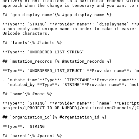
delivery of notifications to a particular channel witho
approach when the change is temporary and you want to r
## `gcp_display_name`{% #gcp_display_name %}

**Type**: `STRING` **Provider name**: `displayName` **D
a non-empty and unique name in order to make it easier 
Unicode characters. 

## `labels`{% #labels %}

**Type**: `UNORDERED_LIST_STRING` 

## `mutation_records`{% #mutation_records %}

**Type**: `UNORDERED_LIST_STRUCT` **Provider name**: `m
- `mutate_time`**Type**: `TIMESTAMP`**Provider name**: 
- `mutated_by`**Type**: `STRING`**Provider name**: `mut
## `name`{% #name %}

**Type**: `STRING` **Provider name**: `name` **Descript
projects/[PROJECT_ID_OR_NUMBER]/notificationChannels/[C
## `organization_id`{% #organization_id %}

**Type**: `STRING` 

## `parent`{% #parent %}
