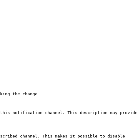
 

king the change.

this notification channel. This description may provide 
scribed channel. This makes it possible to disable 