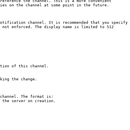
reference the channel. This is a more convenient 
ies on the channel at some point in the future. 

otification channel. It is recommended that you specify 
 not enforced. The display name is limited to 512 
tion of this channel. 

king the change.

channel. The format is: 
 the server on creation. 
