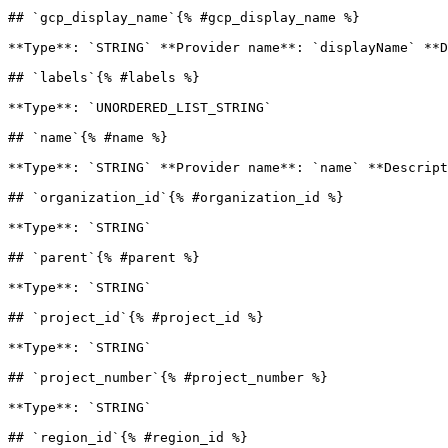
## `gcp_display_name`{% #gcp_display_name %}

**Type**: `STRING` **Provider name**: `displayName` **D
## `labels`{% #labels %}

**Type**: `UNORDERED_LIST_STRING` 

## `name`{% #name %}

**Type**: `STRING` **Provider name**: `name` **Descript
## `organization_id`{% #organization_id %}

**Type**: `STRING` 

## `parent`{% #parent %}

**Type**: `STRING` 

## `project_id`{% #project_id %}

**Type**: `STRING` 

## `project_number`{% #project_number %}

**Type**: `STRING` 

## `region_id`{% #region_id %}
