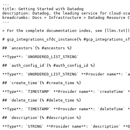
---

title: Getting Started with Datadog

description: Datadog, the leading service for cloud-sca
breadcrumbs: Docs > Infrastructure > Datadog Resource C
---

> For the complete documentation index, see [llms.txt](
# gcp_integrations_sfdc_instance{% #gcp_integrations_sf
## `ancestors`{% #ancestors %}

**Type**: `UNORDERED_LIST_STRING` 

## `auth_config_id`{% #auth_config_id %}

**Type**: `UNORDERED_LIST_STRING` **Provider name**: `a
## `create_time`{% #create_time %}

**Type**: `TIMESTAMP` **Provider name**: `createTime` *
## `delete_time`{% #delete_time %}

**Type**: `TIMESTAMP` **Provider name**: `deleteTime` *
## `description`{% #description %}

**Type**: `STRING` **Provider name**: `description` **D