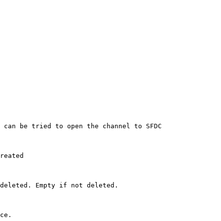
 can be tried to open the channel to SFDC 

reated 

deleted. Empty if not deleted. 

ce. 
