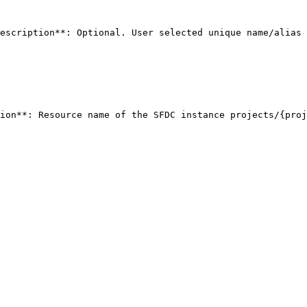
escription**: Optional. User selected unique name/alias 
ion**: Resource name of the SFDC instance projects/{proje