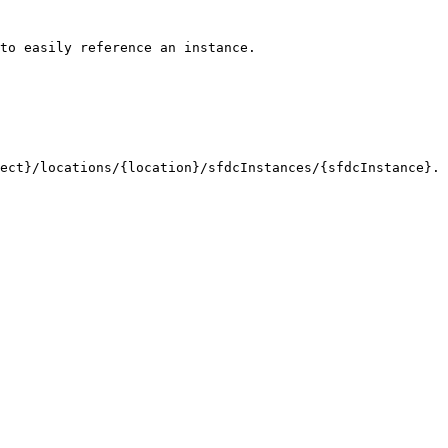
to easily reference an instance. 

ct}/locations/{location}/sfdcInstances/{sfdcInstance}. 
