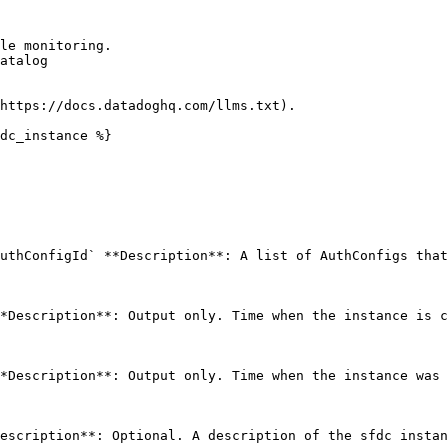
le monitoring.

atalog

https://docs.datadoghq.com/llms.txt).

dc_instance %}

uthConfigId` **Description**: A list of AuthConfigs that
*Description**: Output only. Time when the instance is c
*Description**: Output only. Time when the instance was 
escription**: Optional. A description of the sfdc instan