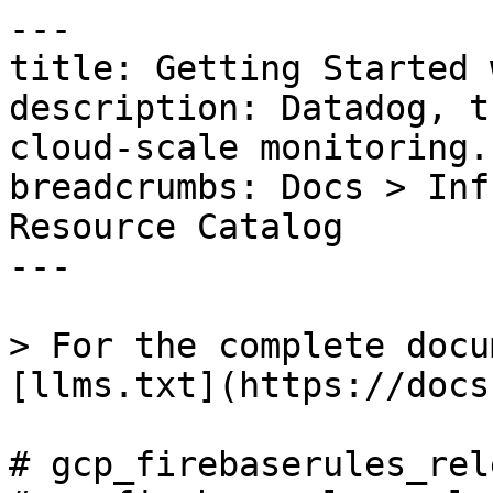
---

title: Getting Started 
description: Datadog, t
cloud-scale monitoring.

breadcrumbs: Docs > Inf
Resource Catalog

---

> For the complete docu
[llms.txt](https://docs
# gcp_firebaserules_rel