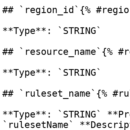
## `region_id`{% #regio
**Type**: `STRING` 

## `resource_name`{% #r
**Type**: `STRING` 

## `ruleset_name`{% #ru
**Type**: `STRING` **Pr
`rulesetName` **Descrip