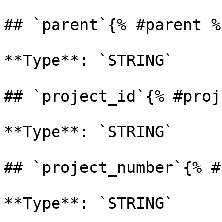
## `parent`{% #parent %}
**Type**: `STRING` 

## `project_id`{% #proj
**Type**: `STRING` 

## `project_number`{% #
**Type**: `STRING` 
