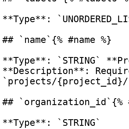
**Type**: `UNORDERED_LI
## `name`{% #name %}

**Type**: `STRING` **Pr
**Description**: Requir
`projects/{project_id}/
## `organization_id`{% 
**Type**: `STRING` 
