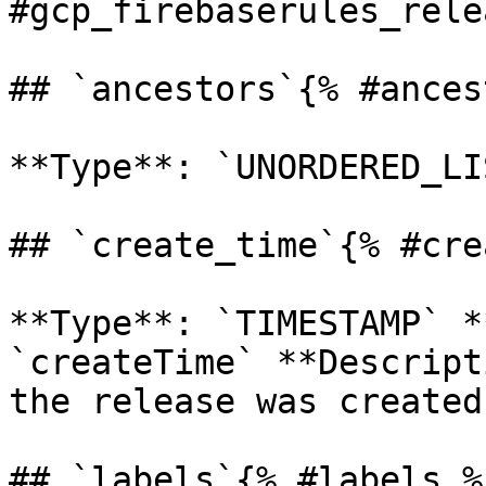
#gcp_firebaserules_rele
## `ancestors`{% #ances
**Type**: `UNORDERED_LI
## `create_time`{% #cre
**Type**: `TIMESTAMP` *
`createTime` **Descript
the release was created.
## `labels`{% #labels %}