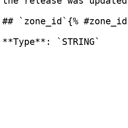
the release was updated.
## `zone_id`{% #zone_id 