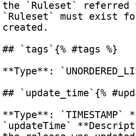
the `Ruleset` referred 
`Ruleset` must exist fo
created. 

## `tags`{% #tags %}

**Type**: `UNORDERED_LI
## `update_time`{% #upd
**Type**: `TIMESTAMP` *
`updateTime` **Descript