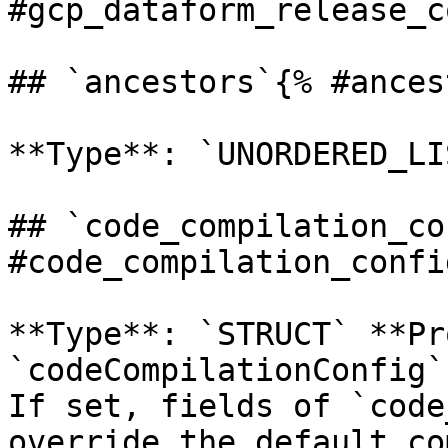
#gcp_dataform_release_c
## `ancestors`{% #ances
**Type**: `UNORDERED_LI
## `code_compilation_co
#code_compilation_config
**Type**: `STRUCT` **Pr
`codeCompilationConfig`
If set, fields of `code
override the default co