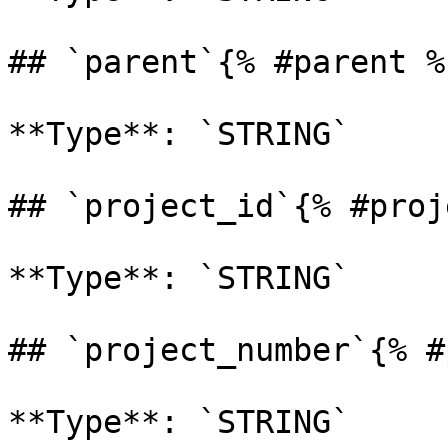
## `parent`{% #parent %}
**Type**: `STRING` 

## `project_id`{% #proj
**Type**: `STRING` 

## `project_number`{% #
**Type**: `STRING` 
