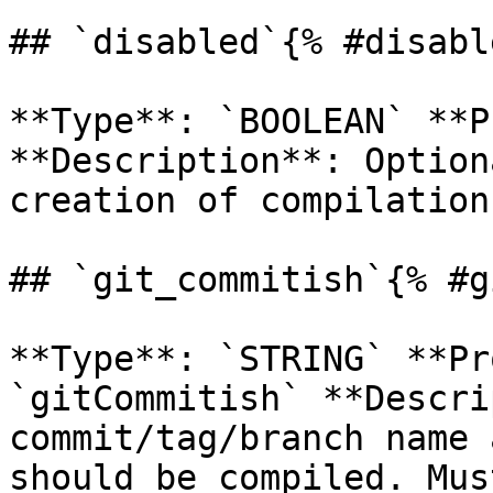
## `disabled`{% #disabl
**Type**: `BOOLEAN` **P
**Description**: Option
creation of compilation
## `git_commitish`{% #g
**Type**: `STRING` **Pr
`gitCommitish` **Descri
commit/tag/branch name 
should be compiled. Mus