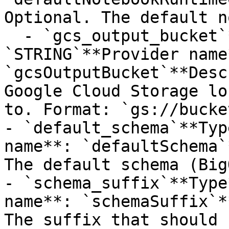
Optional. The default n
  - `gcs_output_bucket`**Type**: 
`STRING`**Provider name*
`gcsOutputBucket`**Desc
Google Cloud Storage lo
to. Format: `gs://bucke
- `default_schema`**Typ
name**: `defaultSchema`
The default schema (Big
- `schema_suffix`**Type
name**: `schemaSuffix`*
The suffix that should 