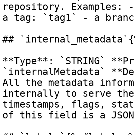
repository. Examples: -
a tag: `tag1` - a branc
## `internal_metadata`{
**Type**: `STRING` **Pr
`internalMetadata` **De
All the metadata inform
internally to serve the
timestamps, flags, stat
of this field is a JSON