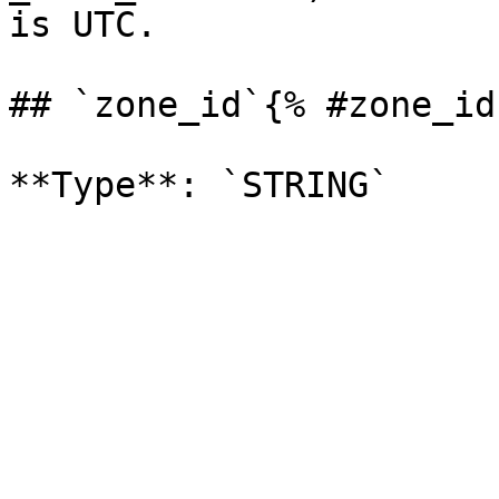
is UTC. 

## `zone_id`{% #zone_id 