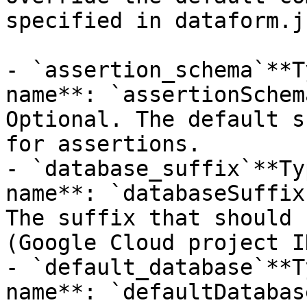
specified in dataform.j
- `assertion_schema`**T
name**: `assertionSchem
Optional. The default s
for assertions.

- `database_suffix`**Ty
name**: `databaseSuffix
The suffix that should 
(Google Cloud project I
- `default_database`**T
name**: `defaultDatabas