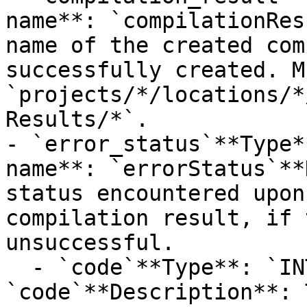
name**: `compilationRes
name of the created com
successfully created. M
`projects/*/locations/*
Results/*`.

- `error_status`**Type*
name**: `errorStatus`**
status encountered upon
compilation result, if 
unsuccessful.

  - `code`**Type**: `INT32`**Provider name**: 
`code`**Description**: 