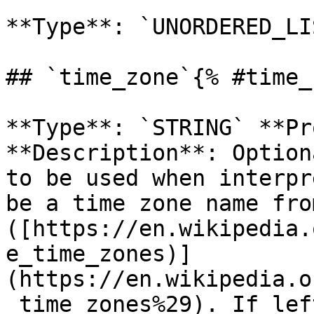
**Type**: `UNORDERED_LI
## `time_zone`{% #time_
**Type**: `STRING` **Pr
**Description**: Option
to be used when interpr
be a time zone name fro
([https://en.wikipedia.
e_time_zones)]
(https://en.wikipedia.o
_time_zones%29). If lef