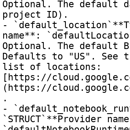
Optional. The default d
project ID).

- `default_location`**T
name**: `defaultLocatio
Optional. The default B
Defaults to "US". See t
list of locations: 
[https://cloud.google.c
(https://cloud.google.c
.

- `default_notebook_run
`STRUCT`**Provider name*
`defaultNotebookRuntime