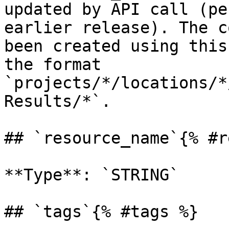
updated by API call (pe
earlier release). The c
been created using this
the format 
`projects/*/locations/*
Results/*`. 

## `resource_name`{% #r
**Type**: `STRING` 

## `tags`{% #tags %}
