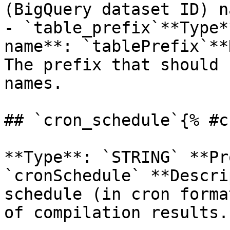
(BigQuery dataset ID) n
- `table_prefix`**Type*
name**: `tablePrefix`**
The prefix that should 
names.

## `cron_schedule`{% #c
**Type**: `STRING` **Pr
`cronSchedule` **Descri
schedule (in cron forma
of compilation results. 