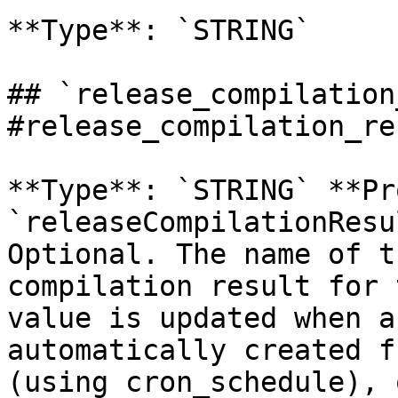
**Type**: `STRING` 

## `release_compilation
#release_compilation_re
**Type**: `STRING` **Pr
`releaseCompilationResu
Optional. The name of t
compilation result for 
value is updated when a
automatically created f
(using cron_schedule), 