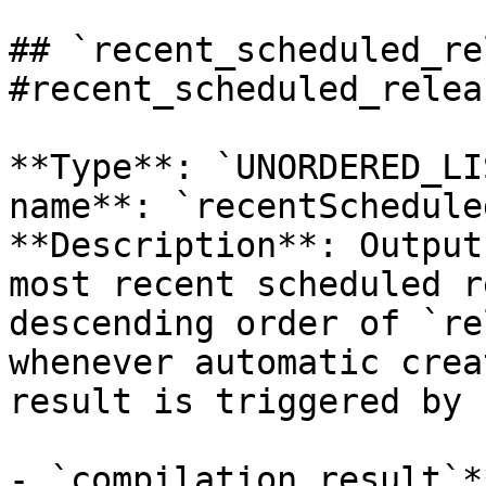
## `recent_scheduled_re
#recent_scheduled_relea
**Type**: `UNORDERED_LI
name**: `recentSchedule
**Description**: Output
most recent scheduled r
descending order of `re
whenever automatic crea
result is triggered by 
- `compilation_result`*