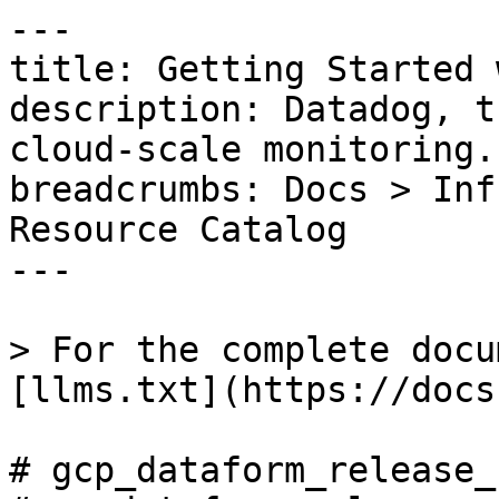
---

title: Getting Started 
description: Datadog, t
cloud-scale monitoring.

breadcrumbs: Docs > Inf
Resource Catalog

---

> For the complete docu
[llms.txt](https://docs
# gcp_dataform_release_