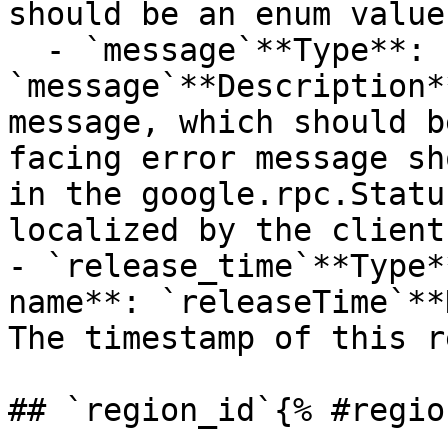
should be an enum value
  - `message`**Type**: `STRING`**Provider name**: 
`message`**Description*
message, which should b
facing error message sh
in the google.rpc.Statu
localized by the client.
- `release_time`**Type*
name**: `releaseTime`**
The timestamp of this r
## `region_id`{% #regio