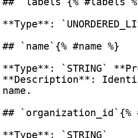
## `labels`{% #labels %}
**Type**: `UNORDERED_LI
## `name`{% #name %}

**Type**: `STRING` **Pr
**Description**: Identi
name. 

## `organization_id`{% 
**Type**: `STRING` 
