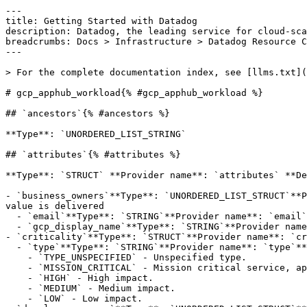
---

title: Getting Started with Datadog

description: Datadog, the leading service for cloud-sca
breadcrumbs: Docs > Infrastructure > Datadog Resource C
---

> For the complete documentation index, see [llms.txt](
# gcp_apphub_workload{% #gcp_apphub_workload %}

## `ancestors`{% #ancestors %}

**Type**: `UNORDERED_LIST_STRING` 

## `attributes`{% #attributes %}

**Type**: `STRUCT` **Provider name**: `attributes` **De
- `business_owners`**Type**: `UNORDERED_LIST_STRUCT`**P
value is delivered

  - `email`**Type**: `STRING`**Provider name**: `email`**Description**: Required. Email address of the contacts.

  - `gcp_display_name`**Type**: `STRING`**Provider name**: `displayName`**Description**: Optional. Contact's name. Can have a maximum length of 63 characters.

- `criticality`**Type**: `STRUCT`**Provider name**: `cr
  - `type`**Type**: `STRING`**Provider name**: `type`**Description**: Required. Criticality Type.**Possible values**:

    - `TYPE_UNSPECIFIED` - Unspecified type.

    - `MISSION_CRITICAL` - Mission critical service, application or workload.

    - `HIGH` - High impact.

    - `MEDIUM` - Medium impact.

    - `LOW` - Low impact.
