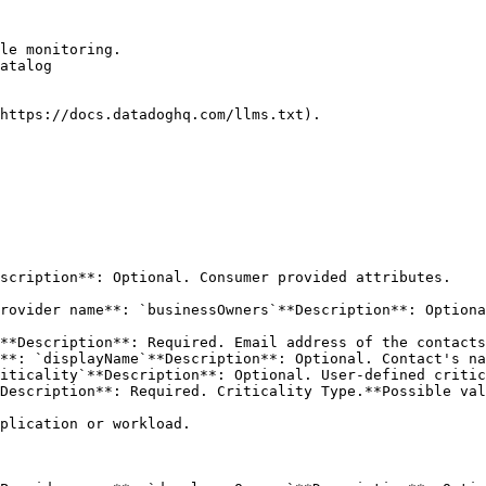
le monitoring.

atalog

https://docs.datadoghq.com/llms.txt).

scription**: Optional. Consumer provided attributes. 

rovider name**: `businessOwners`**Description**: Optiona
iticality`**Description**: Optional. User-defined critic