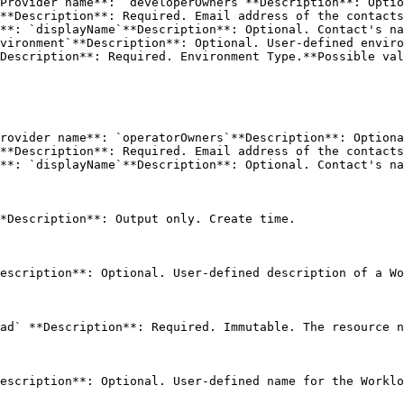
Provider name**: `developerOwners`**Description**: Optio
vironment`**Description**: Optional. User-defined enviro
rovider name**: `operatorOwners`**Description**: Optiona
*Description**: Output only. Create time. 

escription**: Optional. User-defined description of a Wo
ad` **Description**: Required. Immutable. The resource n
escription**: Optional. User-defined name for the Worklo