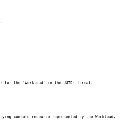
: 

) for the `Workload` in the UUID4 format. 

lying compute resource represented by the Workload. 