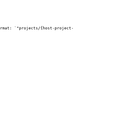
rmat: `"projects/{host-project-