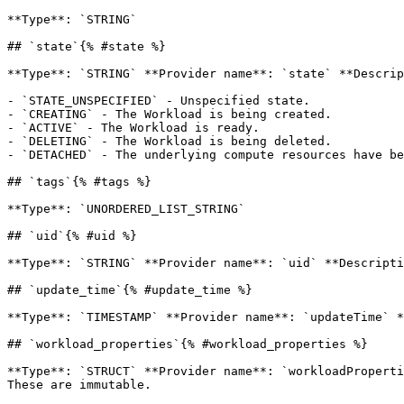
**Type**: `STRING` 

## `state`{% #state %}

**Type**: `STRING` **Provider name**: `state` **Descrip
- `STATE_UNSPECIFIED` - Unspecified state.

- `CREATING` - The Workload is being created.

- `ACTIVE` - The Workload is ready.

- `DELETING` - The Workload is being deleted.

- `DETACHED` - The underlying compute resources have be
## `tags`{% #tags %}

**Type**: `UNORDERED_LIST_STRING` 

## `uid`{% #uid %}

**Type**: `STRING` **Provider name**: `uid` **Descripti
## `update_time`{% #update_time %}

**Type**: `TIMESTAMP` **Provider name**: `updateTime` *
## `workload_properties`{% #workload_properties %}

**Type**: `STRUCT` **Provider name**: `workloadProperti
These are immutable. 
