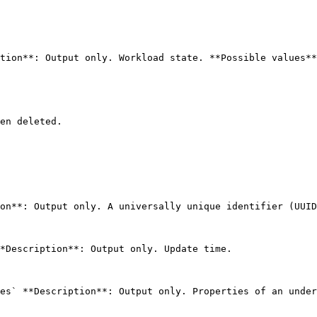
tion**: Output only. Workload state. **Possible values**
en deleted.

on**: Output only. A universally unique identifier (UUID
*Description**: Output only. Update time. 

es` **Description**: Output only. Properties of an under