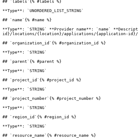
## `labels`{% #labels %}

**Type**: `UNORDERED_LIST_STRING` 

## `name`{% #name %}

**Type**: `STRING` **Provider name**: `name` **Descript
id}/locations/{location}/applications/{application-id}/
## `organization_id`{% #organization_id %}

**Type**: `STRING` 

## `parent`{% #parent %}

**Type**: `STRING` 

## `project_id`{% #project_id %}

**Type**: `STRING` 

## `project_number`{% #project_number %}

**Type**: `STRING` 

## `region_id`{% #region_id %}

**Type**: `STRING` 

## `resource_name`{% #resource_name %}
