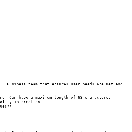
l. Business team that ensures user needs are met and 
ality information.
