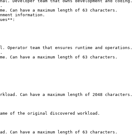
nal. Developer team that owns development and coding.

nment information.

l. Operator team that ensures runtime and operations.

rkload. Can have a maximum length of 2048 characters. 

ame of the original discovered workload. 

ad. Can have a maximum length of 63 characters. 
