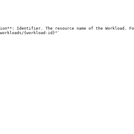
ion**: Identifier. The resource name of the Workload. Fo
workloads/{workload-id}"` 
