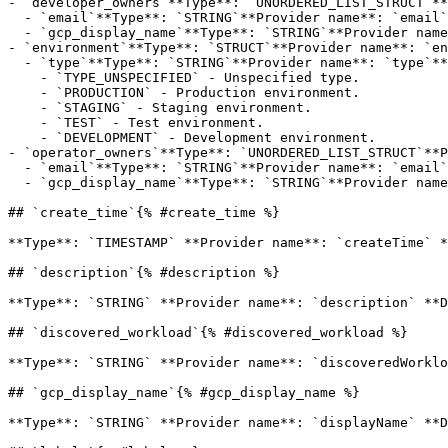
- `developer_owners`**Type**: `UNORDERED_LIST_STRUCT`**
  - `email`**Type**: `STRING`**Provider name**: `email`**Description**: Required. Email address of the contacts.

  - `gcp_display_name`**Type**: `STRING`**Provider name**: `displayName`**Description**: Optional. Contact's name. Can have a maximum length of 63 characters.

- `environment`**Type**: `STRUCT`**Provider name**: `en
  - `type`**Type**: `STRING`**Provider name**: `type`**Description**: Required. Environment Type.**Possible values**:

    - `TYPE_UNSPECIFIED` - Unspecified type.

    - `PRODUCTION` - Production environment.

    - `STAGING` - Staging environment.

    - `TEST` - Test environment.

    - `DEVELOPMENT` - Development environment.

- `operator_owners`**Type**: `UNORDERED_LIST_STRUCT`**P
  - `email`**Type**: `STRING`**Provider name**: `email`**Description**: Required. Email address of the contacts.

  - `gcp_display_name`**Type**: `STRING`**Provider name**: `displayName`**Description**: Optional. Contact's name. Can have a maximum length of 63 characters.

## `create_time`{% #create_time %}

**Type**: `TIMESTAMP` **Provider name**: `createTime` *
## `description`{% #description %}

**Type**: `STRING` **Provider name**: `description` **D
## `discovered_workload`{% #discovered_workload %}

**Type**: `STRING` **Provider name**: `discoveredWorklo
## `gcp_display_name`{% #gcp_display_name %}

**Type**: `STRING` **Provider name**: `displayName` **D