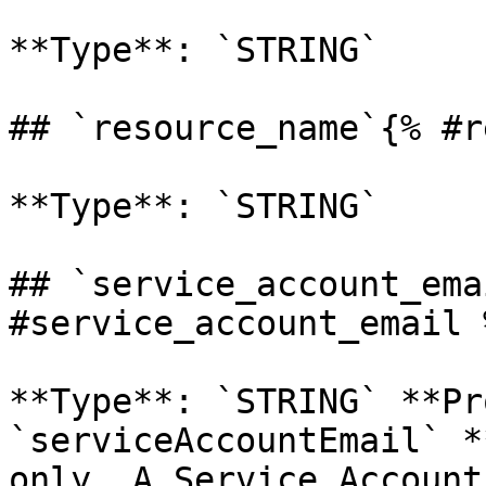
**Type**: `STRING` 

## `resource_name`{% #r
**Type**: `STRING` 

## `service_account_ema
#service_account_email %
**Type**: `STRING` **Pr
`serviceAccountEmail` *
only. A Service Account