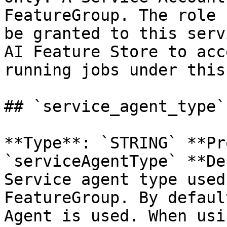
FeatureGroup. The role 
be granted to this serv
AI Feature Store to acc
running jobs under this
## `service_agent_type`
**Type**: `STRING` **Pr
`serviceAgentType` **De
Service agent type used
FeatureGroup. By defaul
Agent is used. When usi