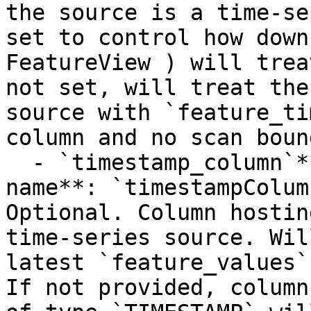
the source is a time-se
set to control how down
FeatureView ) will trea
not set, will treat the
source with `feature_ti
column and no scan boun
  - `timestamp_column`**Type**: `STRING`**Provider 
name**: `timestampColum
Optional. Column hostin
time-series source. Wil
latest `feature_values`
If not provided, column