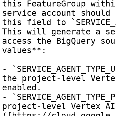
this FeatureGroup withi
service account should 
this field to `SERVICE_
This will generate a se
access the BigQuery sou
values**: 

- `SERVICE_AGENT_TYPE_U
the project-level Verte
enabled.

- `SERVICE_AGENT_TYPE_P
project-level Vertex AI
([https://cloud.google.