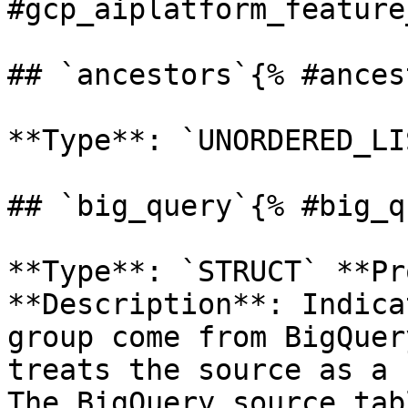
#gcp_aiplatform_feature
## `ancestors`{% #ances
**Type**: `UNORDERED_LI
## `big_query`{% #big_q
**Type**: `STRUCT` **Pr
**Description**: Indica
group come from BigQuer
treats the source as a 
The BigQuery source tab