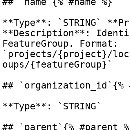
## `name`{% #name %}

**Type**: `STRING` **Pr
**Description**: Identi
FeatureGroup. Format: 
`projects/{project}/loc
oups/{featureGroup}` 

## `organization_id`{% 
**Type**: `STRING` 

## `parent`{% #parent %}