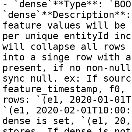
- `dense`**Type**: `BOO
`dense`**Description**:
feature values will be 
per unique entityId inc
will collapse all rows 
into a singe row with a
present, if no non-null
sync null. ex: If sourc
feature_timestamp, f0, 
rows: `(e1, 2020-01-01T
`(e1, 2020-02-01T10:00:
dense is set, `(e1, 20,
stores. If dense is not