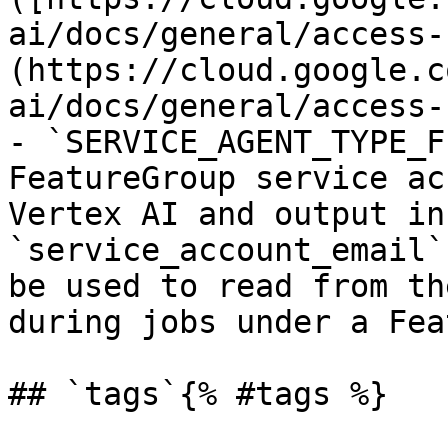
ai/docs/general/access-
(https://cloud.google.c
ai/docs/general/access-
- `SERVICE_AGENT_TYPE_F
FeatureGroup service ac
Vertex AI and output in
`service_account_email`
be used to read from th
during jobs under a Fea
## `tags`{% #tags %}
