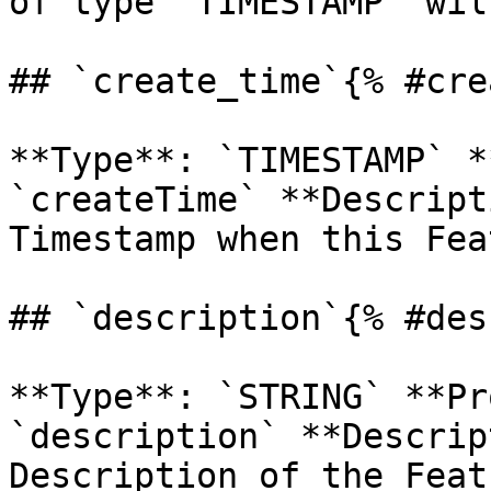
of type `TIMESTAMP` wil
## `create_time`{% #cre
**Type**: `TIMESTAMP` *
`createTime` **Descript
Timestamp when this Fea
## `description`{% #des
**Type**: `STRING` **Pr
`description` **Descrip
Description of the Feat