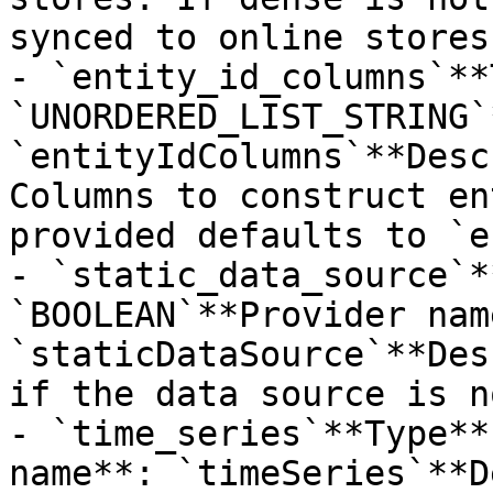
synced to online stores.
- `entity_id_columns`**
`UNORDERED_LIST_STRING`
`entityIdColumns`**Desc
Columns to construct en
provided defaults to `e
- `static_data_source`*
`BOOLEAN`**Provider name
`staticDataSource`**Des
if the data source is n
- `time_series`**Type**
name**: `timeSeries`**D