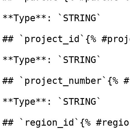
**Type**: `STRING` 

## `project_id`{% #proj
**Type**: `STRING` 

## `project_number`{% #
**Type**: `STRING` 

## `region_id`{% #regio