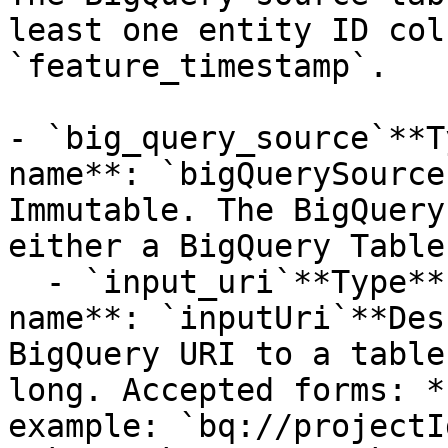
least one entity ID col
`feature_timestamp`. 

- `big_query_source`**T
name**: `bigQuerySource
Immutable. The BigQuery
either a BigQuery Table
  - `input_uri`**Type**: `STRING`**Provider 
name**: `inputUri`**Des
BigQuery URI to a table
long. Accepted forms: *
example: `bq://projectI