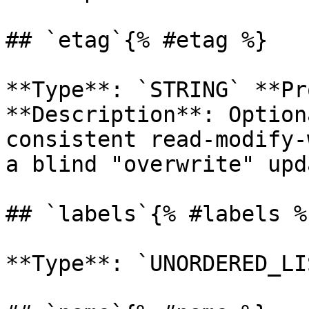
## `etag`{% #etag %}

**Type**: `STRING` **Pr
**Description**: Option
consistent read-modify-
a blind "overwrite" upd
## `labels`{% #labels %}
**Type**: `UNORDERED_LI