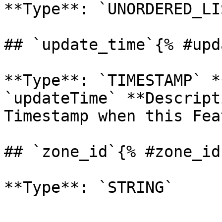
**Type**: `UNORDERED_LI
## `update_time`{% #upd
**Type**: `TIMESTAMP` *
`updateTime` **Descript
Timestamp when this Feat
## `zone_id`{% #zone_id 