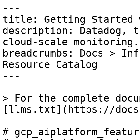
---

title: Getting Started 
description: Datadog, t
cloud-scale monitoring.

breadcrumbs: Docs > Inf
Resource Catalog

---

> For the complete docu
[llms.txt](https://docs
# gcp_aiplatform_featur