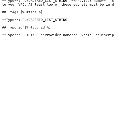
**Type**: `UNORDERED_LIST_STRING` **Provider name**: `s
to your VPC. At least two of these subnets must be in d
## `tags`{% #tags %}

**Type**: `UNORDERED_LIST_STRING` 

## `vpc_id`{% #vpc_id %}
