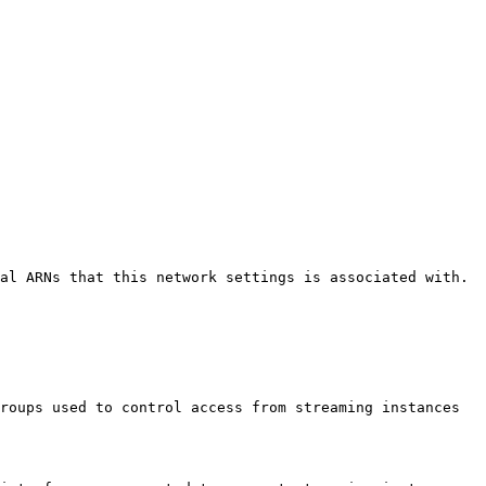
al ARNs that this network settings is associated with. 

roups used to control access from streaming instances 