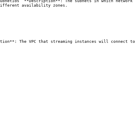
ubnetIds` **Description**: The subnets in which network 
ifferent availability zones. 
