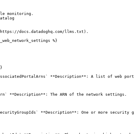
le monitoring.

atalog

https://docs.datadoghq.com/llms.txt).

_web_network_settings %}

}

ssociatedPortalArns` **Description**: A list of web port
rn` **Description**: The ARN of the network settings. 

ecurityGroupIds` **Description**: One or more security g