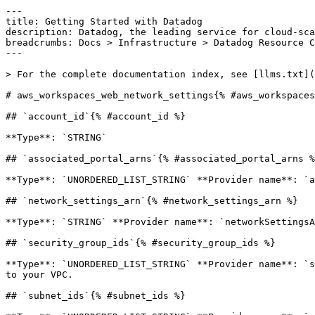
---

title: Getting Started with Datadog

description: Datadog, the leading service for cloud-sca
breadcrumbs: Docs > Infrastructure > Datadog Resource C
---

> For the complete documentation index, see [llms.txt](
# aws_workspaces_web_network_settings{% #aws_workspaces
## `account_id`{% #account_id %}

**Type**: `STRING` 

## `associated_portal_arns`{% #associated_portal_arns %
**Type**: `UNORDERED_LIST_STRING` **Provider name**: `a
## `network_settings_arn`{% #network_settings_arn %}

**Type**: `STRING` **Provider name**: `networkSettingsA
## `security_group_ids`{% #security_group_ids %}

**Type**: `UNORDERED_LIST_STRING` **Provider name**: `s
to your VPC. 

## `subnet_ids`{% #subnet_ids %}
