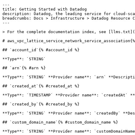
---

title: Getting Started with Datadog

description: Datadog, the leading service for cloud-sca
breadcrumbs: Docs > Infrastructure > Datadog Resource C
---

> For the complete documentation index, see [llms.txt](
# aws_vpc_lattice_service_network_service_association{%
## `account_id`{% #account_id %}

**Type**: `STRING` 

## `arn`{% #arn %}

**Type**: `STRING` **Provider name**: `arn` **Descripti
## `created_at`{% #created_at %}

**Type**: `TIMESTAMP` **Provider name**: `createdAt` **
## `created_by`{% #created_by %}

**Type**: `STRING` **Provider name**: `createdBy` **Des
## `custom_domain_name`{% #custom_domain_name %}

**Type**: `STRING` **Provider name**: `customDomainName