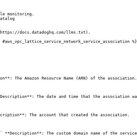
le monitoring.

atalog

https://docs.datadoghq.com/llms.txt).

 #aws_vpc_lattice_service_network_service_association %}

on**: The Amazon Resource Name (ARN) of the association.
Description**: The date and time that the association wa
cription**: The account that created the association. 

` **Description**: The custom domain name of the service