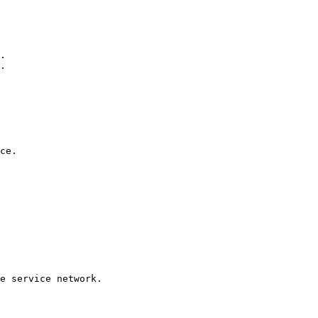
.

.

ce. 

e service network. 
