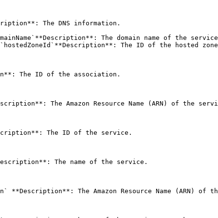
ription**: The DNS information. 

mainName`**Description**: The domain name of the service
`hostedZoneId`**Description**: The ID of the hosted zone
n**: The ID of the association. 

scription**: The Amazon Resource Name (ARN) of the servi
cription**: The ID of the service. 

escription**: The name of the service. 

n` **Description**: The Amazon Resource Name (ARN) of th