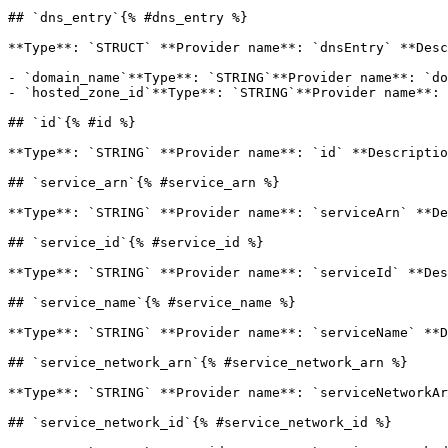
## `dns_entry`{% #dns_entry %}

**Type**: `STRUCT` **Provider name**: `dnsEntry` **Desc
- `domain_name`**Type**: `STRING`**Provider name**: `do
- `hosted_zone_id`**Type**: `STRING`**Provider name**: 
## `id`{% #id %}

**Type**: `STRING` **Provider name**: `id` **Descriptio
## `service_arn`{% #service_arn %}

**Type**: `STRING` **Provider name**: `serviceArn` **De
## `service_id`{% #service_id %}

**Type**: `STRING` **Provider name**: `serviceId` **Des
## `service_name`{% #service_name %}

**Type**: `STRING` **Provider name**: `serviceName` **D
## `service_network_arn`{% #service_network_arn %}

**Type**: `STRING` **Provider name**: `serviceNetworkAr
## `service_network_id`{% #service_network_id %}
