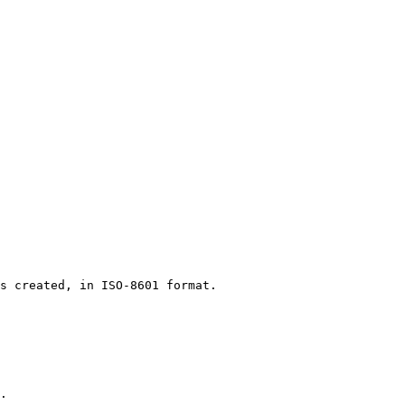
 

s created, in ISO-8601 format. 

. 
