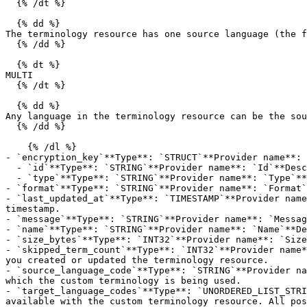
  {% /dt %}

  {% dd %}

The terminology resource has one source language (the f
  {% /dd %}

  {% dt %}

MULTI

  {% /dt %}

  {% dd %}

Any language in the terminology resource can be the sou
  {% /dd %}

    {% /dl %}

- `encryption_key`**Type**: `STRUCT`**Provider name**: 
  - `id`**Type**: `STRING`**Provider name**: `Id`**Description**: The Amazon Resource Name (ARN) of the encryption key being used to encrypt this object.

  - `type`**Type**: `STRING`**Provider name**: `Type`**Description**: The type of encryption key used by Amazon Translate to encrypt this object.

- `format`**Type**: `STRING`**Provider name**: `Format`
- `last_updated_at`**Type**: `TIMESTAMP`**Provider name
timestamp.

- `message`**Type**: `STRING`**Provider name**: `Messag
- `name`**Type**: `STRING`**Provider name**: `Name`**De
- `size_bytes`**Type**: `INT32`**Provider name**: `Size
- `skipped_term_count`**Type**: `INT32`**Provider name*
you created or updated the terminology resource.

- `source_language_code`**Type**: `STRING`**Provider na
which the custom terminology is being used.

- `target_language_codes`**Type**: `UNORDERED_LIST_STRI
available with the custom terminology resource. All pos