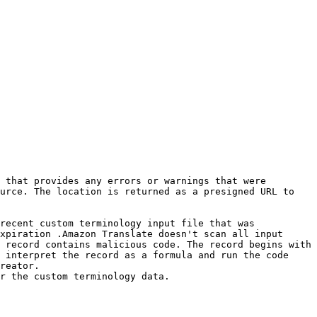
 that provides any errors or warnings that were 
urce. The location is returned as a presigned URL to 
recent custom terminology input file that was 
xpiration .Amazon Translate doesn't scan all input 
 record contains malicious code. The record begins with 
 interpret the record as a formula and run the code 
reator.

r the custom terminology data.
