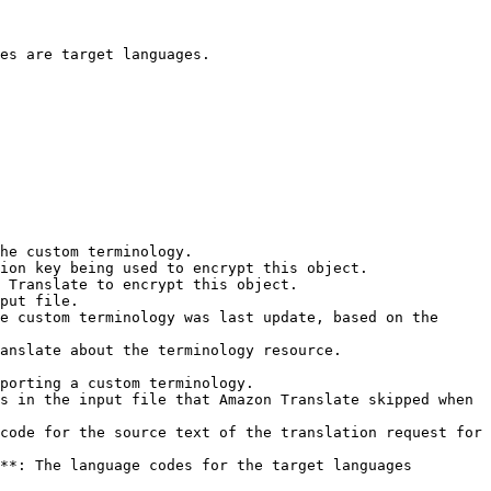
es are target languages.

he custom terminology.

put file.

e custom terminology was last update, based on the 
anslate about the terminology resource.

porting a custom terminology.

s in the input file that Amazon Translate skipped when 
code for the source text of the translation request for 
**: The language codes for the target languages 