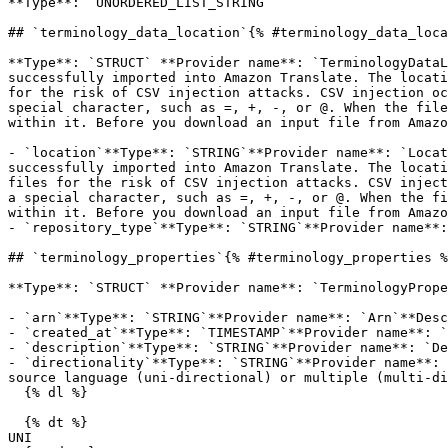
**Type**: `UNORDERED_LIST_STRING` 

## `terminology_data_location`{% #terminology_data_loca
**Type**: `STRUCT` **Provider name**: `TerminologyDataL
successfully imported into Amazon Translate. The locati
for the risk of CSV injection attacks. CSV injection oc
special character, such as =, +, -, or @. When the file
within it. Before you download an input file from Amazo
- `location`**Type**: `STRING`**Provider name**: `Locat
successfully imported into Amazon Translate. The locati
files for the risk of CSV injection attacks. CSV inject
a special character, such as =, +, -, or @. When the fi
within it. Before you download an input file from Amazo
- `repository_type`**Type**: `STRING`**Provider name**:
## `terminology_properties`{% #terminology_properties %
**Type**: `STRUCT` **Provider name**: `TerminologyPrope
- `arn`**Type**: `STRING`**Provider name**: `Arn`**Desc
- `created_at`**Type**: `TIMESTAMP`**Provider name**: `
- `description`**Type**: `STRING`**Provider name**: `De
- `directionality`**Type**: `STRING`**Provider name**: 
source language (uni-directional) or multiple (multi-di
  {% dl %}

  {% dt %}

UNI
