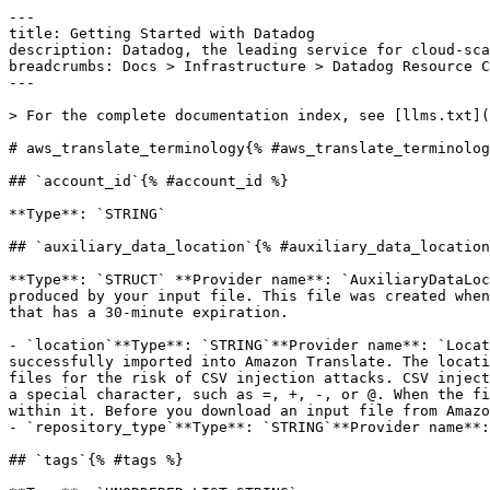
---

title: Getting Started with Datadog

description: Datadog, the leading service for cloud-sca
breadcrumbs: Docs > Infrastructure > Datadog Resource C
---

> For the complete documentation index, see [llms.txt](
# aws_translate_terminology{% #aws_translate_terminolog
## `account_id`{% #account_id %}

**Type**: `STRING` 

## `auxiliary_data_location`{% #auxiliary_data_location
**Type**: `STRUCT` **Provider name**: `AuxiliaryDataLoc
produced by your input file. This file was created when
that has a 30-minute expiration. 

- `location`**Type**: `STRING`**Provider name**: `Locat
successfully imported into Amazon Translate. The locati
files for the risk of CSV injection attacks. CSV inject
a special character, such as =, +, -, or @. When the fi
within it. Before you download an input file from Amazo
- `repository_type`**Type**: `STRING`**Provider name**:
## `tags`{% #tags %}
