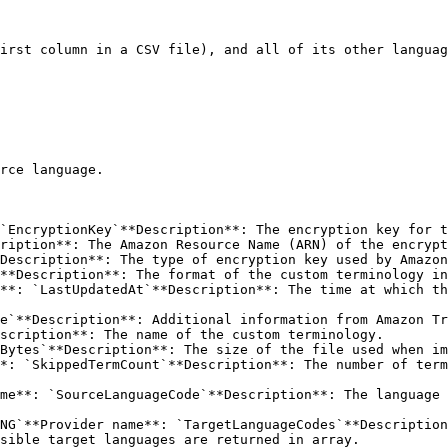
irst column in a CSV file), and all of its other languag
rce language.

`EncryptionKey`**Description**: The encryption key for t
**Description**: The format of the custom terminology in
**: `LastUpdatedAt`**Description**: The time at which th
e`**Description**: Additional information from Amazon Tr
scription**: The name of the custom terminology.

Bytes`**Description**: The size of the file used when im
*: `SkippedTermCount`**Description**: The number of term
me**: `SourceLanguageCode`**Description**: The language 
NG`**Provider name**: `TargetLanguageCodes`**Description
sible target languages are returned in array.
