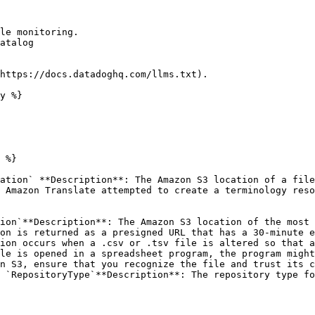
le monitoring.

atalog

https://docs.datadoghq.com/llms.txt).

y %}

 %}

ation` **Description**: The Amazon S3 location of a file
 Amazon Translate attempted to create a terminology reso
ion`**Description**: The Amazon S3 location of the most 
on is returned as a presigned URL that has a 30-minute e
ion occurs when a .csv or .tsv file is altered so that a
le is opened in a spreadsheet program, the program might
n S3, ensure that you recognize the file and trust its c
 `RepositoryType`**Description**: The repository type fo