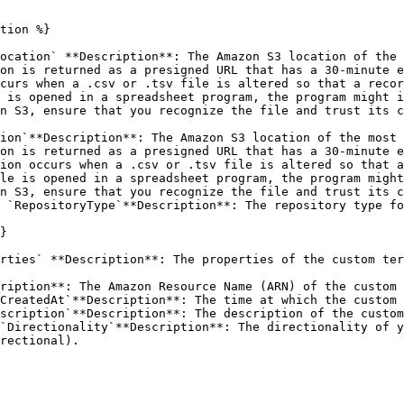
tion %}

ocation` **Description**: The Amazon S3 location of the 
on is returned as a presigned URL that has a 30-minute e
curs when a .csv or .tsv file is altered so that a recor
 is opened in a spreadsheet program, the program might i
n S3, ensure that you recognize the file and trust its c
ion`**Description**: The Amazon S3 location of the most 
on is returned as a presigned URL that has a 30-minute e
ion occurs when a .csv or .tsv file is altered so that a
le is opened in a spreadsheet program, the program might
n S3, ensure that you recognize the file and trust its c
 `RepositoryType`**Description**: The repository type fo
}

rties` **Description**: The properties of the custom ter
ription**: The Amazon Resource Name (ARN) of the custom 
CreatedAt`**Description**: The time at which the custom 
scription`**Description**: The description of the custom
`Directionality`**Description**: The directionality of y
rectional).
