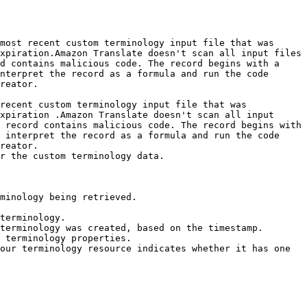
most recent custom terminology input file that was 
xpiration.Amazon Translate doesn't scan all input files 
d contains malicious code. The record begins with a 
nterpret the record as a formula and run the code 
reator. 

recent custom terminology input file that was 
xpiration .Amazon Translate doesn't scan all input 
 record contains malicious code. The record begins with 
 interpret the record as a formula and run the code 
reator.

r the custom terminology data.

minology being retrieved. 

terminology.

terminology was created, based on the timestamp.

 terminology properties.

our terminology resource indicates whether it has one 