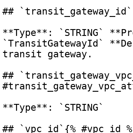
## `transit_gateway_id`
**Type**: `STRING` **Pr
`TransitGatewayId` **De
transit gateway. 

## `transit_gateway_vpc
#transit_gateway_vpc_at
**Type**: `STRING` 

## `vpc_id`{% #vpc_id %}