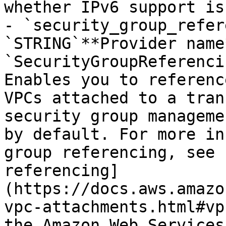
whether IPv6 support is
- `security_group_refer
`STRING`**Provider name*
`SecurityGroupReferenci
Enables you to referenc
VPCs attached to a tran
security group manageme
by default. For more in
group referencing, see 
referencing]
(https://docs.aws.amazo
vpc-attachments.html#vp
the Amazon Web Services