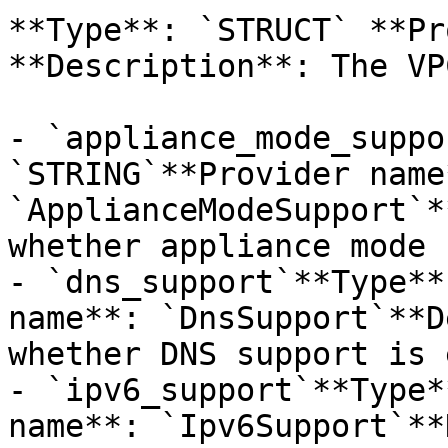
**Type**: `STRUCT` **Pr
**Description**: The VP
- `appliance_mode_suppo
`STRING`**Provider name*
`ApplianceModeSupport`*
whether appliance mode 
- `dns_support`**Type**
name**: `DnsSupport`**D
whether DNS support is 
- `ipv6_support`**Type*
name**: `Ipv6Support`**