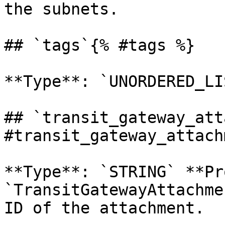
the subnets. 

## `tags`{% #tags %}

**Type**: `UNORDERED_LI
## `transit_gateway_att
#transit_gateway_attach
**Type**: `STRING` **Pr
`TransitGatewayAttachme
ID of the attachment. 
