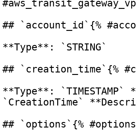
#aws_transit_gateway_vp
## `account_id`{% #acco
**Type**: `STRING` 

## `creation_time`{% #c
**Type**: `TIMESTAMP` *
`CreationTime` **Descrip
## `options`{% #options 