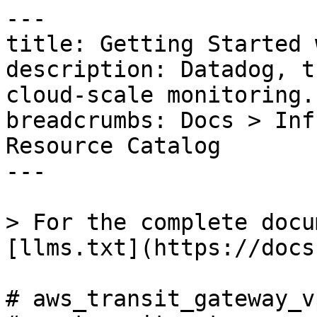
---

title: Getting Started 
description: Datadog, t
cloud-scale monitoring.

breadcrumbs: Docs > Inf
Resource Catalog

---

> For the complete docu
[llms.txt](https://docs
# aws_transit_gateway_v