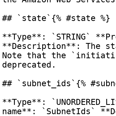
## `state`{% #state %}

**Type**: `STRING` **Pr
**Description**: The st
Note that the `initiati
deprecated. 

## `subnet_ids`{% #subn
**Type**: `UNORDERED_LI
name**: `SubnetIds` **D