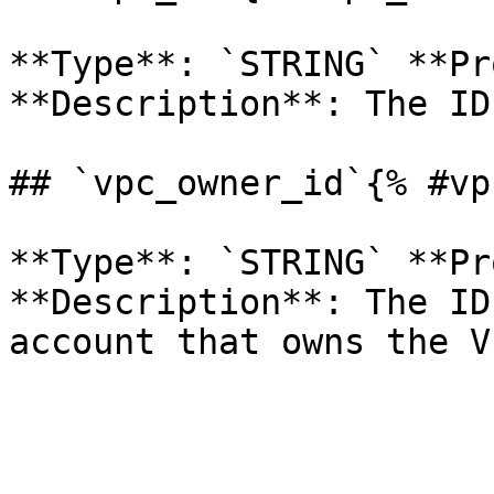
**Type**: `STRING` **Pr
**Description**: The ID
## `vpc_owner_id`{% #vp
**Type**: `STRING` **Pr
**Description**: The ID